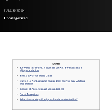
PUBLISHED IN:
Uncategorized
Articles
Relevance inside the Life style and you will Festivals: have a
glimpse at the link
Special day Meals inside China
The big 10 North american country Icons and you may Whatever
they Indicate
Concept of Auspicious and you can Delight
Social Perceptions
What character do gold enjoy within the modern fashion?