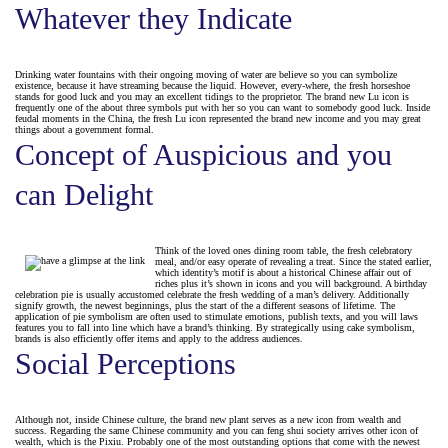
Whatever they Indicate
Drinking water fountains with their ongoing moving of water are believe so you can symbolize
existence, because it have streaming because the liquid. However, every-where, the fresh horseshoe
stands for good luck and you may an excellent tidings to the proprietor. The brand new Lu icon is
frequently one of the about three symbols put with her so you can want to somebody good luck. Inside
feudal moments in the China, the fresh Lu icon represented the brand new income and you may great
things about a government formal.
Concept of Auspicious and you
can Delight
Think of the loved ones dining room table, the fresh celebratory
meal, and/or easy operate of revealing a treat. Since the stated earlier,
which identity’s motif is about a historical Chinese affair out of
riches plus it’s shown in icons and you will background. A birthday
celebration pie is usually accustomed celebrate the fresh wedding of a man’s delivery. Additionally
signify growth, the newest beginnings, plus the start of the a different seasons of lifetime. The
application of pie symbolism are often used to stimulate emotions, publish texts, and you will laws
features you to fall into line which have a brand’s thinking. By strategically using cake symbolism,
brands is also efficiently offer items and apply to the address audiences.
Social Perceptions
Although not, inside Chinese culture, the brand new plant serves as a new icon from wealth and
success. Regarding the same Chinese community and you can feng shui society arrives other icon of
wealth, which is the Pixiu. Probably one of the most outstanding options that come with the newest