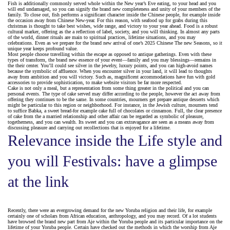
Fish is additionally commonly served whole within the New year’s Eve eating, to your head and you
will end undamaged, so you can signify the brand new completeness and unity of your members of the
family. To close out, fish performs a significant character inside the Chinese people, for example inside
the occasion away from Chinese New-year. For this reason, with seafood up for grabs during this
christmas is thought to take best wishes, wide range, and victory to your year ahead.
Food is a robust
cultural marker, offering as the a reflection of label, society, and you will thinking. In almost any parts
of the world, dinner rituals are main to spiritual practices, lifetime situations, and you may
celebrations. Even as we prepare for the brand new arrival of one’s 2025 Chinese The new Seasons, so it
unique year keeps profound value.
Most people choose travelling within the escape as opposed to antique gatherings. Even with these
types of transform, the brand new essence of your event—family and you may blessings—remains in
the their center. You’ll could see silver in the jewelry, luxury points, and you can high-avoid names
because the symbolic of affluence. When you encounter silver in your land, it will lead to thoughts
away from ambition and you will victory. Such as, magnificent accommodations have fun with gold
accessories to provide sophistication, to make website visitors be far more respected.
Cake is not only a meal, but a representation from some thing greater in the political and you can
personal events. The type of cake served may differ according to the people, however the act away from
offering they continues to be the same. In some countries, mourners get prepare antique desserts which
might be particular to this region or neighborhood. For instance, in the Jewish culture, mourners tend
to suffice Babka, a sweet bread-for example cake full of chocolates or cinnamon. Full, the clear presence
of cake from the a married relationship and other affair can be regarded as symbolic of pleasure,
togetherness, and you can wealth. Its sweet and you can extravagance are seen as a means away from
discussing pleasure and carrying out recollections that is enjoyed for a lifetime.
Relevance inside the Life style and
you will Festivals: have a glimpse
at the link
Recently, there were an evergrowing demand for the new Yoruba religion and their life, for example
certainly one of scholars from African education, anthropology, and you may record. Of a lot students
have browsed the brand new part from Aje within the Yoruba people and its particular importance on the
lifetime of your Yoruba people. Certain have checked out the methods in which the worship from Aje