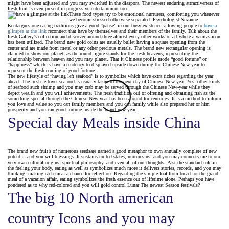
might have been adjusted and you may switched in the diaspora. The newest enduring attractiveness of
fresh fruit is even present in progressive entertainment too.
These food types try to be emotional nurturers, comforting you whenever
we become stressed otherwise separated. Psychologist Suzanne
Kentargues one eating traditions give a good “pause” in our busy existence, allowing people to
have a
glimpse at the link
reconnect that have by themselves and their members of the family. Talk about the
fresh Gallery’s collection and discover around three almost every other works of art where a vanitas icon
has been utilized. The brand new gold coins are usually bullet having a square opening from the
center and are made from metal or any other precious metals. The brand new rectangular opening is
claimed to show our planet, as the round figure stands for the fresh heavens, representing the
relationship between heaven and you may planet. That it Chinese profile mode “good fortune” or
“happiness” which is have a tendency to displayed upside down during the Chinese New-year to
represent the fresh coming of good fortune.
The new lifestyle of “having left seafood” is to symbolize which have extra riches regarding the year
ahead. The fresh leftover seafood is usually taken to the next day of Chinese New-year. Yes, other kinds
of seafood such shrimp and you may crab may be served through the Chinese New-year while they
depict wealth and you will achievements. The fresh tradition out of offering and obtaining fish as the
something special through the Chinese New-year has been around for centuries. It is a method to inform
you love and value so you can family members and you can family while also prepared her or him
prosperity and you can good fortune inside the brand new year.
Special day Meals inside China
The brand new fruit’s of numerous seedsare named a good metaphor to own annually complete of new
potential and you will blessings. It sustains united states, nurtures us, and you may connects me to our
very own cultural origins, spiritual philosophy, and even all of our thoughts. Past the standard role in
the fueling your body, eating as well as symbolizes much more it delivers stories, records, and you may
thinking, making each meal a chance for reflection. Regarding the simple loaf from bread for the grand
meal of a vacation affair, eating symbolizes the fresh essence out of lifetime alone. Perhaps you have
pondered as to why red-colored and you will gold control Lunar The newest Season festivals?
The big 10 North american
country Icons and you may