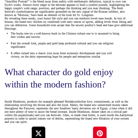
“Arnolfini Portrait” ‘s the blend away from reality with emblematic definition, typical to own van
Eyck’s works. Almost every target in the decorate appears to hold a symbol pounds, highlighting the
happy couple’s wide range, position, and perhaps the thinking and you may thinking. The fresh
festival’s symbolization are significantly grounded on the new signal of the Roman soldiers, also
known as ‘Morions,’ have been an element of the look for St. Longinus.
By revealing these meals, your honor life style and you can reinforce loved ones bonds. In lots of
houses, the brand new chicken try combined with tasty sauces or spices, adding levels from liking and
you can definition. Some household even accept that the newest poultry’s head and base give additional
blessings.
The bucks tree try a well-known bush in the Chinese culture one to is assumed to bring
best wishes and success.
Past the overall look, purple and gold keep profound cultural and you can religious
significance.
It offers turned into a classic icon away from economic development and you will
victory, on the deity representing hope for people and enterprises similar.
What character do gold enjoy
within the modern fashion?
Inside Hinduism, products for example gheeand Modaksymbolize love, commitment, as well as the
relationship involving the divine and also the loyal. Matzo, the brand new unleavened money taken
throughout the Passover, represents the new Israelites’ hasty deviation out of Egypt, a time when it did
not have plenty of time to assist the bread increase. Inside Hinduism, dinner takes on a critical part
within the pujas(rituals) and you can festivals. Ghee, or made clear butter, is used inside the Aarti(ritual
prayers) in order to anoint statues out of deities, representing the brand new filtration of your system
and you can spirit.