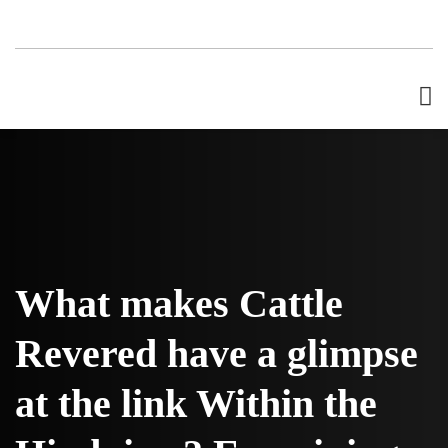
What makes Cattle
Revered have a glimpse
at the link Within the