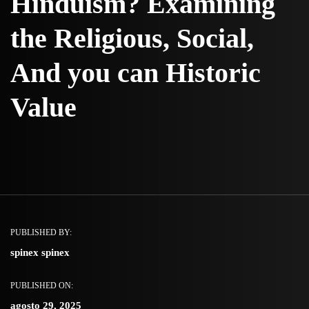
Hinduism? Examining
the Religious, Social,
And you can Historic
Value
PUBLISHED BY:
spinex spinex
PUBLISHED ON:
agosto 29, 2025