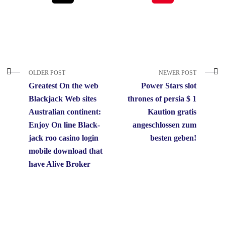
OLDER POST
NEWER POST
Greatest On the web
Power Stars slot
Blackjack Web sites
thrones of persia $ 1
Australian continent:
Kaution gratis
Enjoy On line Black-
angeschlossen zum
jack roo casino login
besten geben!
mobile download that
have Alive Broker