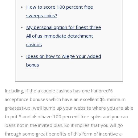
How to score 100 percent free
sweeps coins?
My personal option for finest three
All of us immediate detachment
casinos
Ideas on how to Allege Your Added
bonus
Including, if the a couple casinos has one hundred%
acceptance bonuses which have an excellent $5 minimum
greatest-up, we’ll bump up your website where you are able
to put 5 and also have 100 percent free spins and you can
loans not in the invited plan. So it implies that you will go
through some great benefits of this form of incentive a