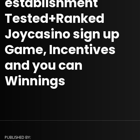
establishment
Tested+Ranked
Joycasino sign up
Game, Incentives
and you can
Winnings
PUBLISHED BY: