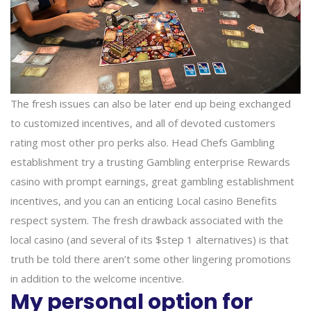
The fresh issues can also be later end up being exchanged
to customized incentives, and all of devoted customers
rating most other pro perks also. Head Chefs Gambling
establishment try a trusting Gambling enterprise Rewards
casino with prompt earnings, great gambling establishment
incentives, and you can an enticing Local casino Benefits
respect system. The fresh drawback associated with the
local casino (and several of its $step 1 alternatives) is that
truth be told there aren’t some other lingering promotions
in addition to the welcome incentive.
My personal option for