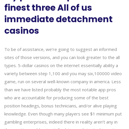
finest three All of us
immediate detachment
casinos
To be of assistance, we’re going to suggest an informed
sites of those versions, and you can look greater to the all
types. 5-dollar casinos on the internet essentially ability a
variety between step 1,100 and you may six,100000 video
game, run on several well-known company in america. Less
than we have listed probably the most notable app pros
who are accountable for producing some of the best
position headings, bonus technicians, and/or alive playing
knowledge. Even though many players see $1 minimum put
gambling enterprises, indeed there in reality aren’t any in