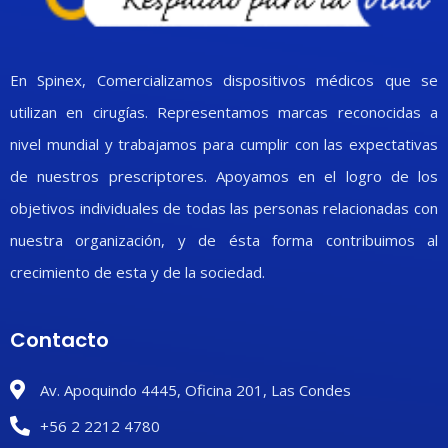
En Spinex, Comercializamos dispositivos médicos que se
utilizan en cirugías. Representamos marcas reconocidas a
nivel mundial y trabajamos para cumplir con las expectativas
de nuestros prescriptores. Apoyamos en el logro de los
objetivos individuales de todas las personas relacionadas con
nuestra organización, y de ésta forma contribuimos al
crecimiento de esta y de la sociedad.
Contacto
Av. Apoquindo 4445, Oficina 201, Las Condes
+56 2 2212 4780