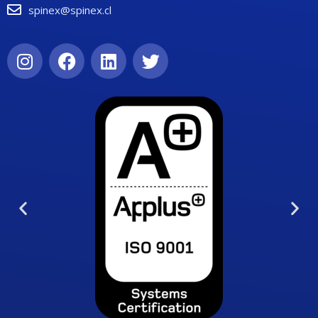
spinex@spinex.cl