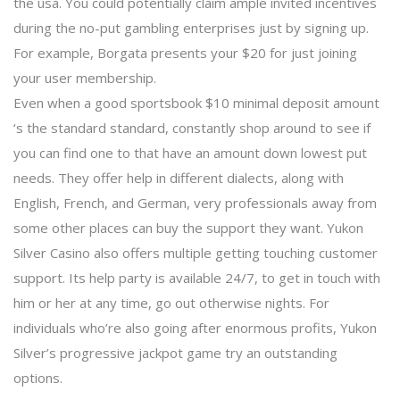
the usa. You could potentially claim ample invited incentives
during the no-put gambling enterprises just by signing up.
For example, Borgata presents your $20 for just joining
your user membership.
Even when a good sportsbook $10 minimal deposit amount
‘s the standard standard, constantly shop around to see if
you can find one to that have an amount down lowest put
needs. They offer help in different dialects, along with
English, French, and German, very professionals away from
some other places can buy the support they want. Yukon
Silver Casino also offers multiple getting touching customer
support. Its help party is available 24/7, to get in touch with
him or her at any time, go out otherwise nights. For
individuals who’re also going after enormous profits, Yukon
Silver’s progressive jackpot game try an outstanding
options.