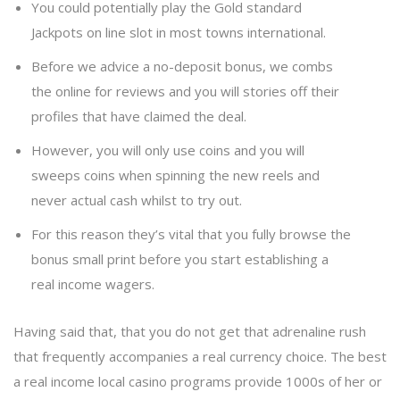
You could potentially play the Gold standard
Jackpots on line slot in most towns international.
Before we advice a no-deposit bonus, we combs
the online for reviews and you will stories off their
profiles that have claimed the deal.
However, you will only use coins and you will
sweeps coins when spinning the new reels and
never actual cash whilst to try out.
For this reason they’s vital that you fully browse the
bonus small print before you start establishing a
real income wagers.
Having said that, that you do not get that adrenaline rush
that frequently accompanies a real currency choice. The best
a real income local casino programs provide 1000s of her or