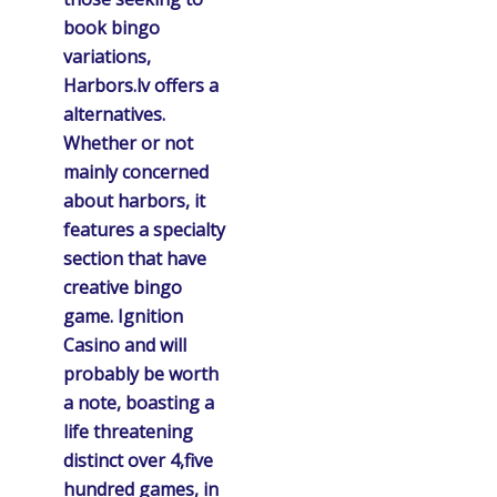
book bingo
variations,
Harbors.lv offers a
alternatives.
Whether or not
mainly concerned
about harbors, it
features a specialty
section that have
creative bingo
game. Ignition
Casino and will
probably be worth
a note, boasting a
life threatening
distinct over 4,five
hundred games, in