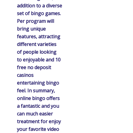
addition to a diverse
set of bingo games.
Per program will
bring unique
features, attracting
different varieties
of people looking
to enjoyable and 10
free no deposit
casinos
entertaining bingo
feel. In summary,
online bingo offers
a fantastic and you
can much easier
treatment for enjoy
your favorite video