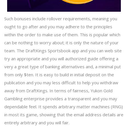
Such bonuses include rollover requirements, meaning you
ought to go after and you may adhere to the principles
within the order to make use of them. This is popular which
can be nothing to worry about; it is only the nature of your
team. The DraftKings Sportsbook app and you can web site
try an appropriate and you will authorized guide offering a
very a great type of banking alternatives and, a minimal put
from only $ten. It is easy to build in initial deposit on the
publication and you may less difficult to help you withdraw
away from DraftKings. In terms of fairness, Yukon Gold
Gambling enterprise provides a transparent and you may
dependable feel. It spends arbitrary matter machines (RNG)
in most its game, showing that the email address details are
entirely arbitrary and you will fair.