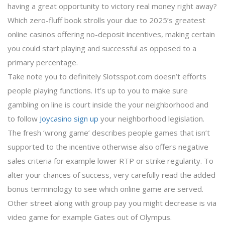
having a great opportunity to victory real money right away?
Which zero-fluff book strolls your due to 2025’s greatest
online casinos offering no-deposit incentives, making certain
you could start playing and successful as opposed to a
primary percentage.
Take note you to definitely Slotsspot.com doesn’t efforts
people playing functions. It’s up to you to make sure
gambling on line is court inside the your neighborhood and
to follow
Joycasino sign up
your neighborhood legislation.
The fresh ‘wrong game’ describes people games that isn’t
supported to the incentive otherwise also offers negative
sales criteria for example lower RTP or strike regularity. To
alter your chances of success, very carefully read the added
bonus terminology to see which online game are served.
Other street along with group pay you might decrease is via
video game for example Gates out of Olympus.