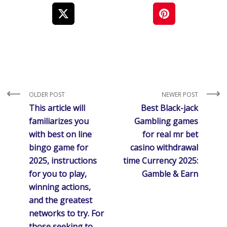
OLDER POST
NEWER POST
This article will
Best Black-jack
familiarizes you
Gambling games
with best on line
for real mr bet
bingo game for
casino withdrawal
2025, instructions
time Currency 2025:
for you to play,
Gamble & Earn
winning actions,
and the greatest
networks to try. For
those seeking to