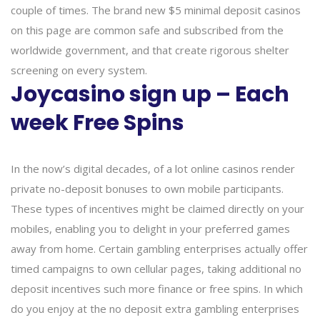
couple of times.
The brand new $5 minimal deposit casinos
on this page are common safe and subscribed from the
worldwide government, and that create rigorous shelter
screening on every system.
Joycasino sign up – Each
week Free Spins
In the now’s digital decades, of a lot online casinos render
private no-deposit bonuses to own mobile participants.
These types of incentives might be claimed directly on your
mobiles, enabling you to delight in your preferred games
away from home. Certain gambling enterprises actually offer
timed campaigns to own cellular pages, taking additional no
deposit incentives such more finance or free spins. In which
do you enjoy at the no deposit extra gambling enterprises