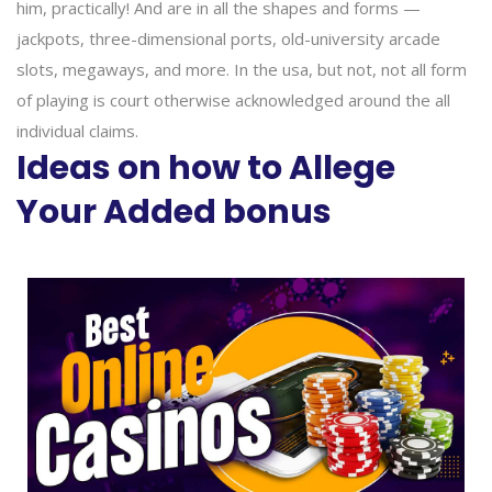
him, practically! And are in all the shapes and forms —
jackpots, three-dimensional ports, old-university arcade
slots, megaways, and more. In the usa, but not, not all form
of playing is court otherwise acknowledged around the all
individual claims.
Ideas on how to Allege
Your Added bonus