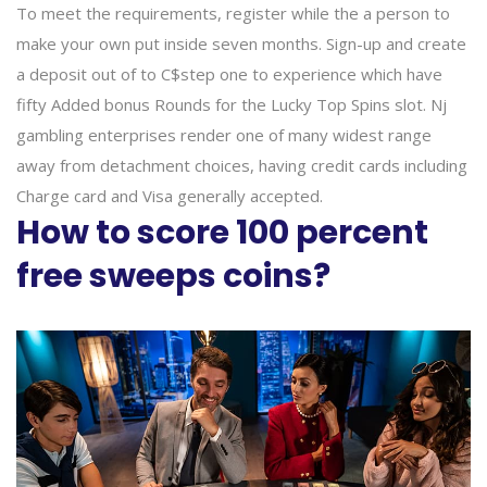
To meet the requirements, register while the a person to
make your own put inside seven months. Sign-up and create
a deposit out of to C$step one to experience which have
fifty Added bonus Rounds for the Lucky Top Spins slot. Nj
gambling enterprises render one of many widest range
away from detachment choices, having credit cards including
Charge card and Visa generally accepted.
How to score 100 percent
free sweeps coins?