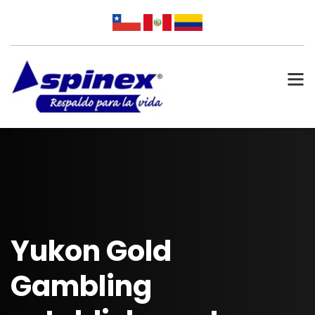
Yukon Gold
Gambling