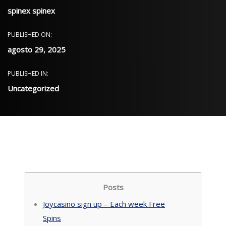
spinex spinex
PUBLISHED ON:
agosto 29, 2025
PUBLISHED IN:
Uncategorized
Posts
Joycasino sign up – Each week Free
Spins