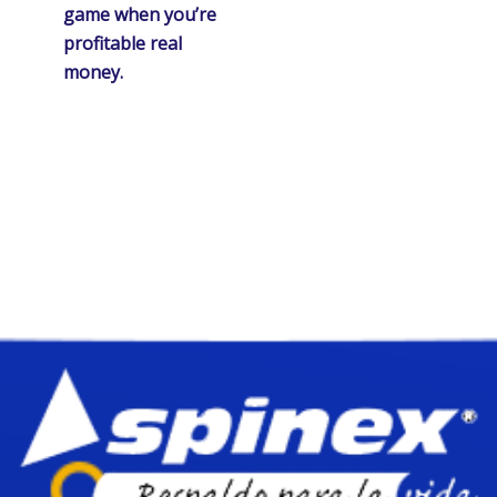
game when you’re
profitable real
money.