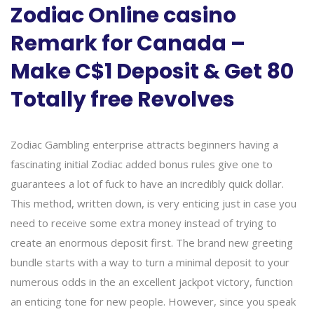
Zodiac Online casino
Remark for Canada –
Make C$1 Deposit & Get 80
Totally free Revolves
Zodiac Gambling enterprise attracts beginners having a
fascinating initial Zodiac added bonus rules give one to
guarantees a lot of fuck to have an incredibly quick dollar.
This method, written down, is very enticing just in case you
need to receive some extra money instead of trying to
create an enormous deposit first. The brand new greeting
bundle starts with a way to turn a minimal deposit to your
numerous odds in the an excellent jackpot victory, function
an enticing tone for new people. However, since you speak