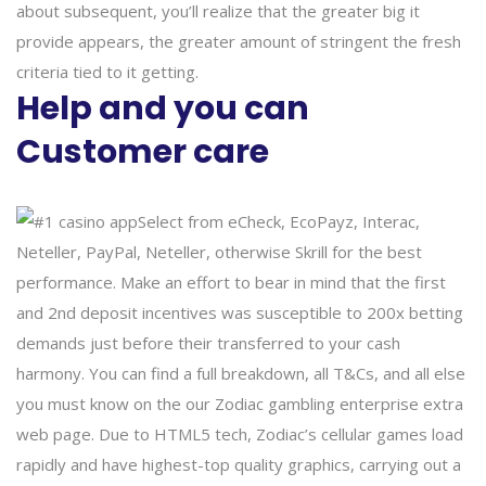
about subsequent, you’ll realize that the greater big it
provide appears, the greater amount of stringent the fresh
criteria tied to it getting.
Help and you can
Customer care
Select from eCheck, EcoPayz, Interac,
Neteller, PayPal, Neteller, otherwise Skrill for the best
performance. Make an effort to bear in mind that the first
and 2nd deposit incentives was susceptible to 200x betting
demands just before their transferred to your cash
harmony. You can find a full breakdown, all T&Cs, and all else
you must know on the our Zodiac gambling enterprise extra
web page. Due to HTML5 tech, Zodiac’s cellular games load
rapidly and have highest-top quality graphics, carrying out a