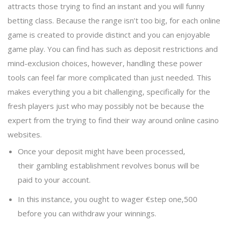
attracts those trying to find an instant and you will funny
betting class. Because the range isn’t too big, for each online
game is created to provide distinct and you can enjoyable
game play. You can find has such as deposit restrictions and
mind-exclusion choices, however, handling these power
tools can feel far more complicated than just needed. This
makes everything you a bit challenging, specifically for the
fresh players just who may possibly not be because the
expert from the trying to find their way around online casino
websites.
Once your deposit might have been processed,
their gambling establishment revolves bonus will be
paid to your account.
In this instance, you ought to wager €step one,500
before you can withdraw your winnings.