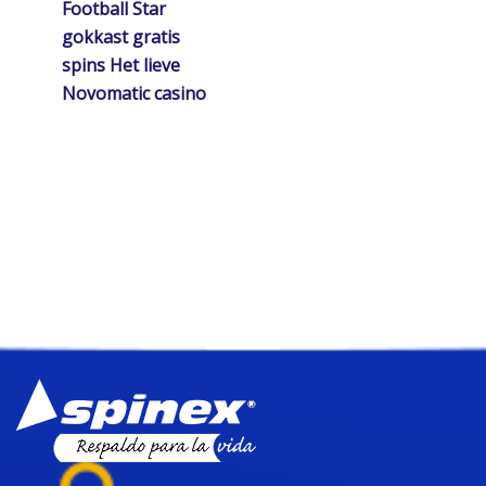
Football Star
gokkast gratis
spins Het lieve
Novomatic casino