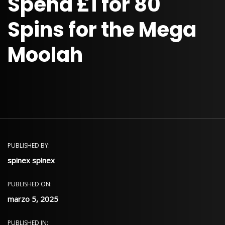
Spend £1 for 80
Spins for the Mega
Moolah
PUBLISHED BY:
spinex spinex
PUBLISHED ON:
marzo 5, 2025
PUBLISHED IN: