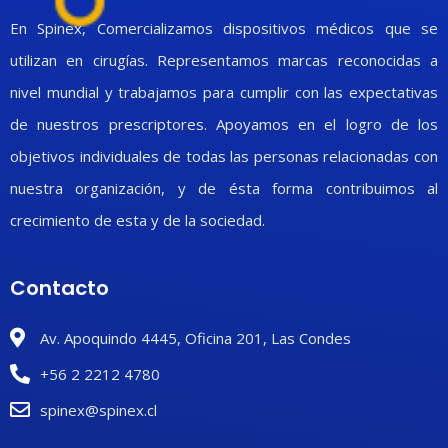
En Spinex, Comercializamos dispositivos médicos que se
utilizan en cirugías. Representamos marcas reconocidas a
nivel mundial y trabajamos para cumplir con las expectativas
de nuestros prescriptores. Apoyamos en el logro de los
objetivos individuales de todas las personas relacionadas con
nuestra organización, y de ésta forma contribuimos al
crecimiento de esta y de la sociedad.
Contacto
Av. Apoquindo 4445, Oficina 201, Las Condes
+56 2 2212 4780
spinex@spinex.cl