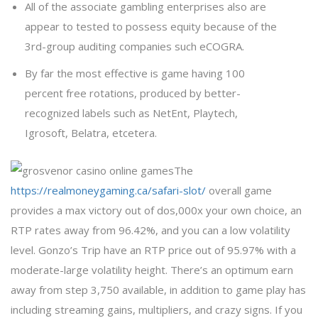
All of the associate gambling enterprises also are
appear to tested to possess equity because of the
3rd-group auditing companies such eCOGRA.
By far the most effective is game having 100
percent free rotations, produced by better-
recognized labels such as NetEnt, Playtech,
Igrosoft, Belatra, etcetera.
The
https://realmoneygaming.ca/safari-slot/
overall game
provides a max victory out of dos,000x your own choice, an
RTP rates away from 96.42%, and you can a low volatility
level. Gonzo’s Trip have an RTP price out of 95.97% with a
moderate-large volatility height. There’s an optimum earn
away from step 3,750 available, in addition to game play has
including streaming gains, multipliers, and crazy signs. If you