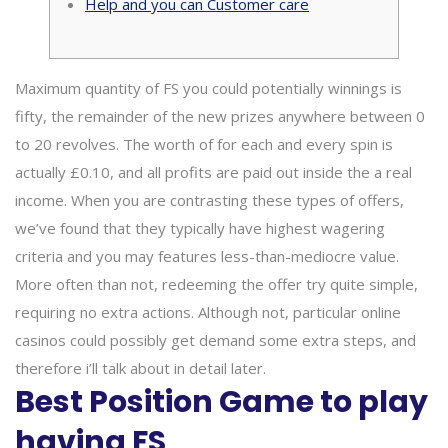
Help and you can Customer care
Maximum quantity of FS you could potentially winnings is
fifty, the remainder of the new prizes anywhere between 0
to 20 revolves. The worth of for each and every spin is
actually £0.10, and all profits are paid out inside the a real
income. When you are contrasting these types of offers,
we’ve found that they typically have highest wagering
criteria and you may features less-than-mediocre value.
More often than not, redeeming the offer try quite simple,
requiring no extra actions.
Although not, particular online
casinos could possibly get demand some extra steps, and
therefore i’ll talk about in detail later.
Best Position Game to play
having FS