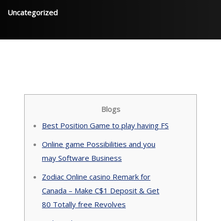
Uncategorized
Blogs
Best Position Game to play having FS
Online game Possibilities and you
may Software Business
Zodiac Online casino Remark for
Canada – Make C$1 Deposit & Get
80 Totally free Revolves