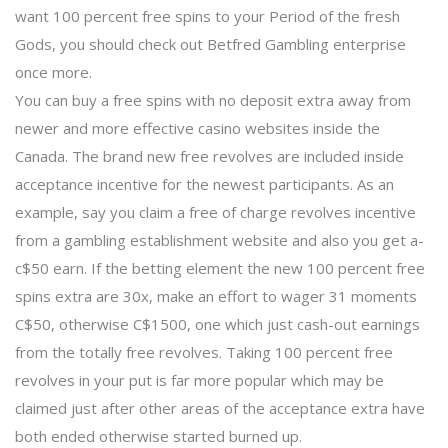
want 100 percent free spins to your Period of the fresh
Gods, you should check out Betfred Gambling enterprise
once more.
You can buy a free spins with no deposit extra away from
newer and more effective casino websites inside the
Canada. The brand new free revolves are included inside
acceptance incentive for the newest participants. As an
example, say you claim a free of charge revolves incentive
from a gambling establishment website and also you get a-
c$50 earn. If the betting element the new 100 percent free
spins extra are 30x, make an effort to wager 31 moments
C$50, otherwise C$1500, one which just cash-out earnings
from the totally free revolves. Taking 100 percent free
revolves in your put is far more popular which may be
claimed just after other areas of the acceptance extra have
both ended otherwise started burned up.