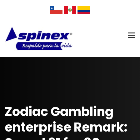
Zodiac Gambling
enterprise Remark: