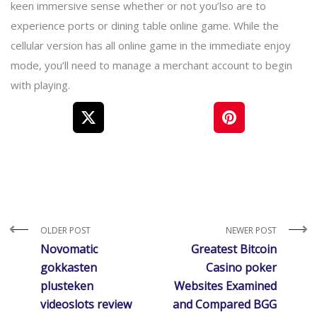
keen immersive sense whether or not you’lso are to
experience ports or dining table online game. While the
cellular version has all online game in the immediate enjoy
mode, you’ll need to manage a merchant account to begin
with playing.
OLDER POST
NEWER POST
Novomatic
Greatest Bitcoin
gokkasten
Casino poker
plusteken
Websites Examined
videoslots review
and Compared BGG