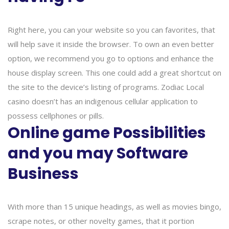
Right here, you can your website so you can favorites, that
will help save it inside the browser. To own an even better
option, we recommend you go to options and enhance the
house display screen. This one could add a great shortcut on
the site to the device’s listing of programs. Zodiac Local
casino doesn’t has an indigenous cellular application to
possess cellphones or pills.
Online game Possibilities
and you may Software
Business
With more than 15 unique headings, as well as movies bingo,
scrape notes, or other novelty games, that it portion