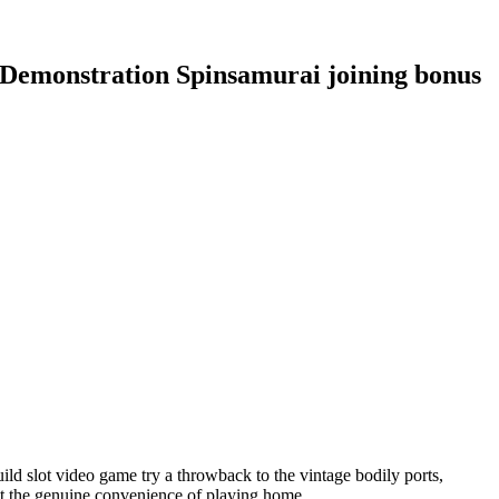
y Demonstration Spinsamurai joining bonus
ild slot video game try a throwback to the vintage bodily ports,
uit the genuine convenience of playing home.