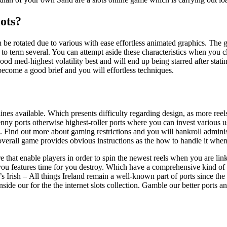
lots?
an be rotated due to various with ease effortless animated graphics. T
y to term several. You can attempt aside these characteristics when you 
od med-highest volatility best and will end up being starred after stat
become a good brief and you will effortless techniques.
ylines available. Which presents difficulty regarding design, as more reel
enny ports otherwise highest-roller ports where you can invest various u
ind out more about gaming restrictions and you will bankroll administ
 overall game provides obvious instructions as the how to handle it whe
 that enable players in order to spin the newest reels when you are li
s you features time for you destroy. Which have a comprehensive kind o
s Irish – All things Ireland remain a well-known part of ports since the
inside our for the the internet slots collection. Gamble our better port