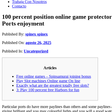
Trabaja Con Nosotros
Contacto
100 percent position online game protecto
Ports enjoyment
Published By:
spinex spinex
Published On:
agosto 26, 2025
Published In:
Uncategorized
Articles
Free online games – Spinsamurai joining bonus
Play Slot machines Online game On line
Exactly what are the greatest totally free slots?
3: Play 100 percent free Harbors for fun
Particular ports do have more paylines than others and some paylines 
giving brilliant and you may colourful lights and you will a good wat