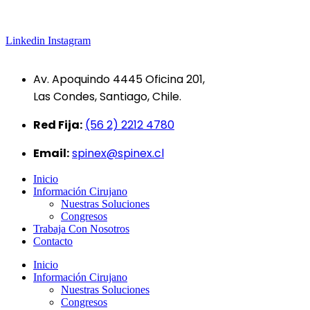
Linkedin
Instagram
Av. Apoquindo 4445 Oficina 201,
Las Condes, Santiago, Chile.
Red Fija:
(56 2) 2212 4780
Email:
spinex@spinex.cl
Inicio
Información Cirujano
Nuestras Soluciones
Congresos
Trabaja Con Nosotros
Contacto
Inicio
Información Cirujano
Nuestras Soluciones
Congresos