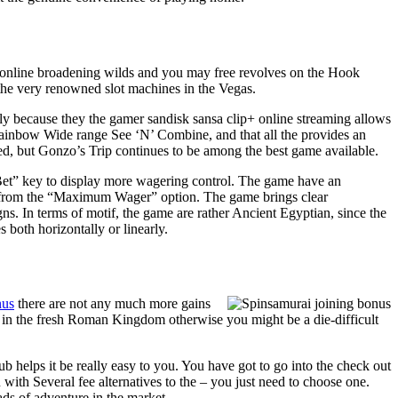
imp online broadening wilds and you may free revolves on the Hook
the very renowned slot machines in the Vegas.
ply because they the gamer sandisk sansa clip+ online streaming allows
Rainbow Wide range See ‘N’ Combine, and that all the provides an
ated, but Gonzo’s Trip continues to be among the best game available.
 Bet” key to display more wagering control. The game have an
ice from the “Maximum Wager” option. The game brings clear
gns. In terms of motif, the game are rather Ancient Egyptian, since the
 both horizontally or linearly.
nus
there are not any much more gains
ed in the fresh Roman Kingdom otherwise you might be a die-difficult
 helps it be really easy to you. You have got to go into the check out
with Several fee alternatives to the – you just need to choose one.
ds of adventure in the market.