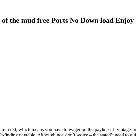
r of the mud free Ports No Down load Enjo
are fixed, which means you have to wager on the paylines. It vintage-bu
ch-finding paytable.
Although not, don’t worry – the stated’t need to q