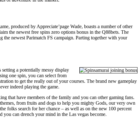
he game, produced by Appreciate’page Wade, boasts a number of other
claim the newest free spins zero options bonus in the Q88bets. The
ing the newest Parimatch FS campaign. Parting together with your
s setting a potentially messy display
sing one spin, you can select from
ration to get the really out of your courses. The brand new gameplay
never indeed playing the game.
nking that have members of the family and you can other gaming fans.
f themes, from fruits and dogs to help you mighty Gods, our very own
 the folks search for her chance – as well as on the new 100 percent
s and you can drench your mind in the Las vegas become.