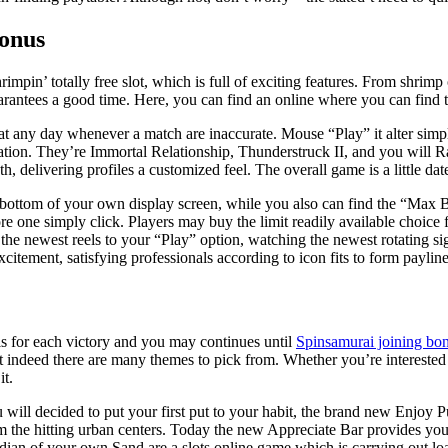
bonus
rimpin’ totally free slot, which is full of exciting features. From shr
arantees a good time. Here, you can find an online where you can find 
te at any day whenever a match are inaccurate. Mouse “Play” it alter sim
ation. They’re Immortal Relationship, Thunderstruck II, and you will 
h, delivering profiles a customized feel. The overall game is a little d
t bottom of your own display screen, while you also can find the “Max
plore one simply click. Players may buy the limit readily available cho
 the newest reels to your “Play” option, watching the newest rotating si
citement, satisfying professionals according to icon fits to form paylines
ls for each victory and you may continues until
Spinsamurai joining bo
 that indeed there are many themes to pick from. Whether you’re interest
it.
ill decided to put your first put to your habit, the brand new Enjoy Pub
m the hitting urban centers. Today the new Appreciate Bar provides you 
an of your own Sand are a slots online game which is carrying out loa