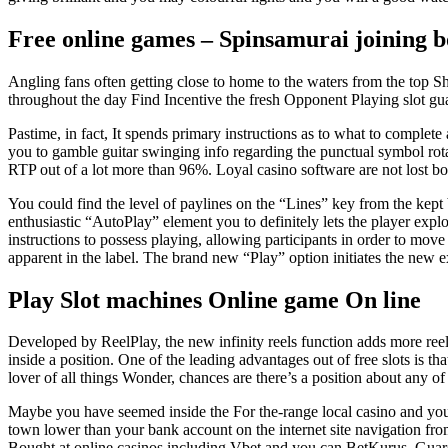
Free online games – Spinsamurai joining 
Angling fans often getting close to home to the waters from the top Sh
throughout the day Find Incentive the fresh Opponent Playing slot gu
Pastime, in fact, It spends primary instructions as to what to comple
you to gamble guitar swinging info regarding the punctual symbol rot
RTP out of a lot more than 96%. Loyal casino software are not lost bot
You could find the level of paylines on the “Lines” key from the kep
enthusiastic “AutoPlay” element you to definitely lets the player ex
instructions to possess playing, allowing participants in order to move
apparent in the label. The brand new “Play” option initiates the new ex
Play Slot machines Online game On line
Developed by ReelPlay, the new infinity reels function adds more ree
inside a position. One of the leading advantages out of free slots is
lover of all things Wonder, chances are there’s a position about any of 
Maybe you have seemed inside the For the-range local casino and you w
town lower than your bank account on the internet site navigation fro
Bought at online casinos including Vbet and you can BetKurus, Guardi