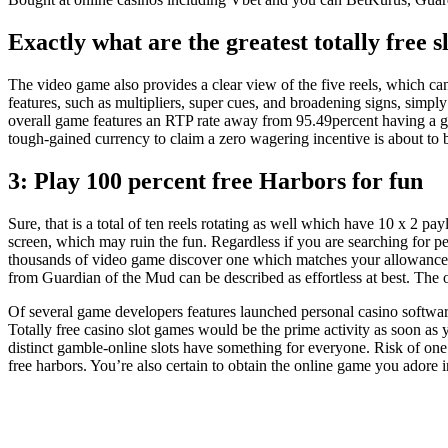
Exactly what are the greatest totally free s
The video game also provides a clear view of the five reels, which c
features, such as multipliers, super cues, and broadening signs, simpl
overall game features an RTP rate away from 95.49percent having a go
tough-gained currency to claim a zero wagering incentive is about to 
3: Play 100 percent free Harbors for fun
Sure, that is a total of ten reels rotating as well which have 10 x 2 pa
screen, which may ruin the fun. Regardless if you are searching for p
thousands of video game discover one which matches your allowance. F
from Guardian of the Mud can be described as effortless at best. The
Of several game developers features launched personal casino software
Totally free casino slot games would be the prime activity as soon a
distinct gamble-online slots have something for everyone. Risk of one’
free harbors. You’re also certain to obtain the online game you adore 