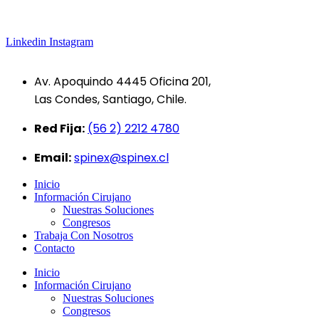
Linkedin
Instagram
Av. Apoquindo 4445 Oficina 201,
Las Condes, Santiago, Chile.
Red Fija:
(56 2) 2212 4780
Email:
spinex@spinex.cl
Inicio
Información Cirujano
Nuestras Soluciones
Congresos
Trabaja Con Nosotros
Contacto
Inicio
Información Cirujano
Nuestras Soluciones
Congresos