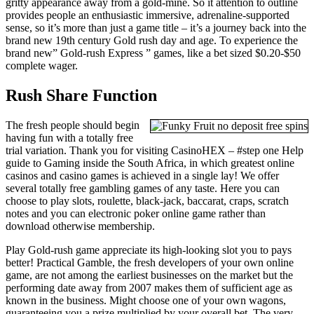
gritty appearance away from a gold-mine. So it attention to outline
provides people an enthusiastic immersive, adrenaline-supported
sense, so it’s more than just a game title – it’s a journey back into the
brand new 19th century Gold rush day and age. To experience the
brand new” Gold-rush Express ” games, like a bet sized $0.20-$50
complete wager.
Rush Share Function
The fresh people should begin
having fun with a totally free
trial variation. Thank you for visiting CasinoHEX – #step one Help
guide to Gaming inside the South Africa, in which greatest online
casinos and casino games is achieved in a single lay! We offer
several totally free gambling games of any taste. Here you can
choose to play slots, roulette, black-jack, baccarat, craps, scratch
notes and you can electronic poker online game rather than
download otherwise membership.
Play Gold-rush game appreciate its high-looking slot you to pays
better! Practical Gamble, the fresh developers of your own online
game, are not among the earliest businesses on the market but the
performing date away from 2007 makes them of sufficient age as
known in the business. Might choose one of your own wagons,
guaranteeing you a prize multiplied by your overall bet. The very