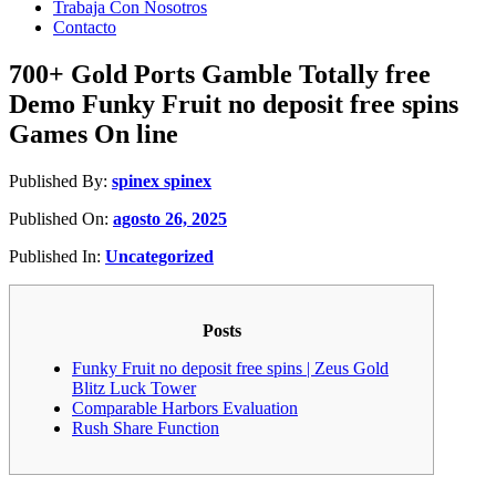
Trabaja Con Nosotros
Contacto
700+ Gold Ports Gamble Totally free
Demo Funky Fruit no deposit free spins
Games On line
Published By:
spinex spinex
Published On:
agosto 26, 2025
Published In:
Uncategorized
Posts
Funky Fruit no deposit free spins | Zeus Gold
Blitz Luck Tower
Comparable Harbors Evaluation
Rush Share Function