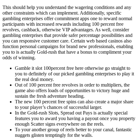
This should help you understand the wagering conditions and any
other constraints which can implement. Additionally, specific
gambling enterprises offer commitment apps one to reward normal
participants with increased rewards including 100 percent free
revolves, cashback, otherwise VIP advantages. As well, consider
gambling enterprises that provide safer percentage possibilities and
you can responsive customer care. Certain web based casinos also
function personal campaigns for brand new professionals, enabling
you to is actually Gold-rush that have a bonus to compliment your
odds of winning.
Gamble it slot 100percent free here otherwise go straight to
you to definitely of our picked gambling enterprises to play it
the real deal money.
Out of 100 percent free revolves in order to multipliers, the
game also offers loads of opportunities to victory huge and
sustain the fresh adventure heading.
The new 100 percent free spins can also create a major share
to your player’s chances of successful larger.
In the Gold-rush Slots, Spread out Pays is actually special
features you to award you having a payout once you property
enough Scatter signs everywhere on the reels.
To your another group of reels better to your canal, fantastic
nuggets glisten temptingly for the walls.