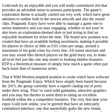
Gold-rush try an enjoyable and you will really-customized slot that
provides an advisable sense to possess participants. The game’s
exploration theme is actually carried out very well, which have great
attention to outline both in the newest artwork and also the sound
clips. Pragmatic Enjoy have were able to manage a game one to
seems immersive and you may engaging, whether or not your’re
also keen on exploration-themed slots or just trying to find an
enjoyable treatment for ticket the time. The brand new position was
created that have an available betting assortment, making it possible
for players to choice as little as 0.01 coins per range, around a
maximum of ten gold coins for every line. All round structure and
you may sound files drench players on the gold hurry era, to make
all twist feel just like one step nearer to looking hidden treasures.
RTP is a theoretical measure of simply how much a game often pay
back more than of numerous series.
That it Wild Western-inspired position is create which have software
from the Pragmatic Enjoy. Which have simply been based because
the 2015, the group currently have a superb catalog out of ports
under their wing. They’ve used solid gameplay, attractive graphics
and you may fun themes to assist them to rating an excellent
foothold within the a competitive business. The very first time your
enjoy Gold rush online, you’re greeted that have an intricately
customized interface, one that masterfully grabs the new brutal,