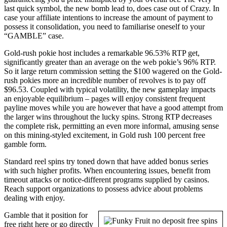
last quick symbol, the new bomb lead to, does case out of Crazy. In
case your affiliate intentions to increase the amount of payment to
possess it consolidation, you need to familiarise oneself to your
“GAMBLE” case.
Gold-rush pokie host includes a remarkable 96.53% RTP get,
significantly greater than an average on the web pokie’s 96% RTP.
So it large return commission setting the $100 wagered on the Gold-
rush pokies more an incredible number of revolves is to pay off
$96.53. Coupled with typical volatility, the new gameplay impacts
an enjoyable equilibrium – pages will enjoy consistent frequent
payline moves while you are however that have a good attempt from
the larger wins throughout the lucky spins. Strong RTP decreases
the complete risk, permitting an even more informal, amusing sense
on this mining-styled excitement, in Gold rush 100 percent free
gamble form.
Standard reel spins try toned down that have added bonus series
with such higher profits. When encountering issues, benefit from
timeout attacks or notice-different programs supplied by casinos.
Reach support organizations to possess advice about problems
dealing with enjoy.
Gamble that it position for
free right here or go directly