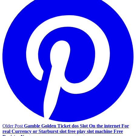
Older Post
Gamble Golden Ticket dos Slot On the internet For
real Currency or Starburst slot free play slot machine Free