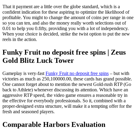
That it payment are a little over the globe standard, which is a
confident indication for these aspiring to optimize the likelihood of
profitable. You might to change the amount of coins per range in one
so you can ten, and also the money really worth selections out of
0.01 to help you 0.fifty, providing you with a lot of independency.
When your choice is decided, strike the twist option to put the new
reels in the action.
Funky Fruit no deposit free spins | Zeus
Gold Blitz Luck Tower
Gameplay is very-fast
Funky Fruit no deposit free spins
– but with
victories as much as 250,100000.00, these cards has grand possible.
One cannot forget about to mention the newest Gold-rush RTP (Go
back to Athlete) whenever discussing its attention. Which have an
aggressive RTP speed, the video game ensures a reasonable try in
the effective for everybody professionals. So it, combined with a
proper-designed extra structure, will make it a tempting offer for the
fresh and seasoned players.
Comparable Harbors Evaluation