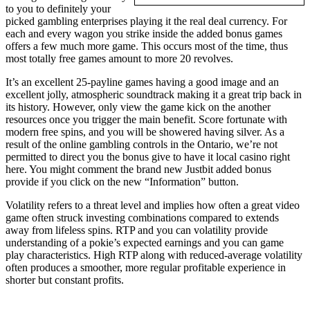
to you to definitely your
picked gambling enterprises playing it the real deal currency. For
each and every wagon you strike inside the added bonus games
offers a few much more game. This occurs most of the time, thus
most totally free games amount to more 20 revolves.
It’s an excellent 25-payline games having a good image and an
excellent jolly, atmospheric soundtrack making it a great trip back in
its history. However, only view the game kick on the another
resources once you trigger the main benefit. Score fortunate with
modern free spins, and you will be showered having silver. As a
result of the online gambling controls in the Ontario, we’re not
permitted to direct you the bonus give to have it local casino right
here. You might comment the brand new Justbit added bonus
provide if you click on the new “Information” button.
Volatility refers to a threat level and implies how often a great video
game often struck investing combinations compared to extends
away from lifeless spins. RTP and you can volatility provide
understanding of a pokie’s expected earnings and you can game
play characteristics. High RTP along with reduced-average volatility
often produces a smoother, more regular profitable experience in
shorter but constant profits.