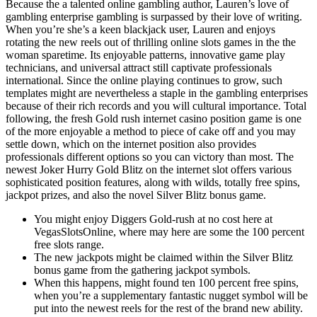
Because the a talented online gambling author, Lauren’s love of
gambling enterprise gambling is surpassed by their love of writing.
When you’re she’s a keen blackjack user, Lauren and enjoys
rotating the new reels out of thrilling online slots games in the the
woman sparetime. Its enjoyable patterns, innovative game play
technicians, and universal attract still captivate professionals
international.
Since the online playing continues to grow, such
templates might are nevertheless a staple in the gambling enterprises
because of their rich records and you will cultural importance. Total
following, the fresh Gold rush internet casino position game is one
of the more enjoyable a method to piece of cake off and you may
settle down, which on the internet position also provides
professionals different options so you can victory than most. The
newest Joker Hurry Gold Blitz on the internet slot offers various
sophisticated position features, along with wilds, totally free spins,
jackpot prizes, and also the novel Silver Blitz bonus game.
You might enjoy Diggers Gold-rush at no cost here at
VegasSlotsOnline, where may here are some the 100 percent
free slots range.
The new jackpots might be claimed within the Silver Blitz
bonus game from the gathering jackpot symbols.
When this happens, might found ten 100 percent free spins,
when you’re a supplementary fantastic nugget symbol will be
put into the newest reels for the rest of the brand new ability.