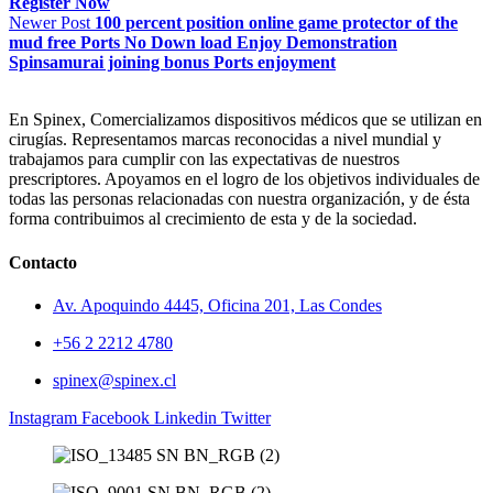
Register Now
Newer Post
100 percent position online game protector of the
mud free Ports No Down load Enjoy Demonstration
Spinsamurai joining bonus Ports enjoyment
En Spinex, Comercializamos dispositivos médicos que se utilizan en
cirugías. Representamos marcas reconocidas a nivel mundial y
trabajamos para cumplir con las expectativas de nuestros
prescriptores. Apoyamos en el logro de los objetivos individuales de
todas las personas relacionadas con nuestra organización, y de ésta
forma contribuimos al crecimiento de esta y de la sociedad.
Contacto
Av. Apoquindo 4445, Oficina 201, Las Condes
+56 2 2212 4780
spinex@spinex.cl
Instagram
Facebook
Linkedin
Twitter