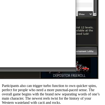
Participants also can trigger turbo function to own quicker spins,
perfect for people who need a more punctual-paced sense. The
overall game begins with the brand new separating words of one’s
main character. The newest reels twist for the history of your
Western wasteland with cacti and rocks.