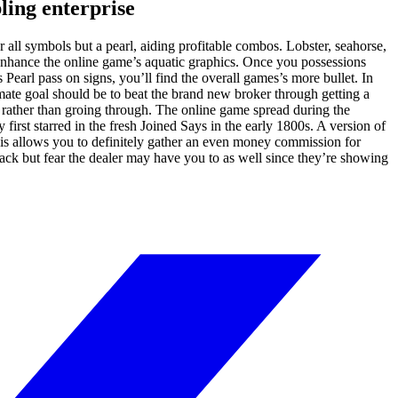
ing enterprise
 all symbols but a pearl, aiding profitable combos. Lobster, seahorse,
nhance the online game’s aquatic graphics. Once you possessions
s Pearl pass on signs, you’ll find the overall games’s more bullet. In
imate goal should be to beat the brand new broker through getting a
1 rather than groing through. The online game spread during the
first starred in the fresh Joined Says in the early 1800s. A version of
his allows you to definitely gather an even money commission for
ck but fear the dealer may have you to as well since they’re showing