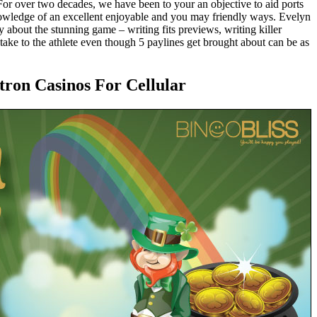
 For over two decades, we have been to your an objective to aid ports
nowledge of an excellent enjoyable and you may friendly ways. Evelyn
y about the stunning game – writing fits previews, writing killer
stake to the athlete even though 5 paylines get brought about can be as
ctron Casinos For Cellular