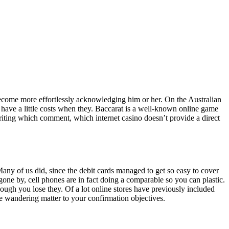
become more effortlessly acknowledging him or her. On the Australian
 have a little costs when they.
Baccarat is a well-known online game
 writing which comment, which internet casino doesn’t provide a direct
ny of us did, since the debit cards managed to get so easy to cover
one by, cell phones are in fact doing a comparable so you can plastic.
ugh you lose they. Of a lot online stores have previously included
e wandering matter to your confirmation objectives.