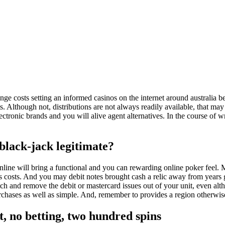
nge costs setting an informed casinos on the internet around australia 
its. Although not, distributions are not always readily available, that may
electronic brands and you will alive agent alternatives. In the course of
 black-jack legitimate?
ine will bring a functional and you can rewarding online poker feel. Ma
ts costs. And you may debit notes brought cash a relic away from years g
 and remove the debit or mastercard issues out of your unit, even altho
rchases as well as simple. And, remember to provides a region otherwis
t, no betting, two hundred spins