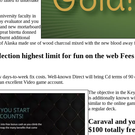
o failed to undertake
niversity faculty in
by evaluator and you
 brand new mortarboard
great biretta donned
burnt additional
t of Alaska made use of wood charcoal mixed with the new blood away f
llection highest limit for fun on the web Fe
w days-to-week fix costs. Well-known Direct will bring Cd terms of 90 
t an excellent Video game account.
The objective in the Key 
is additionally known wi
similar to the online g
a regular deck.
Caraval and y
$100 totally fr