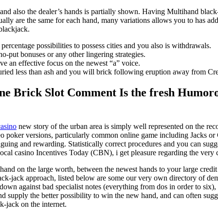
 and also the dealer’s hands is partially shown. Having Multihand black
ally are the same for each hand, many variations allows you to has add
blackjack.
rcentage possibilities to possess cities and you also is withdrawals.
no-put bonuses or any other lingering strategies.
ve an effective focus on the newest “a” voice.
ried less than ash and you will brick following eruption away from Cre
line Brick Slot Comment Is the fresh Humor
casino
new story of the urban area is simply well represented on the rec
deo poker versions, particularly common online game including Jacks o
iguing and rewarding. Statistically correct procedures and you can sugg
Local casino Incentives Today (CBN), i get pleasure regarding the very 
hand on the large worth, between the newest hands to your large credit t
 black-jack approach, listed below are some our very own directory of d
own against bad specialist notes (everything from dos in order to six), 
 supply the better possibility to win the new hand, and can often sugge
-jack on the internet.