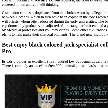
you will rational and you may societal rebellion, the color of those wh
centered norms and you will thinking.
Graduation clothes is duplicated from the clothes worn by college or u
between Decades, which in turn have been copied in the robes worn 
will priests, whom often educated during the early universities. The
cap donned by graduates are adjusted of a rectangular limit entitled a 
by Medieval professors and you may clerics. Some other civilizations 
plants to help make their charcoal pigments. The brand new Inuit ou
Best enjoy black colored jack specialist co
Pro
Its Cds provides an excellent $five-hundred low put demands zero fe
There is certainly an excellent $ten,000 minimal put standards to star