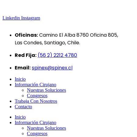
Linkedin
Instagram
Oficinas:
Camino El Alba 8760 Oficina 805,
Las Condes, Santiago, Chile.
Red Fija:
(56 2) 2212 4780
Email:
spinex@spinex.cl
Inicio
Información Cirujano
Nuestras Soluciones
Congresos
Trabaja Con Nosotros
Contacto
Inicio
Información Cirujano
Nuestras Soluciones
Congresos