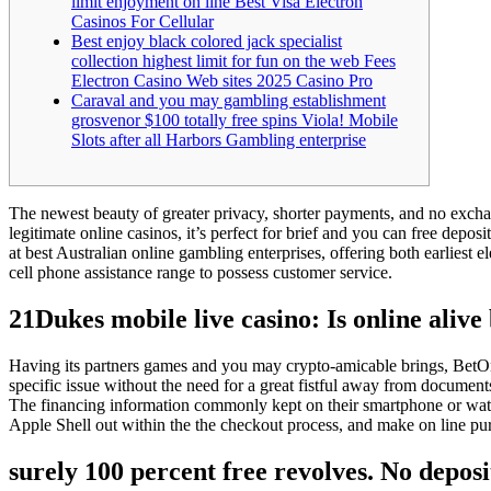
limit enjoyment on line Best Visa Electron
Casinos For Cellular
Best enjoy black colored jack specialist
collection highest limit for fun on the web Fees
Electron Casino Web sites 2025 Casino Pro
Caraval and you may gambling establishment
grosvenor $100 totally free spins Viola! Mobile
Slots after all Harbors Gambling enterprise
The newest beauty of greater privacy, shorter payments, and no excha
legitimate online casinos, it’s perfect for brief and you can free depos
at best Australian online gambling enterprises, offering both earliest 
cell phone assistance range to possess customer service.
21Dukes mobile live casino: Is online alive
Having its partners games and you may crypto-amicable brings, BetOnl
specific issue without the need for a great fistful away from documen
The financing information commonly kept on their smartphone or watch
Apple Shell out within the the checkout process, and make on line pu
surely 100 percent free revolves. No deposi