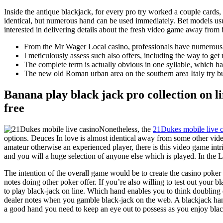
Inside the antique blackjack, for every pro try worked a couple cards,
identical, but numerous hand can be used immediately. Bet models usu
interested in delivering details about the fresh video game away from 
From the Mr Wager Local casino, professionals have numerous pe
I meticulously assess such also offers, including the way to get 
The complete term is actually obvious in one syllable, which ha
The new old Roman urban area on the southern area Italy try bu
Banana play black jack pro collection on 
free
Nonetheless, the
21Dukes mobile live 
options. Deuces In love is almost identical away from some other vi
amateur otherwise an experienced player, there is this video game intr
and you will a huge selection of anyone else which is played. In the 
The intention of the overall game would be to create the casino poker 
notes doing other poker offer. If you’re also willing to test out your
to play black-jack on line. Which hand enables you to think doubling d
dealer notes when you gamble black-jack on the web. A blackjack hand
a good hand you need to keep an eye out to possess as you enjoy black