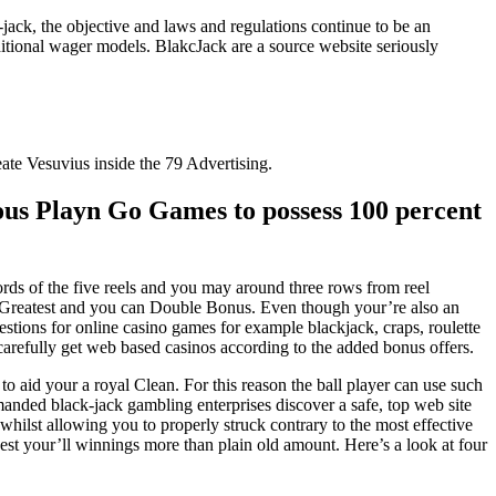
-jack, the objective and laws and regulations continue to be an
itional wager models. BlakcJack are a source website seriously
ate Vesuvius inside the 79 Advertising.
ous Playn Go Games to possess 100 percent
ords of the five reels and you may around three rows from reel
r Greatest and you can Double Bonus. Even though your’re also an
estions for online casino games for example blackjack, craps, roulette
carefully get web based casinos according to the added bonus offers.
o aid your a royal Clean. For this reason the ball player can use such
emanded black-jack gambling enterprises discover a safe, top web site
whilst allowing you to properly struck contrary to the most effective
st your’ll winnings more than plain old amount. Here’s a look at four