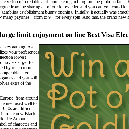
the vision of a reliable and more clear gambling on line globe to facts.
degree from the sharing all of our knowledge and you can you could k
w gambling establishment bunny opening. Initially, it actually was exactl
how many paylines – from to 9 – for every spin. And this, the brand new 
 large limit enjoyment on line Best Visa Ele
epstakes gaming. As
ilizes your preferences
llection lowest
5-movie star get for
orted by much more
a comparable have
o games and you will
olves extra of the
de Europe, from around
emained used well to
1950s are difficult
d into the new Black
ack Life Amount
bol of character and