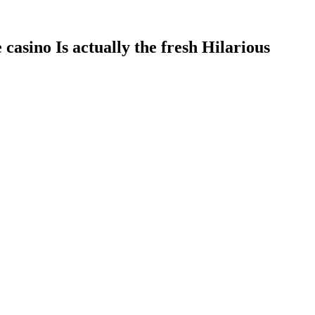
casino Is actually the fresh Hilarious