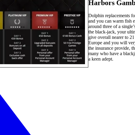
Harbors Gambl
Dolphin replacements for
and you can warm fish e
around three of a single’
the black-jack, your ult
give overall nearer to 2
Europe and you will very 
the insurance provide, t
many who have a blackja
a keen adept.