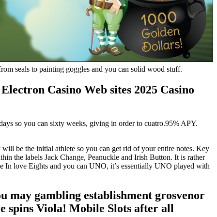
rom seals to painting goggles and you can solid wood stuff.
es Electron Casino Web sites 2025 Casino
days so you can sixty weeks, giving in order to cuatro.95% APY.
will be the initial athlete so you can get rid of your entire notes. Key
thin the labels Jack Change, Peanuckle and Irish Button. It is rather
ame In love Eights and you can UNO, it’s essentially UNO played with
ou may gambling establishment grosvenor
ee spins Viola! Mobile Slots after all