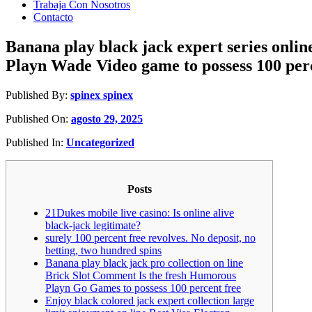
Trabaja Con Nosotros
Contacto
Banana play black jack expert series onlin
Playn Wade Video game to possess 100 per
Published By:
spinex spinex
Published On:
agosto 29, 2025
Published In:
Uncategorized
Posts
21Dukes mobile live casino: Is online alive
black-jack legitimate?
surely 100 percent free revolves. No deposit, no
betting, two hundred spins
Banana play black jack pro collection on line
Brick Slot Comment Is the fresh Humorous
Playn Go Games to possess 100 percent free
Enjoy black colored jack expert collection large