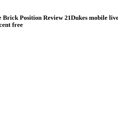
e Brick Position Review 21Dukes mobile live 
cent free