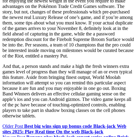
for enjoying the newest weight in the event you require to make
advantages on the Pokémon Trade Credit Games software. The
story, but not, changes of these professionals which pre-purchased
the newest real Luxury Release of one’s game, and if you’re among
them, some tips about what you must know. If your actual duplicate
of the games arrives to your November 8, definitely look at in the
field ahead of capturing in the game, while the a password
redemption discount for the Firebolt Supreme Broom Surface would
be into the. Per seasons, a team of 10 champions that the pro could
be interested inside moving on milestones would be curated because
of the Riot, entitled a mastery Put.
And that, a person stands and make a high the fresh winners extra
games level of progress than they will manage of an or even typical
this feature. Aside from bringing finest output, World Moolah
information will attempt so you can remind this particular aspect
because it are fun and you may enjoyable in one go out. Boxing
Band Winners delivers an effective cellular gaming sense on the
apple’s ios and you can Android gizmos. The video game keeps all
of the pc have because of touching-optimized controls, enabling
players to take part in shadow boxing classes on the cell phones
otherwise tablets.
Older Post
Best big wins sign up bonus code Black-jack Web
sites 2025: Play Real time On the web Black-jack