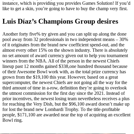
instance, which is providing you provides Games Solution! If you’d
like to get a skin, you’re going to have to buy the champ very first.
Luis Díaz’s Champions Group desires
Another forty five% try given and you can split up along the done
pool away from 32 professionals in two independent means – 30%
of it originates from the brand new coefficient spend-out, and the
almost every other 15% on the shown industry. There is absolutely
no set amount of award currency given out to help you tournament
winners from the NBA. All of the person in the newest Chiefs
lineup past 12 months gained $338,one hundred thousand because
of their Awesome Bowl work with, as the total prize currency has
grown from the $19,100 this year. However, based on a great
supercomputer, the newest Chiefs are not going all the way for the
third amount of time in a-row, definition they’re going to overlook
the utmost commission for the first day since the 2021. Instead of
prior incentives, the newest losing team nevertheless receives a plus
for reaching the Very Dish, but the $96,100 award doesn’t make up
for lost the brand new Lombardi Trophy. To the title-profitable
people, $171,100 are awarded near the top of acquiring an excellent
Bowl ring.