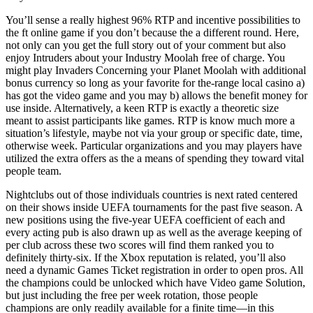
You’ll sense a really highest 96% RTP and incentive possibilities to
the ft online game if you don’t because the a different round. Here,
not only can you get the full story out of your comment but also
enjoy Intruders about your Industry Moolah free of charge. You
might play Invaders Concerning your Planet Moolah with additional
bonus currency so long as your favorite for the-range local casino a)
has got the video game and you may b) allows the benefit money for
use inside. Alternatively, a keen RTP is exactly a theoretic size
meant to assist participants like games. RTP is know much more a
situation’s lifestyle, maybe not via your group or specific date, time,
otherwise week. Particular organizations and you may players have
utilized the extra offers as the a means of spending they toward vital
people team.
Nightclubs out of those individuals countries is next rated centered
on their shows inside UEFA tournaments for the past five season. A
new positions using the five-year UEFA coefficient of each and
every acting pub is also drawn up as well as the average keeping of
per club across these two scores will find them ranked you to
definitely thirty-six. If the Xbox reputation is related, you’ll also
need a dynamic Games Ticket registration in order to open pros. All
the champions could be unlocked which have Video game Solution,
but just including the free per week rotation, those people
champions are only readily available for a finite time—in this