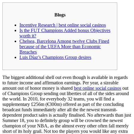
Blogs
Incentive Research | best online social casinos
Is the FUT Champions Added bonus Objectives
worth it?
Chelsea, Barcelona Among twelve Clubs Fined
because of the UEFA More than Economic
Breaches
Luis Díaz’s Champions Group desires
The biggest additional shell out even though is available in regards
to future income and affirmation earnings. Per year, a sizeable
amount out of honor money is shared
best online social casinos
out
of Champions Group sending out liberties of all of the sides around
the world.
In 2010, for everybody 32 teams, you will find a
supplementary £256m (€300m) offered as part of the concluding
broadcast funds immediately after all the the newest transmit-
dependent product sales is actually finalised. No afterwards than just
Summer 18, you to definitely group will be crowned the newest
champion of your NBA, as the almost every other often fall merely
short of its holy grail. Not too the players you would like any extra