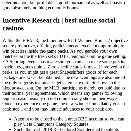
determination, but profitable a good tournament as well as boasts a
good absolutely nothing economic bonus.
Incentive Research | best online social
casinos
Within the FIFA 23, the brand new FUT Winners Bonus 2 objective
set are productive, offering participants an excellent opportunity to
win priceless inside the-game packs. As you gamble your own
matches on the the fresh set’s FUT Champions online game setting,
EA Sporting events has made sure you can also make some precious
inside the-games points. Zero specific cards is myself involved in the
perks, as you might get a great Shapeshifters goods of for each
package one to can be obtained. The new winnings are also one of
the only suggests teammates get taken care of their shows in the
blog post-season. On the MLB, participants merely get paid due to
their normal-year agreements, which means any games following
regular season usually do not commercially slide in their wages.
Once to experience one game, the new winner immediately gets in
peak step 1 and you may initiate advances to your peak dos.
Attempt to be closed to the a great BBC account so you can
play Uefa Champions Category Squares.
Such, the fresh 2018 Red-colored Sox decided to split its