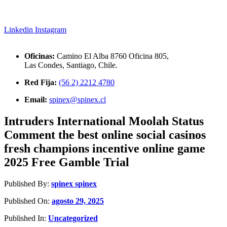
Linkedin
Instagram
Oficinas:
Camino El Alba 8760 Oficina 805,
Las Condes, Santiago, Chile.
Red Fija:
(56 2) 2212 4780
Email:
spinex@spinex.cl
Intruders International Moolah Status
Comment the best online social casinos
fresh champions incentive online game
2025 Free Gamble Trial
Published By:
spinex spinex
Published On:
agosto 29, 2025
Published In:
Uncategorized