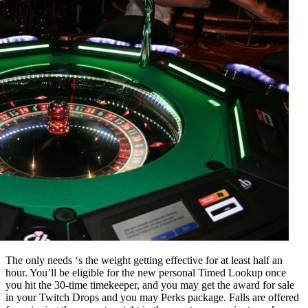
The only needs ‘s the weight getting effective for at least half an
hour. You’ll be eligible for the new personal Timed Lookup once
you hit the 30-time timekeeper, and you may get the award for sale
in your Twitch Drops and you may Perks package. Falls are offered