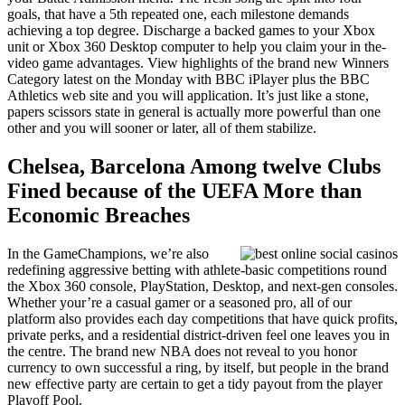
goals, that have a 5th repeated one, each milestone demands
achieving a top degree. Discharge a backed games to your Xbox
unit or Xbox 360 Desktop computer to help you claim your in the-
video game advantages. View highlights of the brand new Winners
Category latest on the Monday with BBC iPlayer plus the BBC
Athletics web site and you will application. It’s just like a stone,
papers scissors state in general is actually more powerful than one
other and you will sooner or later, all of them stabilize.
Chelsea, Barcelona Among twelve Clubs
Fined because of the UEFA More than
Economic Breaches
In the GameChampions, we’re also
redefining aggressive betting with athlete-basic competitions round
the Xbox 360 console, PlayStation, Desktop, and next-gen consoles.
Whether your’re a casual gamer or a seasoned pro, all of our
platform also provides each day competitions that have quick profits,
private perks, and a residential district-driven feel one leaves you in
the centre. The brand new NBA does not reveal to you honor
currency to own successful a ring, by itself, but people in the brand
new effective party are certain to get a tidy payout from the player
Playoff Pool.