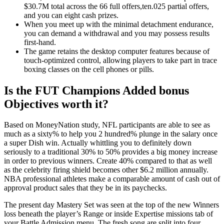
$30.7M total across the 66 full offers,ten.025 partial offers,
and you can eight cash prizes.
When you meet up with the minimal detachment endurance,
you can demand a withdrawal and you may possess results
first-hand.
The game retains the desktop computer features because of
touch-optimized control, allowing players to take part in trace
boxing classes on the cell phones or pills.
Is the FUT Champions Added bonus
Objectives worth it?
Based on MoneyNation study, NFL participants are able to see as
much as a sixty% to help you 2 hundred% plunge in the salary once
a super Dish win. Actually whittling you to definitely down
seriously to a traditional 30% to 50% provides a big money increase
in order to previous winners. Create 40% compared to that as well
as the celebrity firing shield becomes other $6.2 million annually.
NBA professional athletes make a comparable amount of cash out of
approval product sales that they be in its paychecks.
The present day Mastery Set was seen at the top of the new Winners
loss beneath the player’s Range or inside Expertise missions tab of
your Battle Admission menu. The fresh song are split into four