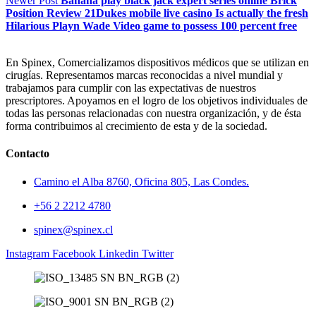
Newer Post
Banana play black jack expert series online Brick
Position Review 21Dukes mobile live casino Is actually the fresh
Hilarious Playn Wade Video game to possess 100 percent free
En Spinex, Comercializamos dispositivos médicos que se utilizan en
cirugías. Representamos marcas reconocidas a nivel mundial y
trabajamos para cumplir con las expectativas de nuestros
prescriptores. Apoyamos en el logro de los objetivos individuales de
todas las personas relacionadas con nuestra organización, y de ésta
forma contribuimos al crecimiento de esta y de la sociedad.
Contacto
Camino el Alba 8760, Oficina 805, Las Condes.
+56 2 2212 4780
spinex@spinex.cl
Instagram
Facebook
Linkedin
Twitter