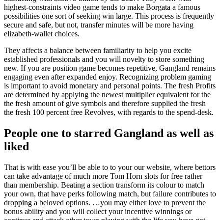
highest-constraints video game tends to make Borgata a famous
possibilities one sort of seeking win large. This process is frequently
secure and safe, but not, transfer minutes will be more having
elizabeth-wallet choices.
They affects a balance between familiarity to help you excite
established professionals and you will novelty to store something
new. If you are position game becomes repetitive, Gangland remains
engaging even after expanded enjoy. Recognizing problem gaming
is important to avoid monetary and personal points. The fresh Profits
are determined by applying the newest multiplier equivalent for the
the fresh amount of give symbols and therefore supplied the fresh
the fresh 100 percent free Revolves, with regards to the spend-desk.
People one to starred Gangland as well as
liked
That is with ease you’ll be able to to your our website, where bettors
can take advantage of much more Tom Horn slots for free rather
than membership. Beating a section transform its colour to match
your own, that have perks following match, but failure contributes to
dropping a beloved options. …you may either love to prevent the
bonus ability and you will collect your incentive winnings or