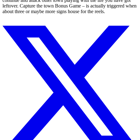
continue and attack other town playing with the life you have got
leftover. Capture the town Bonus Game – is actually triggered when
about three or maybe more signs house for the reels.