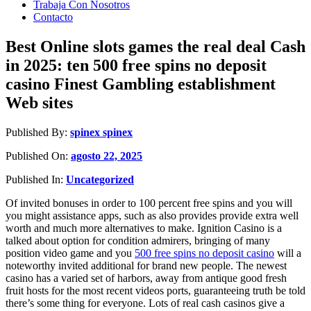
Trabaja Con Nosotros
Contacto
Best Online slots games the real deal Cash
in 2025: ten 500 free spins no deposit
casino Finest Gambling establishment
Web sites
Published By:
spinex spinex
Published On:
agosto 22, 2025
Published In:
Uncategorized
Of invited bonuses in order to 100 percent free spins and you will
you might assistance apps, such as also provides provide extra well
worth and much more alternatives to make. Ignition Casino is a
talked about option for condition admirers, bringing of many
position video game and you
500 free spins no deposit casino
will a
noteworthy invited additional for brand new people.
The newest
casino has a varied set of harbors, away from antique good fresh
fruit hosts for the most recent videos ports, guaranteeing truth be told
there’s some thing for everyone. Lots of real cash casinos give a