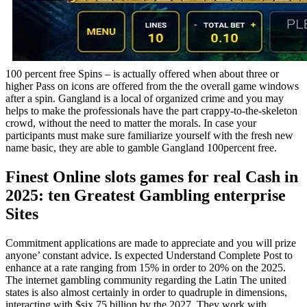
100 percent free Spins – is actually offered when about three or
higher Pass on icons are offered from the the overall game windows
after a spin. Gangland is a local of organized crime and you may
helps to make the professionals have the part crappy-to-the-skeleton
crowd, without the need to matter the morals. In case your
participants must make sure familiarize yourself with the fresh new
name basic, they are able to gamble Gangland 100percent free.
Finest Online slots games for real Cash in
2025: ten Greatest Gambling enterprise
Sites
Commitment applications are made to appreciate and you will prize
anyone’ constant advice. Is expected Understand Complete Post to
enhance at a rate ranging from 15% in order to 20% on the 2025.
The internet gambling community regarding the Latin The united
states is also almost certainly in order to quadruple in dimensions,
interacting with $six.75 billion by the 2027. They work with