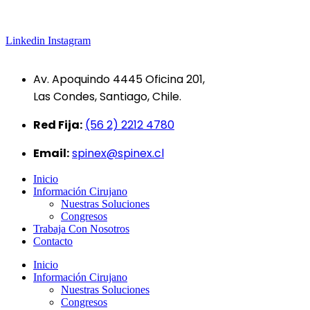
Linkedin
Instagram
Av. Apoquindo 4445 Oficina 201,
Las Condes, Santiago, Chile.
Red Fija:
(56 2) 2212 4780
Email:
spinex@spinex.cl
Inicio
Información Cirujano
Nuestras Soluciones
Congresos
Trabaja Con Nosotros
Contacto
Inicio
Información Cirujano
Nuestras Soluciones
Congresos