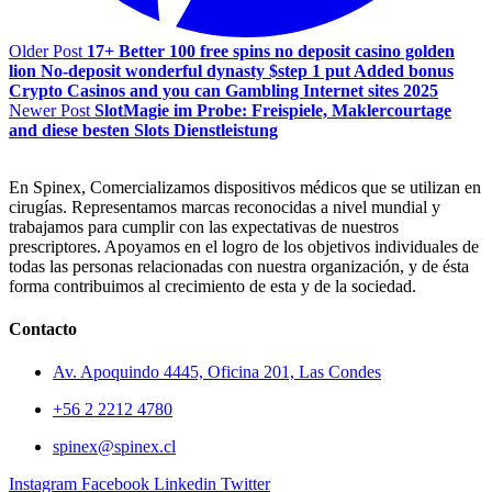
Older Post
17+ Better 100 free spins no deposit casino golden
lion No-deposit wonderful dynasty $step 1 put Added bonus
Crypto Casinos and you can Gambling Internet sites 2025
Newer Post
SlotMagie im Probe: Freispiele, Maklercourtage
and diese besten Slots Dienstleistung
En Spinex, Comercializamos dispositivos médicos que se utilizan en
cirugías. Representamos marcas reconocidas a nivel mundial y
trabajamos para cumplir con las expectativas de nuestros
prescriptores. Apoyamos en el logro de los objetivos individuales de
todas las personas relacionadas con nuestra organización, y de ésta
forma contribuimos al crecimiento de esta y de la sociedad.
Contacto
Av. Apoquindo 4445, Oficina 201, Las Condes
+56 2 2212 4780
spinex@spinex.cl
Instagram
Facebook
Linkedin
Twitter