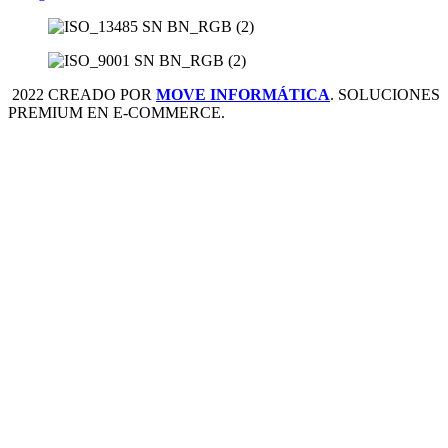
2022 CREADO POR
MOVE INFORMÁTICA
. SOLUCIONES
PREMIUM EN E-COMMERCE.