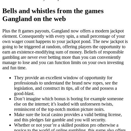
Bells and whistles from the games
Gangland on the web
Plus the ft games payouts, Gangland now offers a modern jackpot
element. Consequently with every spin, a small percentage of your
own wager count happens to your jackpot pond. The new jackpot is
going to be triggered at random, offering players the opportunity to
earn an existence-modifying sum of money. Beliefs of responsible
gambling are never ever betting more than you can conveniently
manage to lose and you can function limits on your own investing
and fun time.
They provide an excellent window of opportunity for
professionals to understand the brand new ropes, see the
legislation, and construct its tips, all of the and possess a
good-blast.
Don’t imagine which bonus is boring for example someone
else on the internet; it’s loaded with unforeseen twists,
reminiscent of the top-notch motion picture noirs.
Make sure the local casino provides a valid betting license,
and this pledges fair gamble and you will security.
Whether or not your’re a skilled position pro otherwise a
novice to the world of online gambling, this game also offers