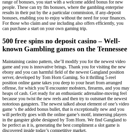
range of bonuses, you start with a welcome added bonus for new
people. These can try fits bonuses, where the gambling enterprise
results in their put by the a particular commission, if any-deposit
bonuses, enabling you to enjoy without the need for your finances.
For those who claim and use including also offers efficiently, you
can purchase a start on your own gaming trip.
500 free spins no deposit casino – Well-
known Gambling games on the Tennessee
Maintaining casino pattern, she’ll modify you for the newest video
game and you is innovative brings. Thank you for visiting the new
ebony and you can harmful field of the newest Gangland position
server, developed by Tom Horn Gaming. So it thrilling 5-reel
position online game takes you deep to your heart from arranged
offense, for which you’ll encounter mobsters, firearms, and you may
heaps of cash. Get ready for an enthusiastic adrenaline-moving feel
because you twist the new reels and then try to outsmart the newest
notorious gangsters. The newest talked about element of one’s video
game ‘s the added bonus bullet, that is exceptionally new and you
will perfectly goes with the online game’s motif, immersing players
in the gangster globe designed by Tom Horn. We find Gangland to
be perfect as it is, generating the best compliment a slot game is
discovered inside today’s competitive market.