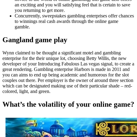
an exciting and you will satisfying feel that is certain to save
you returning to get more.
Concurrently, sweepstakes gambling enterprises offer chances
to winnings real cash awards through the online game
gamble.
Gangland game play
Wynn claimed to be thought a significant motel and gambling
enterprise for the their unique lot, choosing Betty Willis, the new
developer of your Introducing Fabulous Las vegas signal, to create a
great rendering. Gambling enterprise Harbors is made in 2011 and
you can aims to end up being academic and humorous for the slot
couples out there. Per employer is the owner of around three section
which can be designated making use of their particular shade – red-
colored, light, and green.
What’s the volatility of your online game?