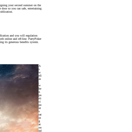
r signing your second summer on the
 door so you can safe, entertaining
ublication.
fication and you will regulation
oth online and off-line. PartyPoker
ring its generous benefits system.
A
s
w
ell
as
,
w
he
n
pa
rti
ci
pa
nt
s
rat
in
g
ar
ou
nd