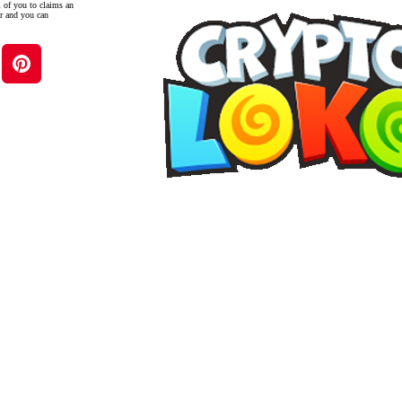
 of you to claims an
ur and you can