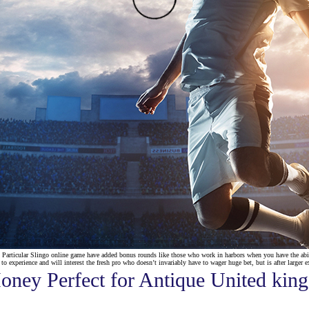
. Particular Slingo online game have added bonus rounds like those who work in harbors when you have the abil
to experience and will interest the fresh pro who doesn’t invariably have to wager huge bet, but is after larger e
ney Perfect for Antique United kin