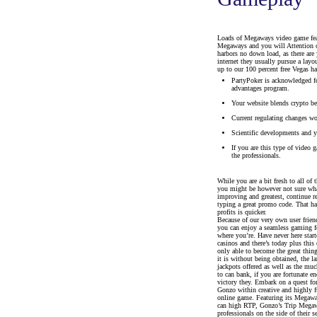
Loads of Megaways video game feat
Megaways and you will Attention ou
harbors no down load, as there are
internet they usually pursue a layo
up to our 100 percent free Vegas ha
PartyPoker is acknowledged for
advantages program.
Your website blends crypto be
Current regulating changes wo
Scientific developments and y
If you are this type of video
the professionals.
While you are a bit fresh to all o
you might be however not sure wha
improving and greatest, continue r
typing a great promo code. That ha
profits is quicker.
Because of our very own user frien
you can enjoy a seamless gaming fe
where you’re. Have never here sta
casinos and there’s today plus this
only able to become the great thi
it is without being obtained, the l
jackpots offered as well as the muc
to can bank, if you are fortunate 
victory they. Embark on a quest fo
Gonzo within creative and highly fu
online game. Featuring its Megawa
can high RTP, Gonzo’s Trip Mega
professionals on the side of their 