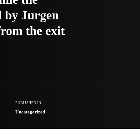
d by Jurgen
rom the exit
PUBLISHED IN:
Uncategorized