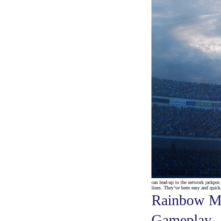
can lead-up to the network jackpot
lines. They’ve been easy and quick 
Rainbow Mo
Gameplay