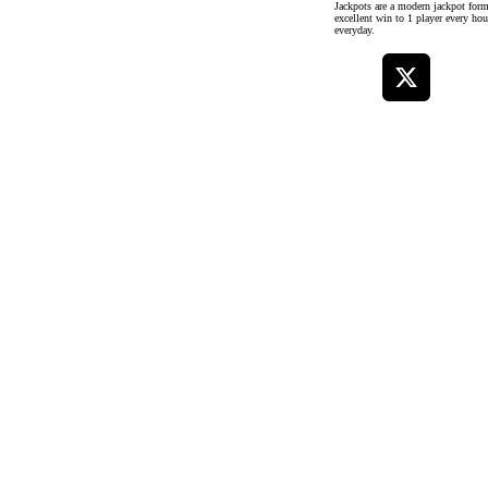
Jackpots are a modern jackpot form
excellent win to 1 player every ho
everyday.