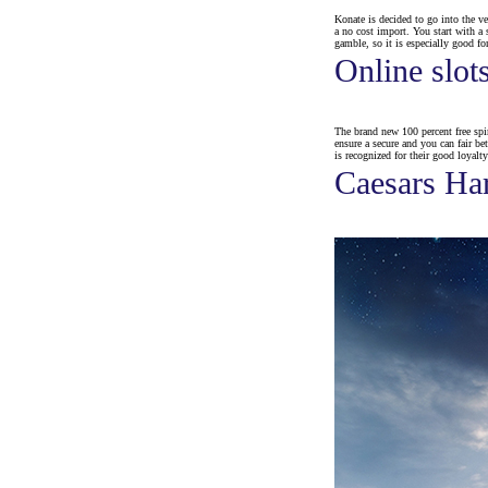
Konate is decided to go into the ve
a no cost import. You start with a
gamble, so it is especially good 
Online slot
The brand new 100 percent free spi
ensure a secure and you can fair b
is recognized for their good loyalty
Caesars Ha