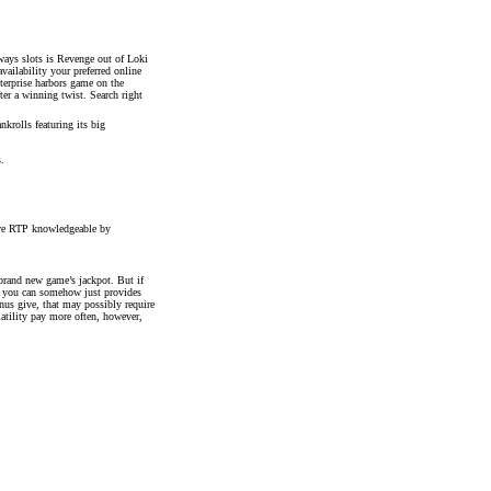
ays slots is Revenge out of Loki
ailability your preferred online
nterprise harbors game on the
fter a winning twist. Search right
krolls featuring its big
.
ctive RTP knowledgeable by
 brand new game’s jackpot. But if
d you can somehow just provides
nus give, that may possibly require
latility pay more often, however,