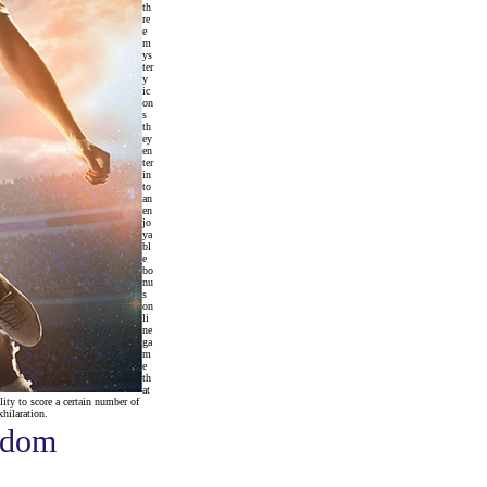
th
re
e
m
ys
ter
y
ic
on
s
th
ey
en
ter
in
to
an
en
jo
ya
bl
e
bo
nu
s
on
li
ne
ga
m
e
th
at
ity to score a certain number of
xhilaration.
gdom