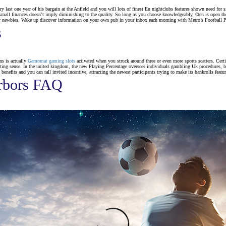
ry last one year of his bargain at the Anfield and you will lots of finest Eu nightclubs features shown need fo
 small finances doesn’t imply diminishing to the quality. So long as you choose knowledgeably, €ten is open the
for newbies. Wake up discover information on your own pub in your inbox each morning with Metro’s Football P
s
ns is actually
Gamomat gaming slots
activated when you struck around three or even more sports scatters. Certi
etting sense. In the united kingdom, the new Playing Percentage oversees individuals gambling Uk procedures, b
 benefits and you can tall invited incentive, attracting the newest participants trying to make its bankrolls featu
rbors FAQ