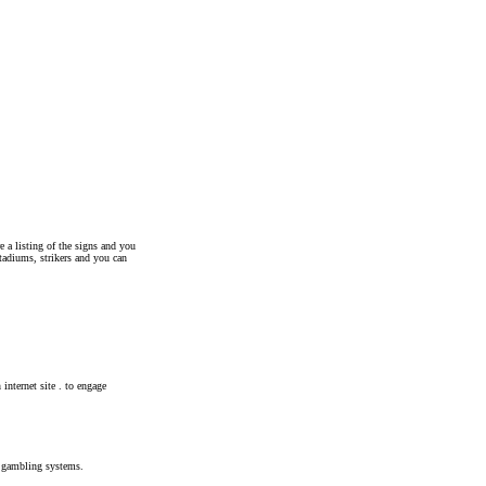
 a listing of the signs and you
 stadiums, strikers and you can
internet site . to engage
e gambling systems.