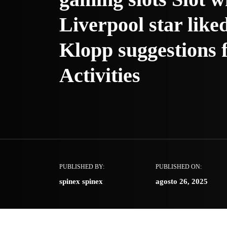
Liverpool star like
Klopp suggestions f
Activities
PUBLISHED BY:
PUBLISHED ON:
spinex spinex
agosto 26, 2025