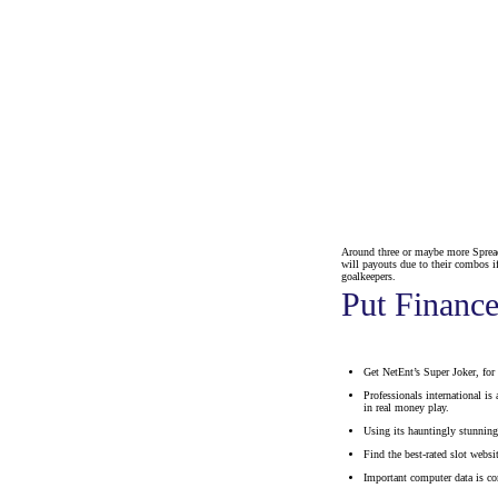
Around three or maybe more Spread 
will payouts due to their combos i
goalkeepers.
Put Financ
Get NetEnt’s Super Joker, fo
Professionals international is
in real money play.
Using its hauntingly stunning
Find the best-rated slot websit
Important computer data is co