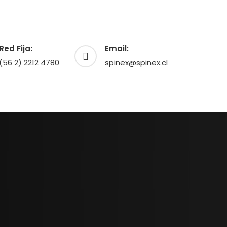
LINKEDIN
INSTAGRAM
Red Fija:
Email:
(56 2) 2212 4780
spinex@spinex.cl