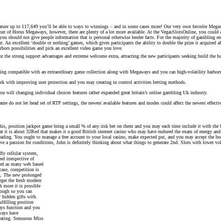
ure up to 117,649 you’ll be able to ways to winnings – and in some cases more! Our very own favorite Megaw
t of Horus Megaways, however, there are plenty of a lot more available. At the VegasSlotsOnline, you could av
 you should not give people information that is personal otherwise lender facts. For the majority of gambling e
ut. An excellent ‘double or nothing’ games, which gives participants the ability to double the prize it acquired a
rbors possibilities and pick an excellent video game you love.
 the strong support advantages and extreme welcome extra, attracting the new participants seeking build the ban
ing compatible with an extraordinary game collection along with Megaways and you can high-volatility harbors
rk with improving user protection and you may creating in control activities betting methods.
ou will changing individual choices features rather expanded great britain’s online gambling Uk industry.
 game do not let head set of RTP settings, the newest available features and modes could affect the newest effe
f this, position jackpot game bring a small % of any risk bet on them and you may each time include it with the
t it is about 32Red that makes it a good British internet casino who may have endured the exam of energy an
eading. You ought to manage a free account to your local casino, make expected put, and you may accept the bo
ve a passion for conditions, John is definitely thinking about what things to generate 2nd. Slots with lower vo
dly cellular system,
el irrespective of
rted as many web based
 case, competition is
ng. The new prolonged
arger the fresh modern
h more it is possible
enough so you can
r hidden gifts with
lfilling position
ys function and you
ways have
seating. Sensuous Miss