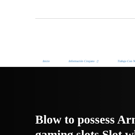
Inicio
Información Cirujano
Trabaja Con N
Blow to possess A
gaming slots Slot w