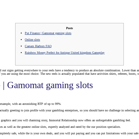
Posts
Put Finance | Gamomat gaming slots
Online slots
Caesars Harbors FAQ
Rainbow Money Perfect for Antique United kingdom Gameplay
out signs getting everywhere to your reels have a tendency to produce an absolute combination. Lower than are
f you are using the most choice.
The new reels is actually populated that have activities shirts, referees, boots,
e | Gamomat gaming slots
r example, with an astonishing RTP of up to 99%.
 actually greeting to join profile with your gambling enterprises, so you should have no challenge in selecting an 
 graphics and you will charming story, Immortal Relationship now offers an unforgettable gambling feel.
es as well as the greatest online slots, expertly analyzed and rated by the our position specialists.
mpletely safe, while the is your own deals, and you will put paying and you can put limitations with your saf