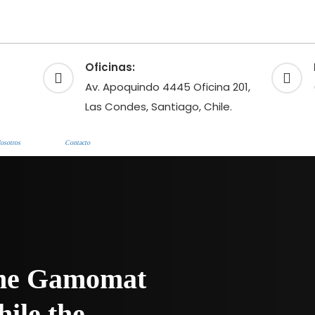
Oficinas:
Av. Apoquindo 4445 Oficina 201,
Las Condes, Santiago, Chile.
osotros
Contacto
rne Gamomat
hile the