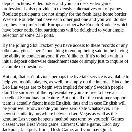
deposit actions. Video poker and you can desk video game
professionals also provide an extensive alternatives out of games.
Roulette participants are not simply for the fresh large home border
Western Roulette that have each other just one and you will double
no; they can prefer both European otherwise French Roulette which
have better odds. Slot participants will be delighted to your ample
selection of some 235 ports.
By the joining Slot Tracker, you have access to these records or any
other analytics. There’s one thing to end up being said in the having
the ability to contact anyone if you’d like to. If it’s to help with in
initial deposit otherwise detachment state or simply just to inquire of
a couple of questions.
But not, that isn’t obvious perhaps the live talk service is available to
help you mobile players, as well, or simply on the internet. Since the
Leo Las vegas are to begin with implied for only Swedish people,
don’t be surprised if the representative you are free to have an
excellent Scandinavian feature. But not, all of the customer support
team is actually fluent inside English, thus and in case English will
be your well-known code you have zero state whatsoever. The
newest similarity anywhere between Leo Vegas as well as the
genuine Las vegas happens method past term by yourself. Games
classes were Best Video game, Current Online game, Each day
Jackpots, Jackpots, Ports, Desk Game, and you may Quick