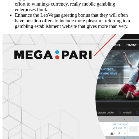
effort to winnings currency, really mobile gambling
enterprises flunk.
Enhance the LeoVegas greeting bonus that they will often
have position offers to include more pleasure, referring to a
gambling establishment website that gives more than very.