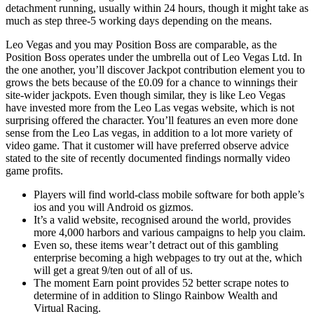
detachment running, usually within 24 hours, though it might take as
much as step three-5 working days depending on the means.
Leo Vegas and you may Position Boss are comparable, as the
Position Boss operates under the umbrella out of Leo Vegas Ltd. In
the one another, you’ll discover Jackpot contribution element you to
grows the bets because of the £0.09 for a chance to winnings their
site-wider jackpots. Even though similar, they is like Leo Vegas
have invested more from the Leo Las vegas website, which is not
surprising offered the character. You’ll features an even more done
sense from the Leo Las vegas, in addition to a lot more variety of
video game. That it customer will have preferred observe advice
stated to the site of recently documented findings normally video
game profits.
Players will find world-class mobile software for both apple’s
ios and you will Android os gizmos.
It’s a valid website, recognised around the world, provides
more 4,000 harbors and various campaigns to help you claim.
Even so, these items wear’t detract out of this gambling
enterprise becoming a high webpages to try out at the, which
will get a great 9/ten out of all of us.
The moment Earn point provides 52 better scrape notes to
determine of in addition to Slingo Rainbow Wealth and
Virtual Racing.