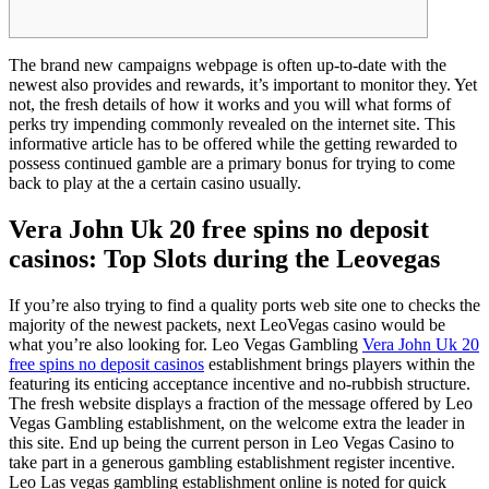
The brand new campaigns webpage is often up-to-date with the
newest also provides and rewards, it’s important to monitor they. Yet
not, the fresh details of how it works and you will what forms of
perks try impending commonly revealed on the internet site.
This
informative article has to be offered while the getting rewarded to
possess continued gamble are a primary bonus for trying to come
back to play at the a certain casino usually.
Vera John Uk 20 free spins no deposit
casinos: Top Slots during the Leovegas
If you’re also trying to find a quality ports web site one to checks the
majority of the newest packets, next LeoVegas casino would be
what you’re also looking for. Leo Vegas Gambling
Vera John Uk 20
free spins no deposit casinos
establishment brings players within the
featuring its enticing acceptance incentive and no-rubbish structure.
The fresh website displays a fraction of the message offered by Leo
Vegas Gambling establishment, on the welcome extra the leader in
this site. End up being the current person in Leo Vegas Casino to
take part in a generous gambling establishment register incentive.
Leo Las vegas gambling establishment online is noted for quick