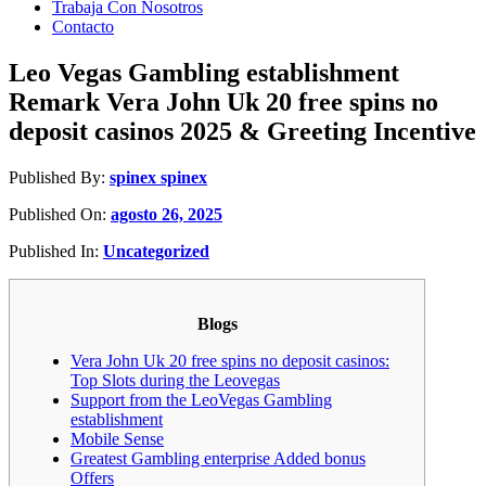
Trabaja Con Nosotros
Contacto
Leo Vegas Gambling establishment
Remark Vera John Uk 20 free spins no
deposit casinos 2025 & Greeting Incentive
Published By:
spinex spinex
Published On:
agosto 26, 2025
Published In:
Uncategorized
Blogs
Vera John Uk 20 free spins no deposit casinos:
Top Slots during the Leovegas
Support from the LeoVegas Gambling
establishment
Mobile Sense
Greatest Gambling enterprise Added bonus
Offers