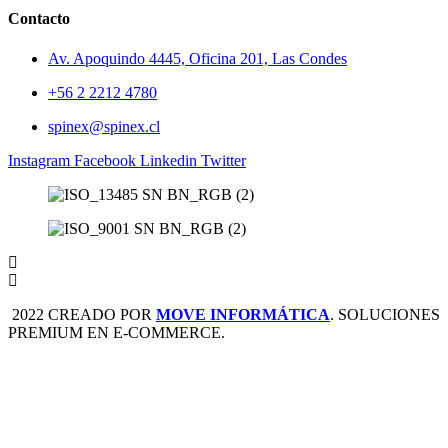
Contacto
Av. Apoquindo 4445, Oficina 201, Las Condes
+56 2 2212 4780
spinex@spinex.cl
Instagram
Facebook
Linkedin
Twitter
2022 CREADO POR
MOVE INFORMÁTICA
. SOLUCIONES
PREMIUM EN E-COMMERCE.