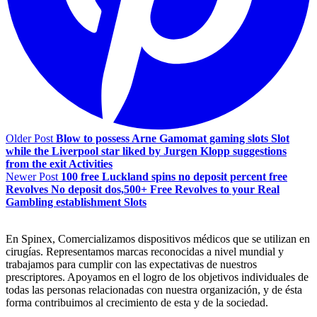
Older Post
Blow to possess Arne Gamomat gaming slots Slot
while the Liverpool star liked by Jurgen Klopp suggestions
from the exit Activities
Newer Post
100 free Luckland spins no deposit percent free
Revolves No deposit dos,500+ Free Revolves to your Real
Gambling establishment Slots
En Spinex, Comercializamos dispositivos médicos que se utilizan en
cirugías. Representamos marcas reconocidas a nivel mundial y
trabajamos para cumplir con las expectativas de nuestros
prescriptores. Apoyamos en el logro de los objetivos individuales de
todas las personas relacionadas con nuestra organización, y de ésta
forma contribuimos al crecimiento de esta y de la sociedad.