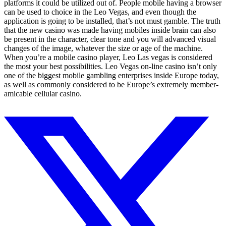
platforms it could be utilized out of. People mobile having a browser
can be used to choice in the Leo Vegas, and even though the
application is going to be installed, that’s not must gamble. The truth
that the new casino was made having mobiles inside brain can also
be present in the character, clear tone and you will advanced visual
changes of the image, whatever the size or age of the machine.
When you’re a mobile casino player, Leo Las vegas is considered
the most your best possibilities. Leo Vegas on-line casino isn’t only
one of the biggest mobile gambling enterprises inside Europe today,
as well as commonly considered to be Europe’s extremely member-
amicable cellular casino.