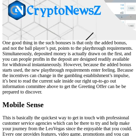
One good thing in the such bonuses is that only the added bonus,
and not the ball player’s put, points to the playthrough requirements.
Simultaneously, deposited money is actually drawn on the first, and
you can people profits in the deposit are designed readily available
for withdrawal instantaneously. However, because the added bonus
starts used, the new playthrough requirements enter feeling. Because
the incentives can change in the gambling establishment’s impulse,
it’s best to read the current sale inside our right up-to-go out
information committee above to get the Greeting Offer can be be
prepared to discover.
Mobile Sense
This is basically the quickest way to get in touch with professional
customer service agencies which can be there to try and help make
your journey from the LeoVegas since the enjoyable that you could.
Every one provides features, video game, promotions and you can