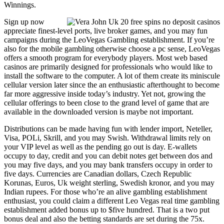
Winnings.
Sign up now
appreciate finest-level ports, live broker games, and you may fun
campaigns during the LeoVegas Gambling establishment. If you’re
also for the mobile gambling otherwise choose a pc sense, LeoVegas
offers a smooth program for everybody players. Most web based
casinos are primarily designed for professionals who would like to
install the software to the computer. A lot of them create its miniscule
cellular version later since the an enthusiastic afterthought to become
far more aggressive inside today’s industry. Yet not, growing the
cellular offerings to been close to the grand level of game that are
available in the downloaded version is maybe not important.
Distributions can be made having fun with lender import, Neteller,
Visa, POLi, Skrill, and you may Swish. Withdrawal limits rely on
your VIP level as well as the pending go out is day. E-wallets
occupy to day, credit and you can debit notes get between dos and
you may five days, and you may bank transfers occupy in order to
five days. Currencies are Canadian dollars, Czech Republic
Korunas, Euros, Uk weight sterling, Swedish kronor, and you may
Indian rupees. For those who’re an alive gambling establishment
enthusiast, you could claim a different Leo Vegas real time gambling
establishment added bonus up to $five hundred. That is a two put
bonus deal and also the betting standards are set during the 75x.