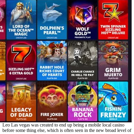
Leo Las vegas was created to end up being a mobile local casino
before some thing else, which is often seen in the new broad level of