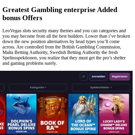
Greatest Gambling enterprise Added
bonus Offers
LeoVegas slots security many themes and you can categories and
you may become from all the best builders. Lower than i’ve broken
down the new position alternatives by head types you’ll come
across. Are controlled from the British Gambling Commission,
Malta Betting Authority, Swedish Betting Authority the fresh
Spelinsspektionen, you realize that they must get the pro’s shelter
and gaming problems surely.