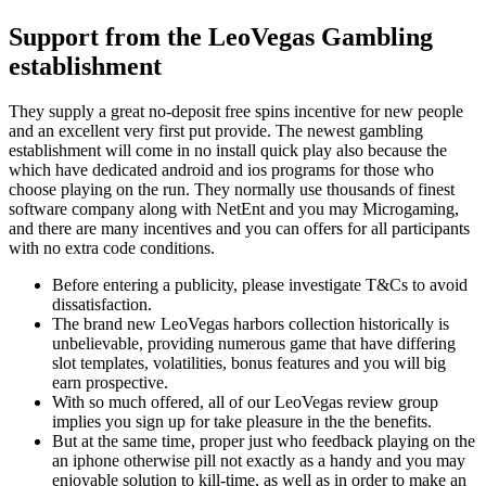
Support from the LeoVegas Gambling
establishment
They supply a great no-deposit free spins incentive for new people
and an excellent very first put provide. The newest gambling
establishment will come in no install quick play also because the
which have dedicated android and ios programs for those who
choose playing on the run. They normally use thousands of finest
software company along with NetEnt and you may Microgaming,
and there are many incentives and you can offers for all participants
with no extra code conditions.
Before entering a publicity, please investigate T&Cs to avoid
dissatisfaction.
The brand new LeoVegas harbors collection historically is
unbelievable, providing numerous game that have differing
slot templates, volatilities, bonus features and you will big
earn prospective.
With so much offered, all of our LeoVegas review group
implies you sign up for take pleasure in the the benefits.
But at the same time, proper just who feedback playing on the
an iphone otherwise pill not exactly as a handy and you may
enjoyable solution to kill-time, as well as in order to make an