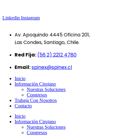
Linkedin
Instagram
Av. Apoquindo 4445 Oficina 201,
Las Condes, Santiago, Chile.
Red Fija:
(56 2) 2212 4780
Email:
spinex@spinex.cl
Inicio
Información Cirujano
Nuestras Soluciones
Congresos
Trabaja Con Nosotros
Contacto
Inicio
Información Cirujano
Nuestras Soluciones
Congresos