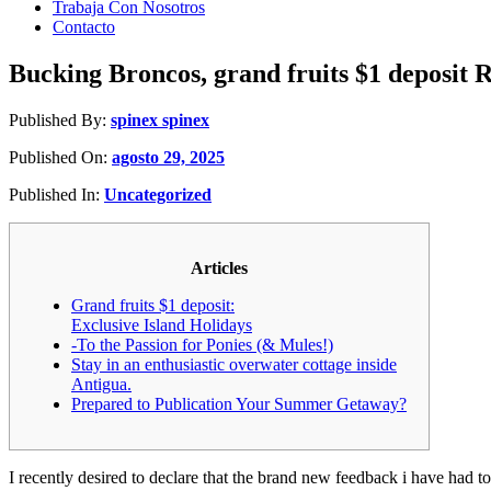
Trabaja Con Nosotros
Contacto
Bucking Broncos, grand fruits $1 deposit Ro
Published By:
spinex spinex
Published On:
agosto 29, 2025
Published In:
Uncategorized
Articles
Grand fruits $1 deposit:
Exclusive Island Holidays
-To the Passion for Ponies (& Mules!)
Stay in an enthusiastic overwater cottage inside
Antigua.
Prepared to Publication Your Summer Getaway?
I recently desired to declare that the brand new feedback i have had 