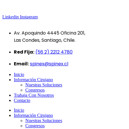
Linkedin
Instagram
Av. Apoquindo 4445 Oficina 201,
Las Condes, Santiago, Chile.
Red Fija:
(56 2) 2212 4780
Email:
spinex@spinex.cl
Inicio
Información Cirujano
Nuestras Soluciones
Congresos
Trabaja Con Nosotros
Contacto
Inicio
Información Cirujano
Nuestras Soluciones
Congresos