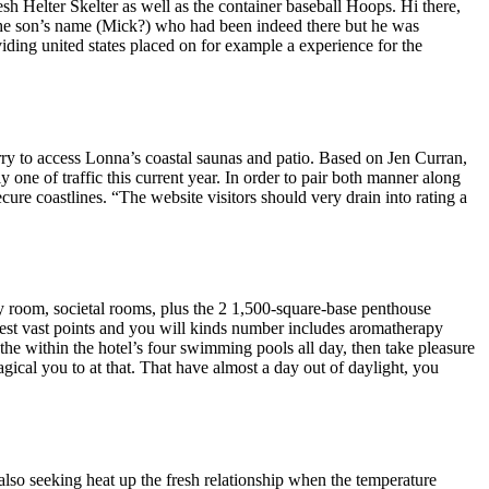
sh Helter Skelter as well as the container baseball Hoops.
Hi there,
ll the son’s name (Mick?) who had been indeed there but he was
ding united states placed on for example a experience for the
erry to access Lonna’s coastal saunas and patio. Based on Jen Curran,
y one of traffic this current year. In order to pair both manner along
cure coastlines. “The website visitors should very drain into rating a
y room, societal rooms, plus the 2 1,500-square-base penthouse
west vast points and you will kinds number includes aromatherapy
he within the hotel’s four swimming pools all day, then take pleasure
gical you to at that. That have almost a day out of daylight, you
also seeking heat up the fresh relationship when the temperature