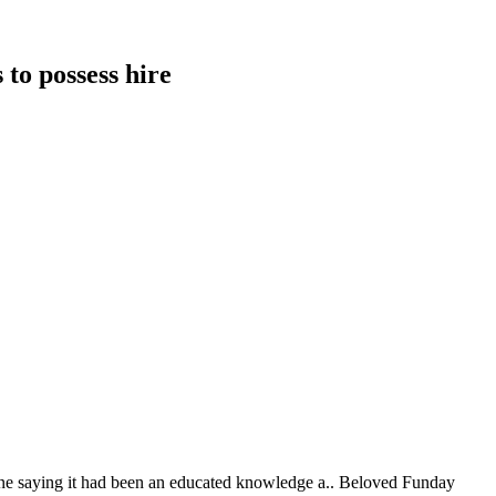
 to possess hire
nyone saying it had been an educated knowledge a.. Beloved Funday