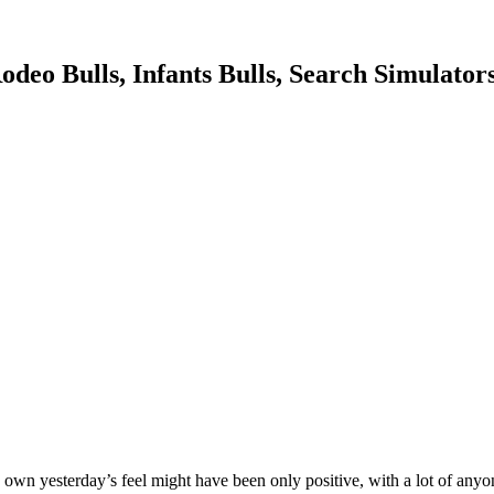
deo Bulls, Infants Bulls, Search Simulators
to own yesterday’s feel might have been only positive, with a lot of a