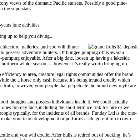
cony views of the dramatic Pacific sunsets. Possibly a good pine-
h the superstars.
years june activities.
ing up to help you diving..
chitecture, galleries, and you will dinner
ge to possess adventure-hunters. Of bungee jumping off Kawarau
pumping enjoyable. After a big date, loosen up having a lakeside
e northern winter season — however it’s really worth bringing up.
efficiency to area, creature legal rights communities offer the brand
hile the a horse only cash because it’s being treated cruelly which
r the truth, however, your people that perpetuate the brand new myth are
ood thoughts and possess individuals inside it. We could actually
 ones fun day facts,including the short term ice rink for hire or we
le typically, for the incidents of all brands. Funday Ltd is the one-
and make your team development or performs aside go out fun to own
ntle and you will docile. After bulls is retired out of bucking, he’s