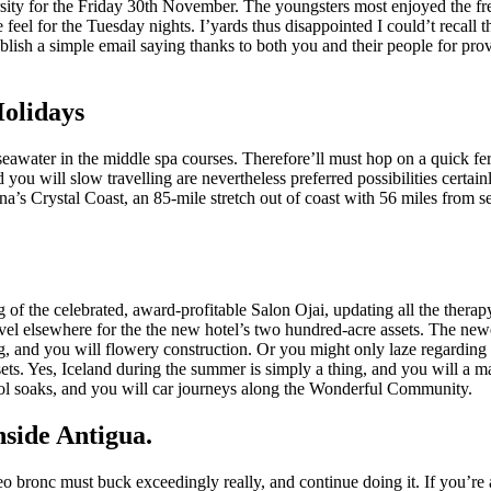
ity for the Friday 30th November. The youngsters most enjoyed the fre
e feel for the Tuesday nights. I’yards thus disappointed I could’t reca
sh a simple email saying thanks to both you and their people for provi
Holidays
 seawater in the middle spa courses. Therefore’ll must hop on a quick f
ou will slow travelling are nevertheless preferred possibilities certainl
na’s Crystal Coast, an 85-mile stretch out of coast with 56 miles from se
of the celebrated, award-profitable Salon Ojai, updating all the therap
vel elsewhere for the the new hotel’s two hundred-acre assets. The ne
 and you will flowery construction. Or you might only laze regarding t
ts. Yes, Iceland during the summer is simply a thing, and you will a ma
ool soaks, and you will car journeys along the Wonderful Community.
nside Antigua.
o bronc must buck exceedingly really, and continue doing it. If you’re 