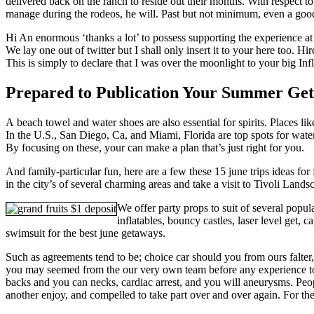
delivered back on the ranch to reside out their months. With respect to
manage during the rodeos, he will. Past but not minimum, even a good
Hi An enormous ‘thanks a lot’ to possess supporting the experience at
We lay one out of twitter but I shall only insert it to your here too. Hi
This is simply to declare that I was over the moonlight to your big Inf
Prepared to Publication Your Summer Ge
A beach towel and water shoes are also essential for spirits. Places li
In the U.S., San Diego, Ca, and Miami, Florida are top spots for wat
By focusing on these, your can make a plan that’s just right for you.
And family-particular fun, here are a few these 15 june trips ideas for
in the city’s of several charming areas and take a visit to Tivoli Lan
We offer party props to suit of several popu
inflatables, bouncy castles, laser level get,
swimsuit for the best june getaways.
Such as agreements tend to be; choice car should you from ours falter
you may seemed from the our very own team before any experience to 
backs and you can necks, cardiac arrest, and you will aneurysms. Peopl
another enjoy, and compelled to take part over and over again. For th