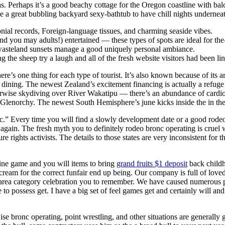
s. Perhaps it’s a good beachy cottage for the Oregon coastline with bal
 a great bubbling backyard sexy-bathtub to have chill nights underneat
onial records, Foreign-language tissues, and charming seaside vibes.
d you may adults!) entertained — these types of spots are ideal for the-
l wasteland sunsets manage a good uniquely personal ambiance.
the sheep try a laugh and all of the fresh website visitors had been lin
ere’s one thing for each type of tourist. It’s also known because of its ar
r dining. The newest Zealand’s excitement financing is actually a refu
wise skydiving over River Wakatipu — there’s an abundance of cardio-
u Glenorchy. The newest South Hemisphere’s june kicks inside the in th
c.” Every time you will find a slowly development date or a good rodeo 
gain. The fresh myth you to definitely rodeo bronc operating is cruel w
re rights activists. The details to those states are very inconsistent fo
ine game and you will items to bring
grand fruits $1 deposit
back childh
cream for the correct funfair end up being. Our company is full of loved
area category celebration you to remember. We have caused numerous peop
to possess get. I have a big set of feel games get and certainly will 
e bronc operating, point wrestling, and other situations are generally ge