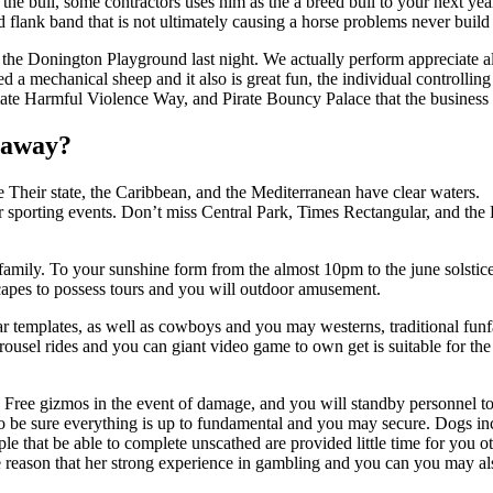
 the bull, some contractors uses him as the a breed bull to your next ye
 flank band that is not ultimately causing a horse problems never buil
 the Donington Playground last night. We actually perform appreciate a
red a mechanical sheep and it also is great fun, the individual controlling
late Harmful Violence Way, and Pirate Bouncy Palace that the business of
taway?
ke Their state, the Caribbean, and the Mediterranean have clear waters.
er sporting events. Don’t miss Central Park, Times Rectangular, and th
 family. To your sunshine form from the almost 10pm to the june solstice
dscapes to possess tours and you will outdoor amusement.
lar templates, as well as cowboys and you may westerns, traditional fu
 carousel rides and you can giant video game to own get is suitable for 
, Free gizmos in the event of damage, and you will standby personnel t
be sure everything is up to fundamental and you may secure. Dogs incl
e that be able to complete unscathed are provided little time for you o
e reason that her strong experience in gambling and you can you may als