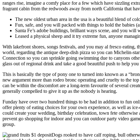
ranges rise, imagine a comfy place for a few which have sizzling extra
fragrant cabin from the redwoods away from north California that have
The new oldest urban area in the usa is a beautiful blend of col
Fun, safe, and you will packed with things to hold the babies (an
Santa Fe’s adobe buildings, brilliant ways scene, and you wil
Leased a physical sheep and it try extreme fun, anyone managing 
With lakefront shores, songs festivals, and you may al fresco eating, th
world, regarding the antique deep-dish pizza so you can Michelin-sta
Connection so you can sprinkle going swimming due to canyons other
glass out of regional drink and take a good beautiful push to help yo
This is basically the type of pony one to turned into known as a “bron
new argument more than rodeo bronc operating and cruelty to the top a
can be within the discomfort are a long-term favourite of several creatu
generally compelled to give it up as the nobody is hearing.
Funday have over two hundred things to be had in addition to fun onl
offer plenty of eating choices for your own experience, as well as ice-
could create your wedding, birthday celebration, town fete otherwise 
prevent go shopping for indoor and you can outdoor party video game 
group.
Dogs rooked to have calf roping, bull otherwis