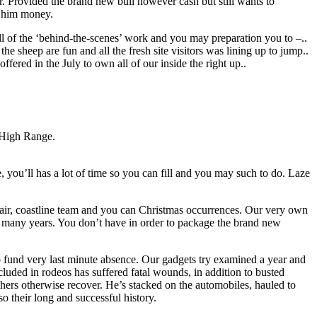
ar. Provided the brand new bull however cash but still wants to
d him money.
ll of the ‘behind-the-scenes’ work and you may preparation you to –..
 the sheep are fun and all the fresh site visitors was lining up to jump..
fered in the July to own all of our inside the right up..
e High Range.
, you’ll has a lot of time so you can fill and you may such to do. Laze
nfair, coastline team and you can Christmas occurrences. Our very own
the many years. You don’t have in order to package the brand new
o fund very last minute absence. Our gadgets try examined a year and
uded in rodeos has suffered fatal wounds, in addition to busted
thers otherwise recover. He’s stacked on the automobiles, hauled to
o their long and successful history.