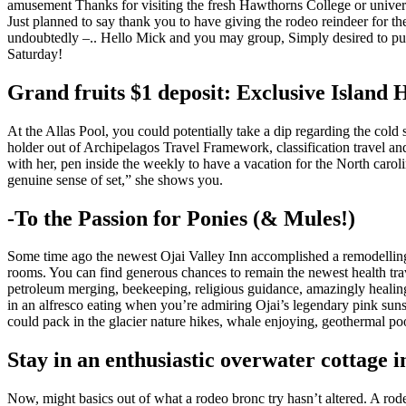
amusement Thanks for visiting the fresh Hawthorns College or univers
Just planned to say thank you to have giving the rodeo reindeer for th
undoubtedly –.. Hello Mick and you may group, Simply desired to publi
Saturday!
Grand fruits $1 deposit: Exclusive Island 
At the Allas Pool, you could potentially take a dip regarding the cold
holder out of Archipelagos Travel Framework, classification travel and y
with her, pen inside the weekly to have a vacation for the North caroli
genuine sense of set,” she shows you.
-To the Passion for Ponies (& Mules!)
Some time ago the newest Ojai Valley Inn accomplished a remodelling 
rooms. You can find generous chances to remain the newest health tra
petroleum merging, beekeeping, religious guidance, amazingly healing,
in an alfresco eating when you’re admiring Ojai’s legendary pink sunse
could pack in the glacier nature hikes, whale enjoying, geothermal p
Stay in an enthusiastic overwater cottage i
Now, might basics out of what a rodeo bronc try hasn’t altered. A rode