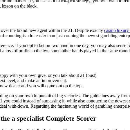
r the market. If you use so it black-jack strategy, you will want to ret
 lesson on the black.
 over the brand new agent within the 21. Despite exactly
casino luxury
-counting is a lot easier than just conning the newest gambling enterp
ifference. If you opt to bet on two hand in one day, you may also sens
l a loss of profits to the two some other hands played in the same round
happy with your own give, or you talk about 21 (bust).
next level, and make an improvement.
new dealer and you will come out on the top.
ing on your own in pursuit of big victories. The guidelines away from mul
 21 you could instead of surpassing it, while also conquering the newest 
 deal with-down. Regarding the fascinating world of gambling enterprise
 the a specialist Complete Scorer