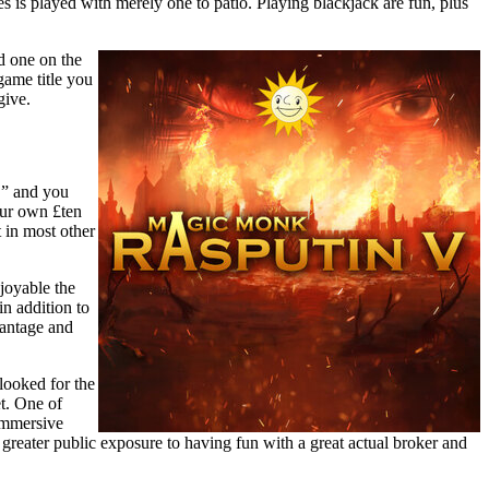
s is played with merely one to patio. Playing blackjack are fun, plus
d one on the
game title you
give.
r,” and you
our own £ten
 in most other
joyable the
in addition to
vantage and
looked for the
et. One of
 immersive
greater public exposure to having fun with a great actual broker and