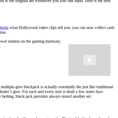
urn to the original bet whenever you lose one hand. Here is the best
 login
what Hollywood video clips tell you, you can now collect card-
rise.
e fewer motion on the gaming harmony.
.
tiple-give blackjack is actually essentially the just like traditional
dealer’s give. For each and every user is dealt a few notes face-
 betting, black-jack provides always stored another set.