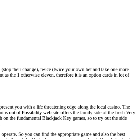
d (stop their change), twice (twice your own bet and take one more
 as the 1 otherwise eleven, therefore it is an option cards in lot of
present you with a life threatening edge along the local casino. The
us out of Possibility web site offers the family side of the fresh Very
h on the fundamental Blackjack Key games, so to try out the side
.
operate. So you can find the appropriate game and also the best