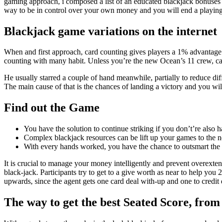
gaming approach, i composed a list of an educated blackjack bonuses fo
way to be in control over your own money and you will end a playing
Blackjack game variations on the internet
When and first approach, card counting gives players a 1% advantage
counting with many habit. Unless you’re the new Ocean’s 11 crew, card
He usually starred a couple of hand meanwhile, partially to reduce d
The main cause of that is the chances of landing a victory and you wil
Find out the Game
You have the solution to continue striking if you don’t’re also 
Complex blackjack resources can be lift up your games to the 
With every hands worked, you have the chance to outsmart the 
It is crucial to manage your money intelligently and prevent overextend
black-jack. Participants try to get to a give worth as near to help you
upwards, since the agent gets one card deal with-up and one to credit
The way to get the best Seated Score, from