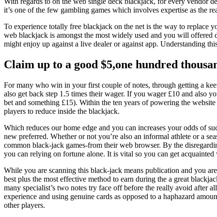
With regards to on the web single deck blackjack, for every vendor des
it’s one of the few gambling games which involves expertise as the rea
To experience totally free blackjack on the net is the way to replace
web blackjack is amongst the most widely used and you will offered des
might enjoy up against a live dealer or against app. Understanding thi
Claim up to a good $5,one hundred thousa
For many who win in your first couple of notes, through getting a kee
also get back step 1.5 times their wager. If you wager £10 and also y
bet and something £15). Within the ten years of powering the website 
players to reduce inside the blackjack.
Which reduces our home edge and you can increases your odds of succes
new preferred. Whether or not you’re also an informal athlete or a sea
common black-jack games-from their web browser. By the disregarding
you can relying on fortune alone. It is vital so you can get acquainted 
While you are scanning this black-jack means publication and you are 
best plus the most effective method to earn during the a great blackja
many specialist’s two notes try face off before the really avoid after a
experience and using genuine cards as opposed to a haphazard amount c
other players.