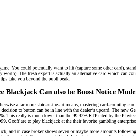
game. You could potentially want to hit (capture some other card), stan
y worth). The fresh expert is actually an alternative card which can count
s tips take you beyond the pupil peak.
ce Blackjack Can also be Boost Notice Mode
herwise a far more state-of-the-art means, mastering card-counting can 
decision to button can be in line with the dealer’s upcard. The new Geni
%. This really is much lower than the 99.92% RTP cited by the Playtec
99, Geoff are to play blackjack at the their favorite gambling enterprise
truck, and in case broker shows seven or maybe more amounts following 