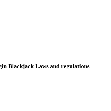
gin Blackjack Laws and regulations