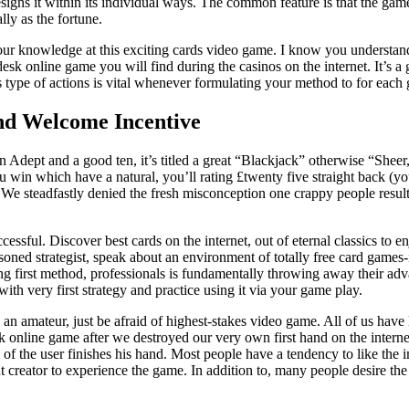
igns it within its individual ways. The common feature is that the game
lly as the fortune.
 your knowledge at this exciting cards video game. I know you understan
k online game you will find during the casinos on the internet. It’s a 
s type of actions is vital whenever formulating your method to for each 
nd Welcome Incentive
n Adept and a good ten, it’s titled a great “Blackjack” otherwise “Shee
ou win which have a natural, you’ll rating £twenty five straight back (y
We steadfastly denied the fresh misconception one crappy people result
sful. Discover best cards on the internet, out of eternal classics to en
soned strategist, speak about an environment of totally free card games-
 first method, professionals is fundamentally throwing away their ad
with very first strategy and practice using it via your game play.
an amateur, just be afraid of highest-stakes video game. All of us have 
ck online game after we destroyed our very own first hand on the intern
ll of the user finishes his hand. Most people have a tendency to like the
reator to experience the game. In addition to, many people desire the 