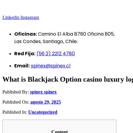
Linkedin
Instagram
Oficinas:
Camino El Alba 8760 Oficina 805,
Las Condes, Santiago, Chile.
Red Fija:
(56 2) 2212 4780
Email:
spinex@spinex.cl
What is Blackjack Option casino luxury lo
Published By:
spinex spinex
Published On:
agosto 29, 2025
Published In:
Uncategorized
Content