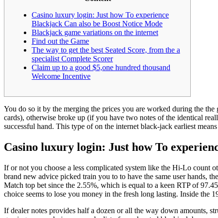
Casino luxury login: Just how To experience
Blackjack Can also be Boost Notice Mode
Blackjack game variations on the internet
Find out the Game
The way to get the best Seated Score, from the a
specialist Complete Scorer
Claim up to a good $5,one hundred thousand
Welcome Incentive
You do so it by the merging the prices you are worked during the the 
cards), otherwise broke up (if you have two notes of the identical reall
successful hand.
This type of on the internet black-jack earliest mean
Casino luxury login: Just how To experien
If or not you choose a less complicated system like the Hi-Lo count ot
brand new advice picked train you to to have the same user hands, the 
Match top bet since the 2.55%, which is equal to a keen RTP of 97.45
choice seems to lose you money in the fresh long lasting. Inside the 19
If dealer notes provides half a dozen or all the way down amounts, s