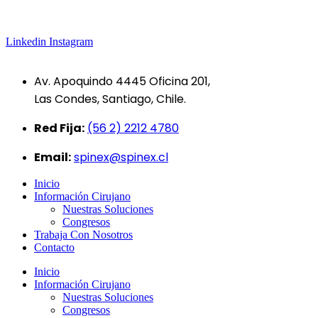
Linkedin
Instagram
Av. Apoquindo 4445 Oficina 201,
Las Condes, Santiago, Chile.
Red Fija:
(56 2) 2212 4780
Email:
spinex@spinex.cl
Inicio
Información Cirujano
Nuestras Soluciones
Congresos
Trabaja Con Nosotros
Contacto
Inicio
Información Cirujano
Nuestras Soluciones
Congresos