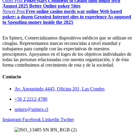
Older Post
PokerStars Comment to casino dino might own
August 2025 Better Online poker Sites
Newer Post
Free online casino nords war online Web based
poker: a dozen Greatest Internet sites to experience As opposed
to Spending-money inside the 2025
En Spinex, Comercializamos dispositivos médicos que se utilizan en
cirugías. Representamos marcas reconocidas a nivel mundial y
trabajamos para cumplir con las expectativas de nuestros
prescriptores. Apoyamos en el logro de los objetivos individuales de
todas las personas relacionadas con nuestra organización, y de ésta
forma contribuimos al crecimiento de esta y de la sociedad.
Contacto
Av. Apoquindo 4445, Oficina 201, Las Condes
+56 2 2212 4780
spinex@spinex.cl
Instagram
Facebook
Linkedin
Twitter