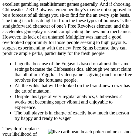
excellent gambling establishment games generally. And if choosing
Chibeasties 2 RTP, always remember they’s maybe not supposed to
be a forecast of all things you sit-to find for the an every spin basis.
The thing i such as delight in from the these types of bonuses ‘s the
straightforward character of one’s Free Revolves element, and this
accelerates gameplay instead complicating the new auto mechanics.
However, its lack of an untamed Multiplier was named a good
overlooked opportunity for those people seeking to high payouts. I
suggest experimenting with the new Free Spins because they can
produce ample perks, particularly for the fresh people.
Lagertha because of the Fugaso is based on almost the same
settings because the Chibeasties dos, although we must claim
that all of our Yggdrasil video game is giving much more free
revolves for the fortunate people.
All the wilds that will be looked on the brand-new crazy has
the art of mutation.
Despite this type of very regular analytics, Chibeasties 2
works out becoming super vibrant and enjoyable to
experience.
The ball player is in charge of exactly how much the person
try happy and ready to wager.
They don’t replace
your likelihood of