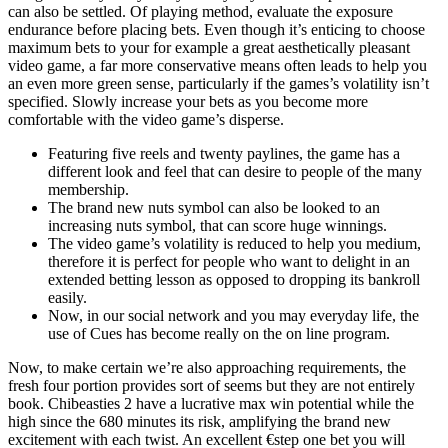
can also be settled. Of playing method, evaluate the exposure
endurance before placing bets. Even though it’s enticing to choose
maximum bets to your for example a great aesthetically pleasant
video game, a far more conservative means often leads to help you
an even more green sense, particularly if the games’s volatility isn’t
specified. Slowly increase your bets as you become more
comfortable with the video game’s disperse.
Featuring five reels and twenty paylines, the game has a
different look and feel that can desire to people of the many
membership.
The brand new nuts symbol can also be looked to an
increasing nuts symbol, that can score huge winnings.
The video game’s volatility is reduced to help you medium,
therefore it is perfect for people who want to delight in an
extended betting lesson as opposed to dropping its bankroll
easily.
Now, in our social network and you may everyday life, the
use of Cues has become really on the on line program.
Now, to make certain we’re also approaching requirements, the
fresh four portion provides sort of seems but they are not entirely
book. Chibeasties 2 have a lucrative max win potential while the
high since the 680 minutes its risk, amplifying the brand new
excitement with each twist. An excellent €step one bet you will