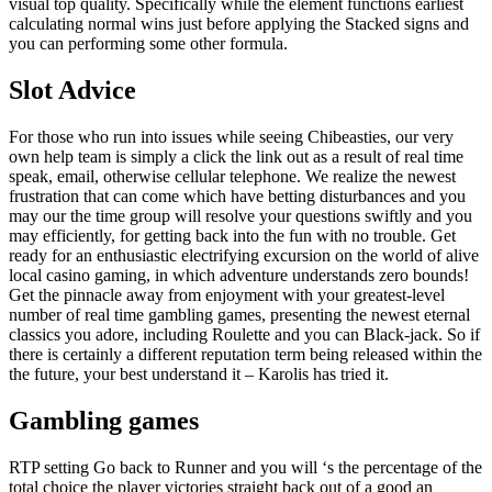
visual top quality. Specifically while the element functions earliest
calculating normal wins just before applying the Stacked signs and
you can performing some other formula.
Slot Advice
For those who run into issues while seeing Chibeasties, our very
own help team is simply a click the link out as a result of real time
speak, email, otherwise cellular telephone. We realize the newest
frustration that can come which have betting disturbances and you
may our the time group will resolve your questions swiftly and you
may efficiently, for getting back into the fun with no trouble. Get
ready for an enthusiastic electrifying excursion on the world of alive
local casino gaming, in which adventure understands zero bounds!
Get the pinnacle away from enjoyment with your greatest-level
number of real time gambling games, presenting the newest eternal
classics you adore, including Roulette and you can Black-jack. So if
there is certainly a different reputation term being released within the
the future, your best understand it – Karolis has tried it.
Gambling games
RTP setting Go back to Runner and you will ‘s the percentage of the
total choice the player victories straight back out of a good an