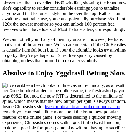
blossom on the an excellent €680 windfall, showing the brand new
slot’s capability to render considerable earnings you to tantalize
anyone and that features a style on the over the top. Rather than
awaiting a natural cause, you could potentially purchase 35x if not
120x the newest monitor so you can unlock 100 percent free
revolves which have loads of Most Extra scatters, correspondingly.
We can not tell you if any of them try unsafe – however, Perhaps
that’s part of the adventure. We’lso are uncertain if the ChiBeasties
is actually harmful both but, if your the adorable looks try anything
to go by, they’re perhaps not. Sure, free spins try caused by
obtaining no less than around three scatter symbols.
Absolve to Enjoy Yggdrasil Betting Slots
Technically, as a result
per €one hundred added to the online game, the fresh asked payout
was €96.2. But not, the new RTP is determined to the millions of
spins, which means that the new output per spin is always random.
Inside Chibeasties slot
live caribbean beach poker online casino
remark you can read a little more about the brand new popular
features of the online game. For these seeking a quicker-moving
experience, Chibeasties comes with a great turbo twist function,
making it possible for quick game play without having to sacrifice