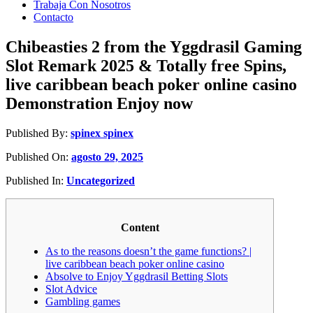
Trabaja Con Nosotros
Contacto
Chibeasties 2 from the Yggdrasil Gaming
Slot Remark 2025 & Totally free Spins,
live caribbean beach poker online casino
Demonstration Enjoy now
Published By:
spinex spinex
Published On:
agosto 29, 2025
Published In:
Uncategorized
Content
As to the reasons doesn’t the game functions? |
live caribbean beach poker online casino
Absolve to Enjoy Yggdrasil Betting Slots
Slot Advice
Gambling games