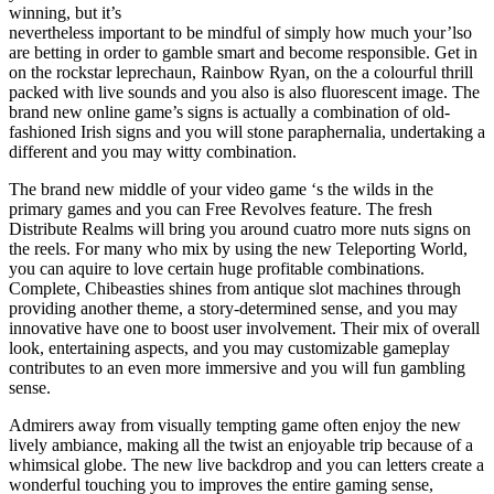
winning, but it’s
nevertheless important to be mindful of simply how much your’lso
are betting in order to gamble smart and become responsible. Get in
on the rockstar leprechaun, Rainbow Ryan, on the a colourful thrill
packed with live sounds and you also is also fluorescent image. The
brand new online game’s signs is actually a combination of old-
fashioned Irish signs and you will stone paraphernalia, undertaking a
different and you may witty combination.
The brand new middle of your video game ‘s the wilds in the
primary games and you can Free Revolves feature. The fresh
Distribute Realms will bring you around cuatro more nuts signs on
the reels. For many who mix by using the new Teleporting World,
you can aquire to love certain huge profitable combinations.
Complete, Chibeasties shines from antique slot machines through
providing another theme, a story-determined sense, and you may
innovative have one to boost user involvement. Their mix of overall
look, entertaining aspects, and you may customizable gameplay
contributes to an even more immersive and you will fun gambling
sense.
Admirers away from visually tempting game often enjoy the new
lively ambiance, making all the twist an enjoyable trip because of a
whimsical globe. The new live backdrop and you can letters create a
wonderful touching you to improves the entire gaming sense,