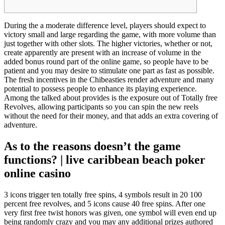
During the a moderate difference level, players should expect to
victory small and large regarding the game, with more volume than
just together with other slots. The higher victories, whether or not,
create apparently are present with an increase of volume in the
added bonus round part of the online game, so people have to be
patient and you may desire to stimulate one part as fast as possible.
The fresh incentives in the Chibeasties render adventure and many
potential to possess people to enhance its playing experience.
Among the talked about provides is the exposure out of Totally free
Revolves, allowing participants so you can spin the new reels
without the need for their money, and that adds an extra covering of
adventure.
As to the reasons doesn’t the game
functions? | live caribbean beach poker
online casino
3 icons trigger ten totally free spins, 4 symbols result in 20 100
percent free revolves, and 5 icons cause 40 free spins. After one
very first free twist honors was given, one symbol will even end up
being randomly crazy and you may any additional prizes authored