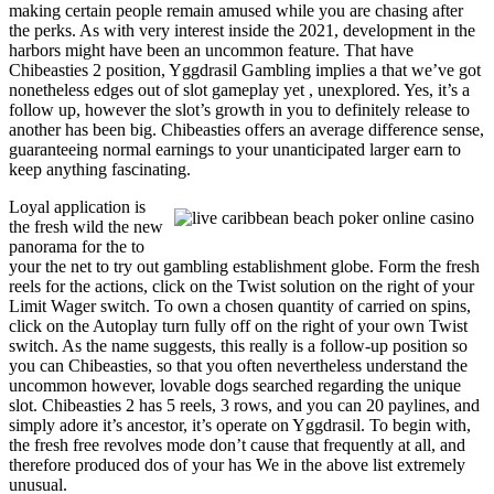
making certain people remain amused while you are chasing after
the perks. As with very interest inside the 2021, development in the
harbors might have been an uncommon feature. That have
Chibeasties 2 position, Yggdrasil Gambling implies a that we’ve got
nonetheless edges out of slot gameplay yet , unexplored. Yes, it’s a
follow up, however the slot’s growth in you to definitely release to
another has been big. Chibeasties offers an average difference sense,
guaranteeing normal earnings to your unanticipated larger earn to
keep anything fascinating.
Loyal application is
the fresh wild the new
panorama for the to
your the net to try out gambling establishment globe. Form the fresh
reels for the actions, click on the Twist solution on the right of your
Limit Wager switch. To own a chosen quantity of carried on spins,
click on the Autoplay turn fully off on the right of your own Twist
switch. As the name suggests, this really is a follow-up position so
you can Chibeasties, so that you often nevertheless understand the
uncommon however, lovable dogs searched regarding the unique
slot. Chibeasties 2 has 5 reels, 3 rows, and you can 20 paylines, and
simply adore it’s ancestor, it’s operate on Yggdrasil. To begin with,
the fresh free revolves mode don’t cause that frequently at all, and
therefore produced dos of your has We in the above list extremely
unusual.