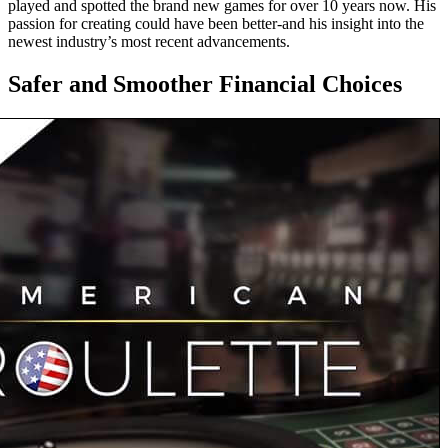
played and spotted the brand new games for over 10 years now. His
passion for creating could have been better-and his insight into the
newest industry’s most recent advancements.
Safer and Smoother Financial Choices