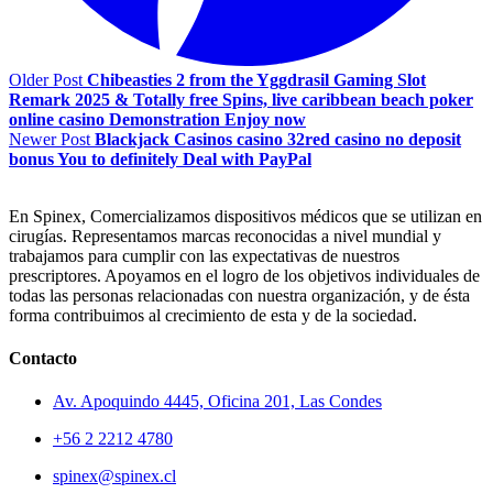
Older Post
Chibeasties 2 from the Yggdrasil Gaming Slot
Remark 2025 & Totally free Spins, live caribbean beach poker
online casino Demonstration Enjoy now
Newer Post
Blackjack Casinos casino 32red casino no deposit
bonus You to definitely Deal with PayPal
En Spinex, Comercializamos dispositivos médicos que se utilizan en
cirugías. Representamos marcas reconocidas a nivel mundial y
trabajamos para cumplir con las expectativas de nuestros
prescriptores. Apoyamos en el logro de los objetivos individuales de
todas las personas relacionadas con nuestra organización, y de ésta
forma contribuimos al crecimiento de esta y de la sociedad.
Contacto
Av. Apoquindo 4445, Oficina 201, Las Condes
+56 2 2212 4780
spinex@spinex.cl