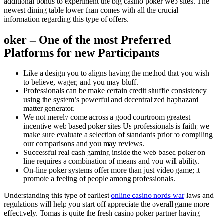
additional bonus to experiment the big casino poker web sites. The
newest dining table lower than comes with all the crucial
information regarding this type of offers.
oker – One of the most Preferred
Platforms for new Participants
Like a design you to aligns having the method that you wish
to believe, wager, and you may bluff.
Professionals can be make certain credit shuffle consistency
using the system’s powerful and decentralized haphazard
matter generator.
We not merely come across a good courtroom greatest
incentive web based poker sites Us professionals is faith; we
make sure evaluate a selection of standards prior to compiling
our comparisons and you may reviews.
Successful real cash gaming inside the web based poker on
line requires a combination of means and you will ability.
On-line poker systems offer more than just video game; it
promote a feeling of people among professionals.
Understanding this type of earliest
online casino nords war
laws and
regulations will help you start off appreciate the overall game more
effectively. Tomas is quite the fresh casino poker partner having