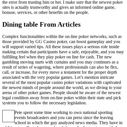
the error from trusting him or her. I make sure that the newest poker
sites is actually trustworthy and gives an informed online game,
bonuse, services, or other benefits on the people.
Dining table From Articles
Complex functionalities within the on-line poker networks, such as
those provided by GG Casino poker, can boost gameplay and you
will support varied tips. All these issues plays a serious role inside
making certain that participants have a safe, enjoyable, and you may
fulfilling feel when they play poker on line for cash. The new
gambling moving starts with curtains and you may continues as a
result of series of wagering, where professionals can also be flex,
call, or increase, for every move a testament for the proper depth
associated with the very popular games. Let’s mention intricate
several of the most popular casino poker variations with captivated
the newest minds of people around the world, as we diving to your
arena of other poker games. People should be aware of the newest
legal condition away from on-line poker within their state and pick
systems you to follow the necessary legislation.
Pete spent some time working to own national sporting
events broadcasters and you can press since the leaving
school in which the guy analyzed news media. They have in