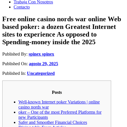
Trabaja Con Nosotros
Contacto
Free online casino nords war online Web
based poker: a dozen Greatest Internet
sites to experience As opposed to
Spending-money inside the 2025
Published By:
spinex spinex
Published On:
agosto 29, 2025
Published In:
Uncategorized
Posts
Well-known Internet poker Variations | online
casino nords war
oker – One of the most Preferred Platforms for
new Participants
Safer and Smoother Financial Choices