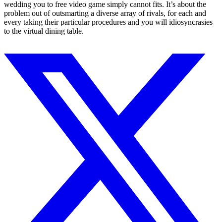
wedding you to free video game simply cannot fits. It’s about the
problem out of outsmarting a diverse array of rivals, for each and
every taking their particular procedures and you will idiosyncrasies
to the virtual dining table.