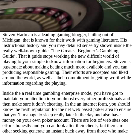
Steven Hartman is a leading gaming blogger, hailing out of
Michigan, that is known for their work with gaming literature. His
instructional history and you may detailed sense try shown inside the
really well-known guide, ‘The Greatest Beginner’s Gambling
Guide’. That it guide stops working the new difficult world of
playing to your simple-to-know information for beginners. Steven is
passionate about making betting much more available and you can
producing responsible gaming. Their efforts are accepted and liked
around the world, as well as their commitment to getting worthwhile
information regarding the playing.
Inside the a real time gambling enterprise mode, you have got to
maintain your attention to your almost every other professionals and
then make sure it don’t cheating. In the an internet form, you should
know the fresh reputation for the net web based poker area to ensure
that you’ll manage to sleep really later in the day and also have
money on your own poker account. There are lots of web sites one
efforts honestly and you can look after their clients, but there are
other seeking generate an instant buck away from those who make