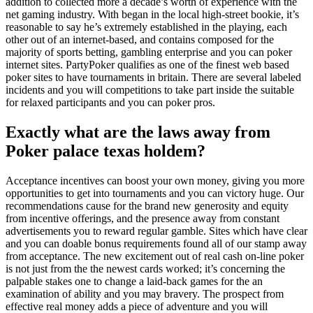
addition to collected more a decade’s worth of experience with the
net gaming industry. With began in the local high-street bookie, it’s
reasonable to say he’s extremely established in the playing, each
other out of an internet-based, and contains composed for the
majority of sports betting, gambling enterprise and you can poker
internet sites. PartyPoker qualifies as one of the finest web based
poker sites to have tournaments in britain. There are several labeled
incidents and you will competitions to take part inside the suitable
for relaxed participants and you can poker pros.
Exactly what are the laws away from
Poker palace texas holdem?
Acceptance incentives can boost your own money, giving you more
opportunities to get into tournaments and you can victory huge. Our
recommendations cause for the brand new generosity and equity
from incentive offerings, and the presence away from constant
advertisements you to reward regular gamble. Sites which have clear
and you can doable bonus requirements found all of our stamp away
from acceptance. The new excitement out of real cash on-line poker
is not just from the the newest cards worked; it’s concerning the
palpable stakes one to change a laid-back games for the an
examination of ability and you may bravery. The prospect from
effective real money adds a piece of adventure and you will