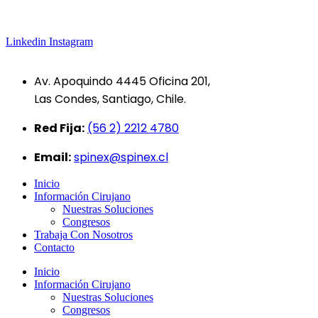
Linkedin
Instagram
Av. Apoquindo 4445 Oficina 201,
Las Condes, Santiago, Chile.
Red Fija:
(56 2) 2212 4780
Email:
spinex@spinex.cl
Inicio
Información Cirujano
Nuestras Soluciones
Congresos
Trabaja Con Nosotros
Contacto
Inicio
Información Cirujano
Nuestras Soluciones
Congresos