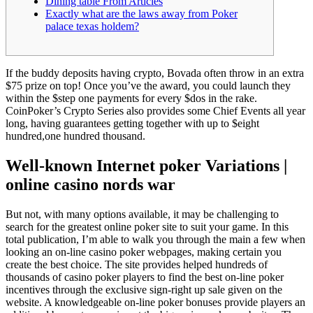
Dining table From Articles
Exactly what are the laws away from Poker
palace texas holdem?
If the buddy deposits having crypto, Bovada often throw in an extra
$75 prize on top! Once you’ve the award, you could launch they
within the $step one payments for every $dos in the rake.
CoinPoker’s Crypto Series also provides some Chief Events all year
long, having guarantees getting together with up to $eight
hundred,one hundred thousand.
Well-known Internet poker Variations |
online casino nords war
But not, with many options available, it may be challenging to
search for the greatest online poker site to suit your game. In this
total publication, I’m able to walk you through the main a few when
looking an on-line casino poker webpages, making certain you
create the best choice. The site provides helped hundreds of
thousands of casino poker players to find the best on-line poker
incentives through the exclusive sign-right up sale given on the
website. A knowledgeable on-line poker bonuses provide players an