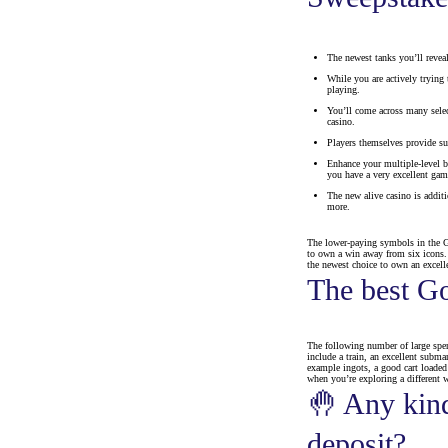
The newest tanks you’ll revea
While you are actively trying 
playing.
You’ll come across many select
casino.
Players themselves provide suc
Enhance your multiple-level b
you have a very excellent gam
The new alive casino is additi
more.
The lower-paying symbols in the G
to own a win away from six icons. 
the newest choice to own an excelle
The best Go
The following number of large spen
include a train, an excellent submar
example ingots, a good cart loaded
when you’re exploring a different w
🤚 Any kind
deposit?