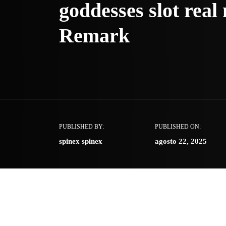
goddesses slot rea
Remark
PUBLISHED BY:
PUBLISHED ON:
spinex spinex
agosto 22, 2025