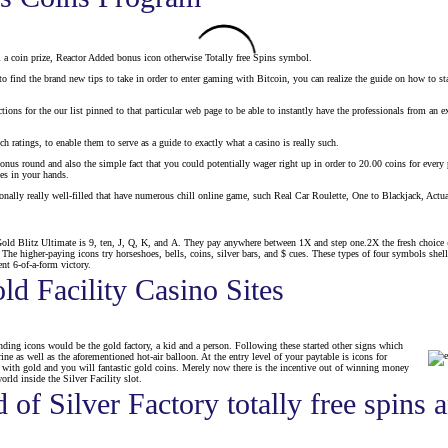
l a coin prize, Reactor Added bonus icon otherwise Totally free Spins symbol.
to find the brand new tips to take in order to enter gaming with Bitcoin, you can realize the guide on how to sta
ions for the our list pinned to that particular web page to be able to instantly have the professionals from an ex
h ratings, to enable them to serve as a guide to exactly what a casino is really such.
onus round and also the simple fact that you could potentially wager right up in order to 20.00 coins for every
es in your hands.
onally really well-filled that have numerous chill online game, such Real Car Roulette, One to Blackjack, Actua
old Blitz Ultimate is 9, ten, J, Q, K, and A. They pay anywhere between 1X and step one.2X the fresh choice
The higher-paying icons try horseshoes, bells, coins, silver bars, and $ cues. These types of four symbols she
nt 6-of-a-form victory.
ld Facility Casino Sites
ding icons would be the gold factory, a kid and a person. Following these started other signs which
ine as well as the aforementioned hot-air balloon. At the entry level of your paytable is icons for
 with gold and you will fantastic gold coins. Merely now there is the incentive out of winning money
orld inside the Silver Facility slot.
 of Silver Factory totally free spins 