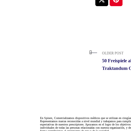
OLDER POST
50 Freispiele 
Traktandum Ca
En Spinex, Comercializamos dispositivos médicos que se utilizan en cirugías
Representamos marcas reconocidas a nivel mundial y trabajamos para cumplir
expectativas de nuestros prescriptores. Apoyamos en el logro de los objetivos
individuales de todas las personas relacionadas con nuestra organización, y de
forma contribuimos al crecimiento de esta y de la sociedad.