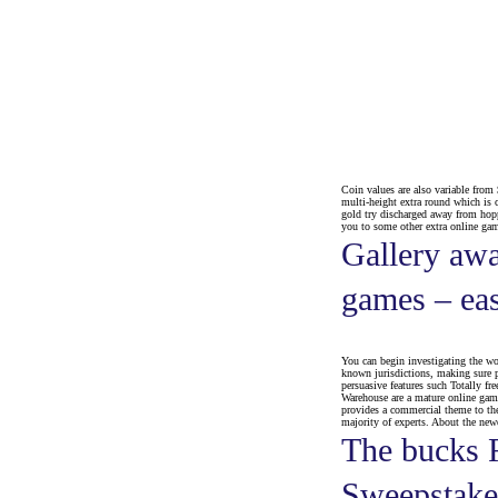
Coin values are also variable from
multi-height extra round which is 
gold try discharged away from hop
you to some other extra online ga
Gallery awa
games – eas
You can begin investigating the wo
known jurisdictions, making sure pr
persuasive features such Totally f
Warehouse are a mature online game 
provides a commercial theme to they
majority of experts. About the newe
The bucks F
Sweepstake