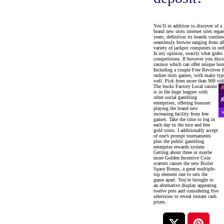
You’ll in addition to discover of a
brand new slots internet sites rega
years, definition its brands contin
seamlessly browse ranging from all 
variety of jackpot computers in ord
In my opinion, exactly what grabs 
competitions. If however you discov
casinos which can offer unique bon
Including a couple Free Revolves f
online slots games, with many type
well. Pick from more than 900 vid
The bucks Factory Local casino
is in the huge leagues with
other social gambling
enterprises, offering bonuses
playing the brand new
increasing facility from free
games. Take the time to log in
each day to the nice and free
gold coins. I additionally accept
of one’s prompt tournaments
plus the public gambling
enterprise rewards system.
Getting about three or maybe
more Golden Incentive Coin
scatters causes the new Boiler
Space Bonus, a great multiple-
top element one to sets the
game apart. You’re brought to
an alternative display appearing
twelve pots and considering five
selections to reveal instant cash
prizes.