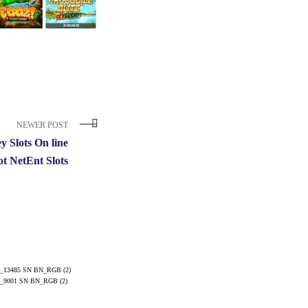
NEWER POST
y Slots On line
lot NetEnt Slots