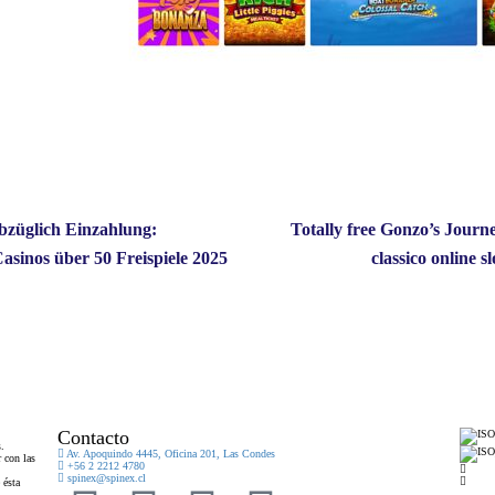
abzüglich Einzahlung:
Totally free Gonzo’s Journe
sinos über 50 Freispiele 2025
classico online s
Contacto
.
Av. Apoquindo 4445, Oficina 201, Las Condes
 con las
+56 2 2212 4780
spinex@spinex.cl
 ésta