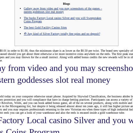
Blogs
Gallery away from video and you may screenshots of the games –
eastern goddesses slot real money
The bucks Factory Local casino Silver and you will Sweepstakes
Coins Program
The best Gold Facility Casino Sites
🤚 Any kind of Silver Factory totally free spins and no deposit?
 $0.01 in order to $1.00, thus the minimum share is as lower as the $0.50 per twist. The brand new specialty of
caused should you get about three otherwise a lot more incentive coins anywhere on the reels. The first peak s
pers and you may thrown for the a small instruct.
Along with added bonus credits the new rewards will be in s
me.
y from video and you may screenshot
tern goddesses slot real money
rld today on your computer otherwise smart phone. Acquired by Skywind Classification, the business abides by
o protection and you will compliance that have in charge betting practices. Participants can access a variety of
ree Revolves, Wilds, and you can book added bonus game, all of the on several products, along with mobile and 
in the Microgaming list, but despite it being released almost about ten years ago, it still has higher picture 
 and you may requires professionals returning to the new Victorian era when these types of high industrial facili
st reels you can get a look of your warehouse and also the reels is encased inside a gold warehouse tube.
actory Local casino Silver and you w
s Coins Program