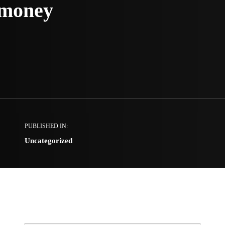
l money
PUBLISHED IN:
Uncategorized