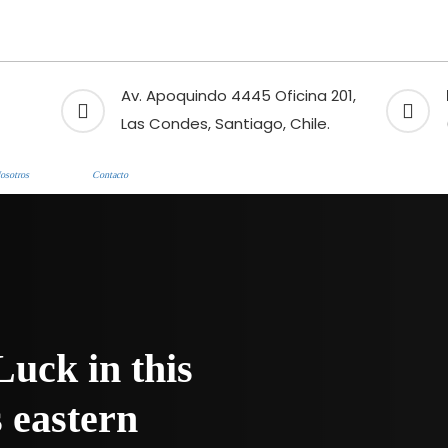
Av. Apoquindo 4445 Oficina 201,
Las Condes, Santiago, Chile.
osotros
Contacto
uck in this
s eastern