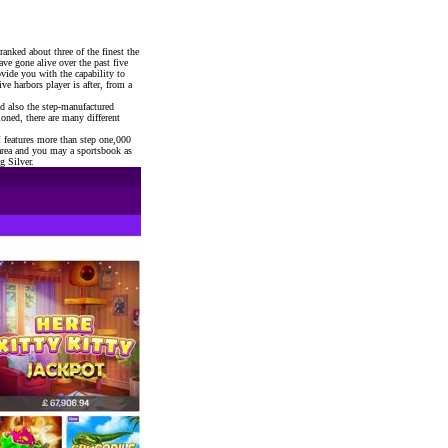
ranked about three of the finest the
ave gone alive over the past five
ovide you with the capability to
ve harbors player is after, from a
d also the step-manufactured
oned, there are many different
M features more than step one,000
 area and you may a sportsbook as
g Silver.