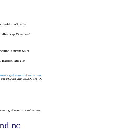
rt inside the Bitcoin
cellent step 3$ put local
 payline, it means which
l Baccarat, and a lot
eastern goddesses slot real money
ll out between step one.5X and 4X
and no