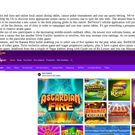
 lot real time and online local casino dining tables, casino poker tournaments and you can sports betting. We’ve 
rding the Uk to discover most appropriate online casino to possess one to spin the new reels. The around three h
ue to be somewhat a new comer to the fresh playing globe in this nation. BetVictor’s cellular application will pr
of the the choices, out of slots in order to campaigns and you may casino tables. It’s got everything a prospecti
er to creative arcade game.
the eye of new participants is the fascinating middle-month cashback offers, the newest nice welcome bonus, an
er a casino that has another Silver Facility incentive or revolves, this may increase your earnings. As we menti
uses to the particular position video game.
eatures, and the Banana Blitz bullet enabling you to select one of five updates for the play urban area. BetMG
 of video game. Twist exclusive online game and wager progressive jackpots, plus it have a great alive casino
eo game, headlined from the a couple of Vegas harbors along with Guide out of Ra Luxury and you can Mustan