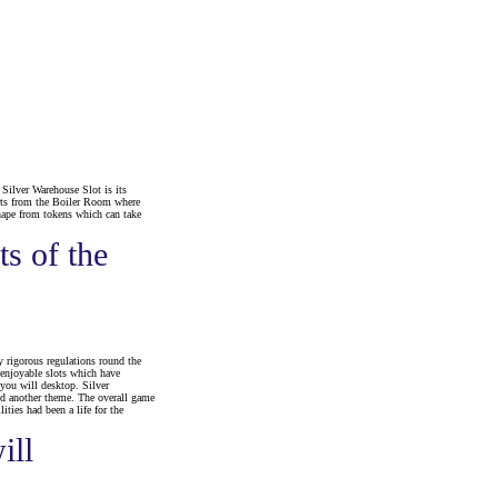
 Silver Warehouse Slot is its
tarts from the Boiler Room where
hape from tokens which can take
s of the
 rigorous regulations round the
 enjoyable slots which have
you will desktop. Silver
and another theme. The overall game
ties had been a life for the
ill