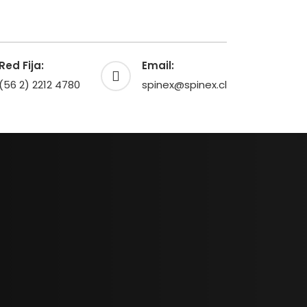
LINKEDIN
INSTAGRAM
Red Fija:
Email:
(56 2) 2212 4780
spinex@spinex.cl