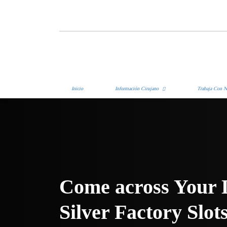
Inicio
Información Cirujano
Trabaja Con N
Come across Your L
Silver Factory Slot