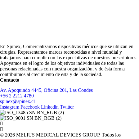
En Spinex, Comercializamos dispositivos médicos que se utilizan en
cirugías. Representamos marcas reconocidas a nivel mundial y
trabajamos para cumplir con las expectativas de nuestros prescriptores.
Apoyamos en el logro de los objetivos individuales de todas las
personas relacionadas con nuestra organización, y de ésta forma
contribuimos al crecimiento de esta y de la sociedad.
Contacto
Av. Apoquindo 4445, Oficina 201, Las Condes
+56 2 2212 4780
spinex@spinex.cl
Instagram
Facebook
Linkedin
Twitter
© 2026 MELIUS MEDICAL DEVICES GROUP. Todos los