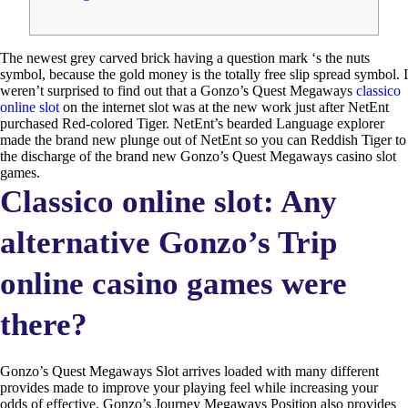
The newest grey carved brick having a question mark ‘s the nuts
symbol, because the gold money is the totally free slip spread symbol. I
weren’t surprised to find out that a Gonzo’s Quest Megaways
classico
online slot
on the internet slot was at the new work just after NetEnt
purchased Red-colored Tiger.
NetEnt’s bearded Language explorer
made the brand new plunge out of NetEnt so you can Reddish Tiger to
the discharge of the brand new Gonzo’s Quest Megaways casino slot
games.
Classico online slot: Any
alternative Gonzo’s Trip
online casino games were
there?
Gonzo’s Quest Megaways Slot arrives loaded with many different
provides made to improve your playing feel while increasing your
odds of effective. Gonzo’s Journey Megaways Position also provides