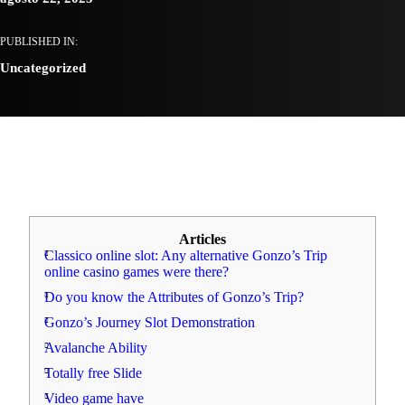
PUBLISHED IN:
Uncategorized
Articles
Classico online slot: Any alternative Gonzo’s Trip
online casino games were there?
Do you know the Attributes of Gonzo’s Trip?
Gonzo’s Journey Slot Demonstration
Avalanche Ability
Totally free Slide
Video game have