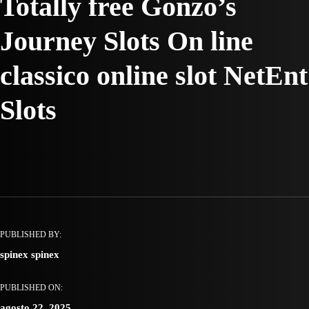
Totally free Gonzo’s
Journey Slots On line
classico online slot NetEnt
Slots
PUBLISHED BY:
spinex spinex
PUBLISHED ON:
agosto 22, 2025