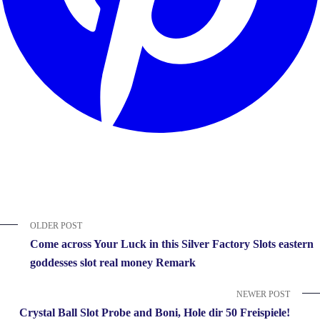
OLDER POST
Come across Your Luck in this Silver Factory Slots eastern
goddesses slot real money Remark
NEWER POST
Crystal Ball Slot Probe and Boni, Hole dir 50 Freispiele!