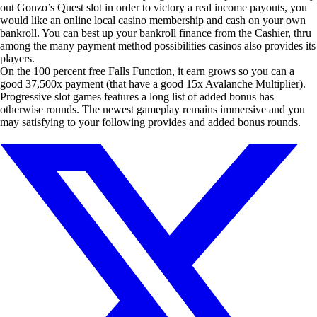
out Gonzo’s Quest slot in order to victory a real income payouts, you
would like an online local casino membership and cash on your own
bankroll. You can best up your bankroll finance from the Cashier, thru
among the many payment method possibilities casinos also provides its
players.
On the 100 percent free Falls Function, it earn grows so you can a
good 37,500x payment (that have a good 15x Avalanche Multiplier).
Progressive slot games features a long list of added bonus has
otherwise rounds. The newest gameplay remains immersive and you
may satisfying to your following provides and added bonus rounds.