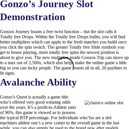
Gonzo’s Journey Slot
Demonstration
Gonzos Journey boasts a free twist function – but the slot calls it
Totally free Drops. Within the Totally free Drops bullet, you will find
better multipliers which can apply to the fresh matches you build once
you click the spin switch. The greater Totally free Slide symbols you
get to house playing, more totally free spins the newest position is
about to give you. The new multiplier inside Gonzos Trip can move up
to a max out of 2,500x, which also helps make the online game a little
big so you can lucky people. The game boasts all in all, 20 paylines to
fit signs.
Avalanche Ability
Gonzo’s Quest is actually a game title
who’s offered very good winning odds
over the years. It’s a profit-to-Athlete ratio
of 96%, this game is viewed as to possess
the typical RTP percentage. For individuals who’lso are a slot
machines athlete one’s a new comer to the overall game in the last
while, you can also simply be used to the brand new after models,