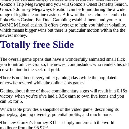
Gonzo’s Trip Megaways and you will Gonzo’s Quest Benefits Search.
Gonzo’s Journey Megaways Position can be found during the a wide
range of legitimate online casinos. A few of the best choices tend to be
PokerStars Casino, FanDuel Gambling establishment, and you can
BetMGM Local casino. It offers average to help you higher volatility,
which means bigger wins but there is particular motion within the the
newest money.
Totally free Slide
The overall game opens that have a wonderfully animated small flick
you to introduces Gonzo, the newest conquistador, who renders his old
crew behind in the seek out gold.
There is no almost every other gaming class while the populated
otherwise revered while the online slots games.
Getting about three of those complimentary signs will result in a 0.15x
victory, when you’re e’ve had a 0.5x earn to own five icons and you
can 5x for 5.
Which table provides a snapshot of the video game, describing its
gameplay, gaming diversity, potential profits, and much more.
The new Gonzo’s Journey RTP is simply underneath the world
mediocre from the 95.97%.