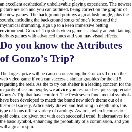
an excellent aesthetically unbelievable playing experience. The newest
picture are rich and you can outlined, being correct on the graphic of
the new games. The background portrays a great lush jungle, plus the
sounds, including the background songs of one’s forest and the
rhythmical drumming, sign up to a keen immersive betting
environment. Gonzo’s Trip slots video game is actually an entertaining
harbors games with advanced tunes and you may visual effects.
Do you know the Attributes
of Gonzo’s Trip?
The largest prize will be caused concerning the Gonzo’s Trip on the
web video game if you can success a similar graphics for the all 5
regarding the reels. As the to try out shelter is a leading concern for the
majority of casino people, we advice you test our best picks appreciate
Gonzo’s Trip that have comfort. The fresh seven fundamental symbols
have been developed to match the brand new slot’s theme out of a
historical society. Articulately drawn and featuring in depth info, this
type of icons offer a variety of earnings. Awards, when it comes to
gold coins, are given out with each successful trend. It alternatives for
the basic symbol, enhancing the probability of a commission, and you
will a great respin.