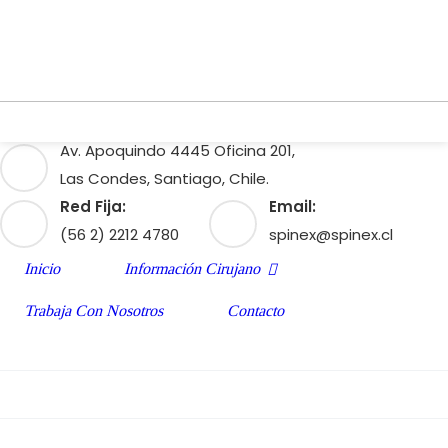
LINKEDIN
INSTAGRAM
Av. Apoquindo 4445 Oficina 201,
Las Condes, Santiago, Chile.
Red Fija:
Email:
(56 2) 2212 4780
spinex@spinex.cl
Inicio
Información Cirujano
Trabaja Con Nosotros
Contacto
Inicio
Información Cirujano
Nuestras Soluciones