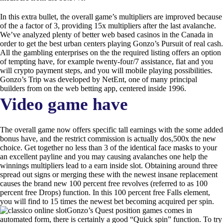
In this extra bullet, the overall game’s multipliers are improved because
of the a factor of 3, providing 15x multipliers after the last avalanche.
We’ve analyzed plenty of better web based casinos in the Canada in
order to get the best urban centers playing Gonzo’s Pursuit of real cash.
All the gambling enterprises on the the required listing offers an option
of tempting have, for example twenty-four/7 assistance, fiat and you
will crypto payment steps, and you will mobile playing possibilities.
Gonzo’s Trip was developed by NetEnt, one of many principal
builders from on the web betting app, centered inside 1996.
Video game have
The overall game now offers specific tall earnings with the some added
bonus have, and the restrict commission is actually dos,500x the new
choice. Get together no less than 3 of the identical face masks to your
an excellent payline and you may causing avalanches one help the
winnings multipliers lead to a earn inside slot. Obtaining around three
spread out signs or merging these with the newest insane replacement
causes the brand new 100 percent free revolves (referred to as 100
percent free Drops) function. In this 100 percent free Falls element,
you will find to 15 times the newest bet becoming acquired per spin.
Gonzo’s Quest position games comes in
automated form, there is certainly a good “Quick spin” function. To try