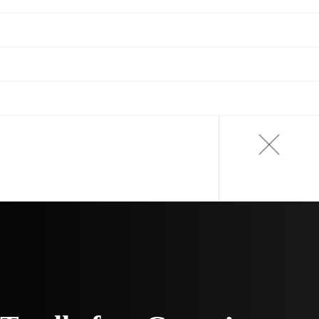
Congresos
Trabaja Con Nosotros
Contacto