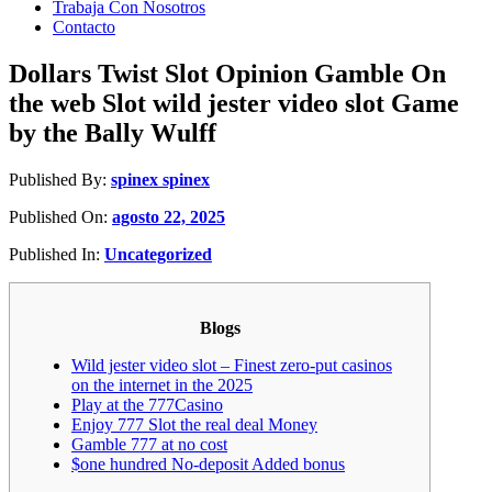
Trabaja Con Nosotros
Contacto
Dollars Twist Slot Opinion Gamble On
the web Slot wild jester video slot Game
by the Bally Wulff
Published By:
spinex spinex
Published On:
agosto 22, 2025
Published In:
Uncategorized
Blogs
Wild jester video slot – Finest zero-put casinos
on the internet in the 2025
Play at the 777Casino
Enjoy 777 Slot the real deal Money
Gamble 777 at no cost
$one hundred No-deposit Added bonus