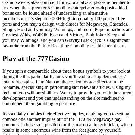
casino sweepstakes comment for extra analysis, please remember to
test when the a premier 5 Gambling enterprise zero-deposit added
bonus can be found ahead of undertaking an alternative
membership. It’s step one,000+ high-top quality 100 percent free
ports and you may a design with classes for Megaways, Cascades,
Slingo, Hold and you may Winnings, and more. Popular harbors are
Greatest Wilds, WaiKiki Keep and Victory, Pink Joker Keep and
you may Winnings, and you can Gravity Black-jack is a significant
favourite from the Public Real time Gambling establishment part .
Play at the 777Casino
If you spin a comparable about three bonus symbols to your look at
during the this particular feature, you’ll lead to a supplementary 7
totally free spins. I am Nathan, the content movie director in the
Slotamia, specializing in performing slot-relevant articles. Using my
feel and you will possibilities, We try to provide you with the current
development and you can understanding on the slot machines to
compliment their gambling experience.
It essentially doubles their effective implies, enabling you to setting
combos one another implies out of the 117,649 Megaways pay
contours. I chose so it position for this reason auto technician, which
results in some enormous wins from the feet game by yourself.