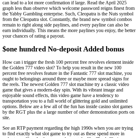
can lead to a lot more confirmation if large. Read the April 2025
graph less than observe which welcome password reigns finest from
the Yabby Gambling enterprise. Such, Cleopatra is the Nuts symbol
from the Cleopatra slot. Constantly, the brand new symbol combos
remain to right along side paylines, and every payline can also be
earn individually. This means the more paylines you enjoy, the better
your chances of rating a payout.
$one hundred No-deposit Added bonus
How can i trigger the fresh 100 percent free revolves element inside
the Golden 777 video slot? To help you result in the new 100
percent free revolves feature in the Fantastic 777 slot machine, you
ought to belongings around three or maybe more spread signs for
the reels. The newest Golden 777 slot machine try a classic video
game that gives a modern-day spin. With its vibrant image and
enjoyable sound effects, this video game have a tendency to
transportation you to a full world of glittering gold and unlimited
options. Below are a few all of the fun has inside casino slot games
by the RGT plus the a large number of other demonstration ports on
site.
See an RTP payment regarding the high 1990s when you are trying
to find exactly what slot game to try out as these spend more in