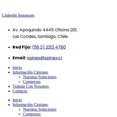
Linkedin
Instagram
Av. Apoquindo 4445 Oficina 201,
Las Condes, Santiago, Chile.
Red Fija:
(56 2) 2212 4780
Email:
spinex@spinex.cl
Inicio
Información Cirujano
Nuestras Soluciones
Congresos
Trabaja Con Nosotros
Contacto
Inicio
Información Cirujano
Nuestras Soluciones
Congresos