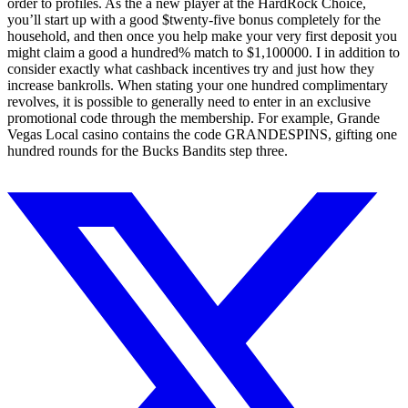
order to profiles. As the a new player at the HardRock Choice,
you’ll start up with a good $twenty-five bonus completely for the
household, and then once you help make your very first deposit you
might claim a good a hundred% match to $1,100000. I in addition to
consider exactly what cashback incentives try and just how they
increase bankrolls. When stating your one hundred complimentary
revolves, it is possible to generally need to enter in an exclusive
promotional code through the membership. For example, Grande
Vegas Local casino contains the code GRANDESPINS, gifting one
hundred rounds for the Bucks Bandits step three.