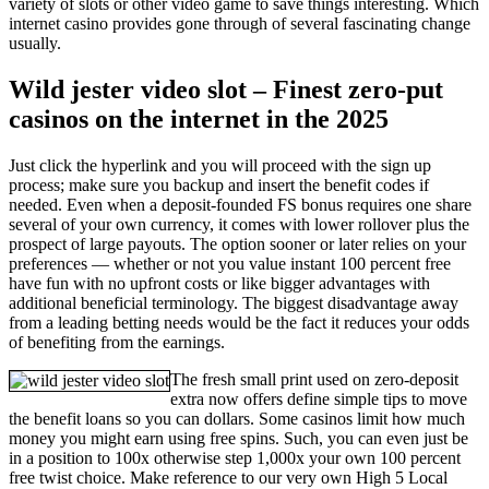
variety of slots or other video game to save things interesting. Which
internet casino provides gone through of several fascinating change
usually.
Wild jester video slot – Finest zero-put
casinos on the internet in the 2025
Just click the hyperlink and you will proceed with the sign up
process; make sure you backup and insert the benefit codes if
needed. Even when a deposit-founded FS bonus requires one share
several of your own currency, it comes with lower rollover plus the
prospect of large payouts. The option sooner or later relies on your
preferences — whether or not you value instant 100 percent free
have fun with no upfront costs or like bigger advantages with
additional beneficial terminology. The biggest disadvantage away
from a leading betting needs would be the fact it reduces your odds
of benefiting from the earnings.
The fresh small print used on zero-deposit
extra now offers define simple tips to move
the benefit loans so you can dollars. Some casinos limit how much
money you might earn using free spins. Such, you can even just be
in a position to 100x otherwise step 1,000x your own 100 percent
free twist choice. Make reference to our very own High 5 Local