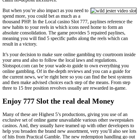
But when you’re also impact as you need to
spend more, you could bet as much as a
thousand PHP. In the Local casino Slot 777, paylines reference the
new habits to your reels in which icons need home to form an
absolute consolidation. The game provides 5 repaired paylines,
meaning you will find 5 specific paths along the reels which can
result in a victory.
It’s your decision to make sure online gambling try courtroom inside
your area and also to follow the local laws and regulations.
Slotsspot.com can be your wade-to guide to own everything you
online gambling. Of in the-depth reviews and you can a guide for
the current news, we’re right here so you can find the best systems
and then make advised choices each step of the means. From step
three to 15 free position revolves usually are rewarded in-game.
Enjoy 777 Slot the real deal Money
Many of these are Highest 5’s productions, giving you use of an
exclusive set of online game unavailable various other sweepstakes
casinos. And, they usually have teamed up with other developers to
help you broaden the brand new assortment, very you’ll also see lots
of hits from Practical Gamble. The new redemption handling go out