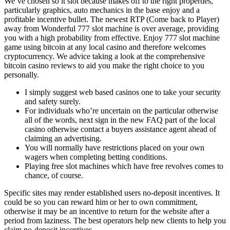
We’ve chosen so it slot because makes off to the right properties,
particularly graphics, auto mechanics in the base enjoy and a
profitable incentive bullet. The newest RTP (Come back to Player)
away from Wonderful 777 slot machine is over average, providing
you with a high probability from effective. Enjoy 777 slot machine
game using bitcoin at any local casino and therefore welcomes
cryptocurrency. We advice taking a look at the comprehensive
bitcoin casino reviews to aid you make the right choice to you
personally.
I simply suggest web based casinos one to take your security
and safety surely.
For individuals who’re uncertain on the particular otherwise
all of the words, next sign in the new FAQ part of the local
casino otherwise contact a buyers assistance agent ahead of
claiming an advertising.
You will normally have restrictions placed on your own
wagers when completing betting conditions.
Playing free slot machines which have free revolves comes to
chance, of course.
Specific sites may render established users no-deposit incentives. It
could be so you can reward him or her to own commitment,
otherwise it may be an incentive to return for the website after a
period from laziness. The best operators help new clients to help you
claim no-deposit incentives.