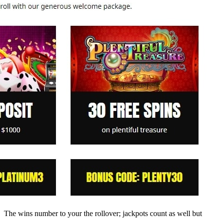
The wins number to your the rollover; jackpots count as well but