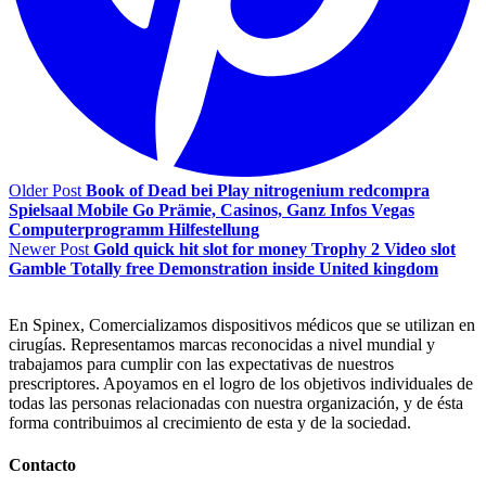
Older Post
Book of Dead bei Play nitrogenium redcompra
Spielsaal Mobile Go Prämie, Casinos, Ganz Infos Vegas
Computerprogramm Hilfestellung
Newer Post
Gold quick hit slot for money Trophy 2 Video slot
Gamble Totally free Demonstration inside United kingdom
En Spinex, Comercializamos dispositivos médicos que se utilizan en
cirugías. Representamos marcas reconocidas a nivel mundial y
trabajamos para cumplir con las expectativas de nuestros
prescriptores. Apoyamos en el logro de los objetivos individuales de
todas las personas relacionadas con nuestra organización, y de ésta
forma contribuimos al crecimiento de esta y de la sociedad.
Contacto