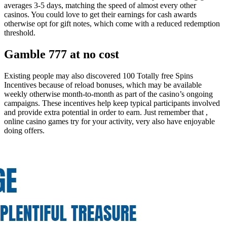
averages 3-5 days, matching the speed of almost every other
casinos. You could love to get their earnings for cash awards
otherwise opt for gift notes, which come with a reduced redemption
threshold.
Gamble 777 at no cost
Existing people may also discovered 100 Totally free Spins
Incentives because of reload bonuses, which may be available
weekly otherwise month-to-month as part of the casino’s ongoing
campaigns. These incentives help keep typical participants involved
and provide extra potential in order to earn. Just remember that ,
online casino games try for your activity, very also have enjoyable
doing offers.