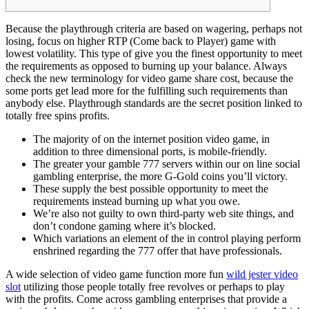
Because the playthrough criteria are based on wagering, perhaps not
losing, focus on higher RTP (Come back to Player) game with
lowest volatility. This type of give you the finest opportunity to meet
the requirements as opposed to burning up your balance. Always
check the new terminology for video game share cost, because the
some ports get lead more for the fulfilling such requirements than
anybody else.
Playthrough standards are the secret position linked to
totally free spins profits.
The majority of on the internet position video game, in
addition to three dimensional ports, is mobile-friendly.
The greater your gamble 777 servers within our on line social
gambling enterprise, the more G-Gold coins you’ll victory.
These supply the best possible opportunity to meet the
requirements instead burning up what you owe.
We’re also not guilty to own third-party web site things, and
don’t condone gaming where it’s blocked.
Which variations an element of the in control playing perform
enshrined regarding the 777 offer that have professionals.
A wide selection of video game function more fun
wild jester video
slot
utilizing those people totally free revolves or perhaps to play
with the profits. Come across gambling enterprises that provide a