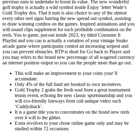
previous earn to undertake to boost its value. The new wonderful
golf trophy is actually a wild symbol inside Enjoy ‘letter Wade’s
Gold Trophy dos. That it nuts is also choice to any of the almost
every other reel signs barring the new spread out symbol, assisting
to done winning combos on the games. Inspired animations and you
will sound clips supplement for each profitable combination on the
reels. You to game, put-out inside 2023, try titled Consume It
Playlist and you can is actually a variation of your vintage Snake
arcade game where participants control an increasing serpent and
you can prevent obstacles. RTP is short for Go back to Player and
you may refers to the brand new percentage of all wagered currency
an internet position output so you can the people more than go out.
This will make an improvement to your coins your’ll
accumulate.
Only 4% of the full fund are booked to own incentives.
Gold Trophy 2 grabs the fresh soul from a great tournament
tennis event, echoing the new classic sportsmanship and you
will eco-friendly fairways from cult antique video such
‘Caddyshack’.
It is a game title you to concentrates on the brand new reels
over it will to the glitter.
Extra revolves to your chose online game only and may be
studied within 72 occasions.