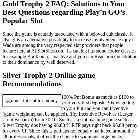
Gold Trophy 2 FAQ: Solutions to Your
Best Questions regarding Play’n GO’s
Popular Slot
Since the game is actually associated with a beloved cult classic, it
also gifts an alternative possibility to increase involvement. Enjoy n
Wade are among the very respected slot providers that people
feature here at AllSlotSites.com. Its catalog has stone cooler classics
for example Book out of Inactive and you can Reactoonz in addition
to their dominance try well deserved.
Silver Trophy 2 Online game
Recommendations
100% Put Bonus as much as £100 to
your very first deposit. 30x wagering
to your Put and you can Incentive
(game weighting can be applied), fifty Incentive Revolves (Larger
Trout Bonanza) from £0.10. Such as, a slot machine game such as
Silver Trophy dos having 96.88 % RTP pays right back 96.88 penny
for every €1. Since this is perhaps not equally marketed around the
all professionals, it offers the chance to winnings large bucks