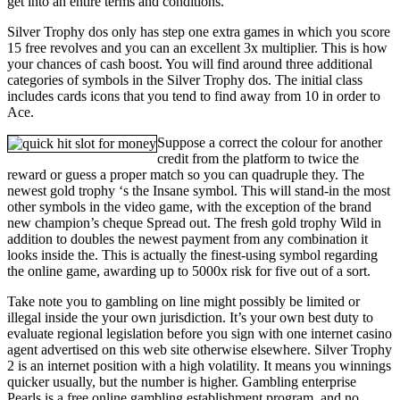
get into an entire terms and conditions.
Silver Trophy dos only has step one extra games in which you score
15 free revolves and you can an excellent 3x multiplier. This is how
your chances of cash boost. You will find around three additional
categories of symbols in the Silver Trophy dos. The initial class
includes cards icons that you tend to find away from 10 in order to
Ace.
Suppose a correct the colour for another
credit from the platform to twice the
reward or guess a proper match so you can quadruple they. The
newest gold trophy ‘s the Insane symbol. This will stand-in the most
other symbols in the video game, with the exception of the brand
new champion’s cheque Spread out. The fresh gold trophy Wild in
addition to doubles the newest payment from any combination it
looks inside the. This is actually the finest-using symbol regarding
the online game, awarding up to 5000x risk for five out of a sort.
Take note you to gambling on line might possibly be limited or
illegal inside the your own jurisdiction. It’s your own best duty to
evaluate regional legislation before you sign with one internet casino
agent advertised on this web site otherwise elsewhere. Silver Trophy
2 is an internet position with a high volatility. It means you winnings
quicker usually, but the number is higher. Gambling enterprise
Pearls is a free online gambling establishment program, and no