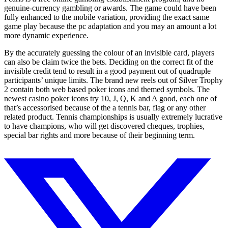
genuine-currency gambling or awards. The game could have been
fully enhanced to the mobile variation, providing the exact same
game play because the pc adaptation and you may an amount a lot
more dynamic experience.
By the accurately guessing the colour of an invisible card, players
can also be claim twice the bets. Deciding on the correct fit of the
invisible credit tend to result in a good payment out of quadruple
participants’ unique limits. The brand new reels out of Silver Trophy
2 contain both web based poker icons and themed symbols. The
newest casino poker icons try 10, J, Q, K and A good, each one of
that’s accessorised because of the a tennis bar, flag or any other
related product. Tennis championships is usually extremely lucrative
to have champions, who will get discovered cheques, trophies,
special bar rights and more because of their beginning term.