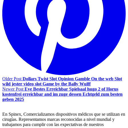
Older Post
Dollars Twist Slot Opinion Gamble On the web Slot
wild jester video slot Game by the Bally Wulff
Newer Post
Eye Bestes Erreichbar Spielsaal hugo 2 of Horus
kostenfrei erreichbar and im zuge dessen Echtgeld zum besten
geben 2025
En Spinex, Comercializamos dispositivos médicos que se utilizan en
cirugías. Representamos marcas reconocidas a nivel mundial y
trabajamos para cumplir con las expectativas de nuestros