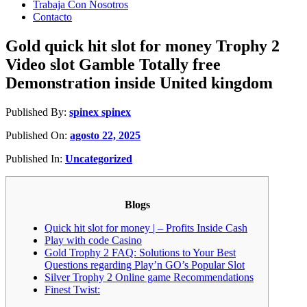
Trabaja Con Nosotros
Contacto
Gold quick hit slot for money Trophy 2
Video slot Gamble Totally free
Demonstration inside United kingdom
Published By:
spinex spinex
Published On:
agosto 22, 2025
Published In:
Uncategorized
Blogs
Quick hit slot for money | – Profits Inside Cash
Play with code Casino
Gold Trophy 2 FAQ: Solutions to Your Best
Questions regarding Play’n GO’s Popular Slot
Silver Trophy 2 Online game Recommendations
Finest Twist: