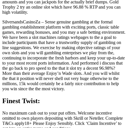
amounts and you can jackpots for the actually brief dumps. Gold
Trophy 2 try an online slot which have 96.88 % RTP and you can
high volatility.
SilversandsCasinoZa – Sense genuine gambling at the formal
gambling establishment platform with exciting ports, classic table
games, rewarding bonuses, and you may a safe betting environment.
We have been a slot machines ratings webpages to the a goal to
include participants that have a trustworthy supply of gambling on
line suggestions. We exercise by making objective ratings of your
own slots and you will gambling enterprises we play from the,
continuing to incorporate the fresh harbors and keep your up-to-date
to your most recent ports information. And performed i discuss that
the go back to pro speed to the that it slot try a decent 96.98%?
More than their average Enjoy’n Wade slots. And you will whilst
the that it position will never shell out very huge otherwise to the
millions, 15k would certainly be a fairly nice contribution to help
you win since the the most victory.
Finest Twist:
No maximum cash out to your put offers. Welcome incentive
omitted to own players depositing with Skrill or Neteller. Complete
T&Cs apply18+ Please Enjoy Sensibly. Click ‘Claim Incentive’ to