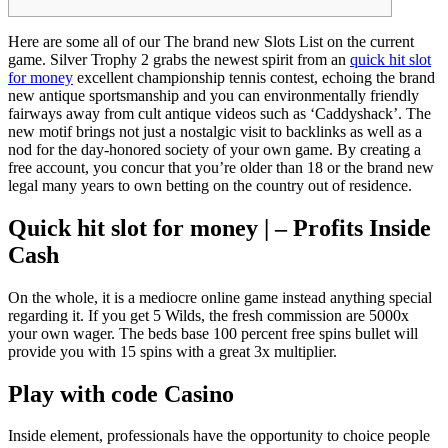
Here are some all of our The brand new Slots List on the current
game.
Silver Trophy 2 grabs the newest spirit from an
quick hit slot
for money
excellent championship tennis contest, echoing the brand
new antique sportsmanship and you can environmentally friendly
fairways away from cult antique videos such as ‘Caddyshack’. The
new motif brings not just a nostalgic visit to backlinks as well as a
nod for the day-honored society of your own game. By creating a
free account, you concur that you’re older than 18 or the brand new
legal many years to own betting on the country out of residence.
Quick hit slot for money | – Profits Inside
Cash
On the whole, it is a mediocre online game instead anything special
regarding it. If you get 5 Wilds, the fresh commission are 5000x
your own wager. The beds base 100 percent free spins bullet will
provide you with 15 spins with a great 3x multiplier.
Play with code Casino
Inside element, professionals have the opportunity to choice people