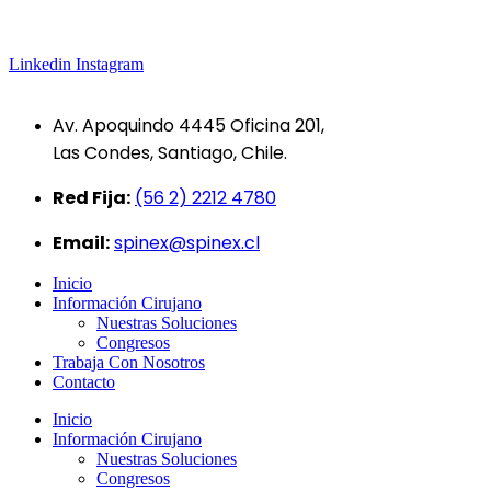
Linkedin
Instagram
Av. Apoquindo 4445 Oficina 201,
Las Condes, Santiago, Chile.
Red Fija:
(56 2) 2212 4780
Email:
spinex@spinex.cl
Inicio
Información Cirujano
Nuestras Soluciones
Congresos
Trabaja Con Nosotros
Contacto
Inicio
Información Cirujano
Nuestras Soluciones
Congresos