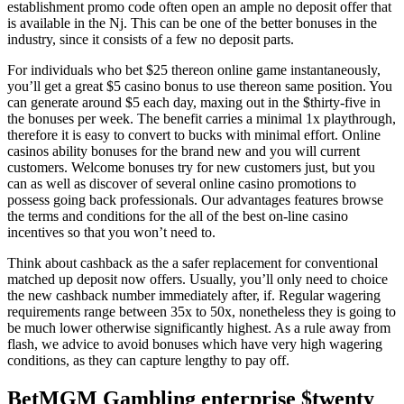
establishment promo code often open an ample no deposit offer that
is available in the Nj. This can be one of the better bonuses in the
industry, since it consists of a few no deposit parts.
For individuals who bet $25 thereon online game instantaneously,
you’ll get a great $5 casino bonus to use thereon same position. You
can generate around $5 each day, maxing out in the $thirty-five in
the bonuses per week. The benefit carries a minimal 1x playthrough,
therefore it is easy to convert to bucks with minimal effort. Online
casinos ability bonuses for the brand new and you will current
customers. Welcome bonuses try for new customers just, but you
can as well as discover of several online casino promotions to
possess going back professionals. Our advantages features browse
the terms and conditions for the all of the best on-line casino
incentives so that you won’t need to.
Think about cashback as the a safer replacement for conventional
matched up deposit now offers. Usually, you’ll only need to choice
the new cashback number immediately after, if. Regular wagering
requirements range between 35x to 50x, nonetheless they is going to
be much lower otherwise significantly highest. As a rule away from
flash, we advice to avoid bonuses which have very high wagering
conditions, as they can capture lengthy to pay off.
BetMGM Gambling enterprise $twenty