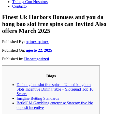
Trabaja Con Nosotros
Contacto
Finest Uk Harbors Bonuses and you da
hong bao slot free spins can Invited Also
offers March 2025
Published By:
spinex spinex
Published On:
agosto 22, 2025
Published In:
Uncategorized
Blogs
Da hong bao slot free spins – United kingdom
Slots Incentive Dining table – Slotsquad Top 10
Scores
Imagine Betting Standards
BetMGM Gambling enterprise $twenty five No
deposit Incentive