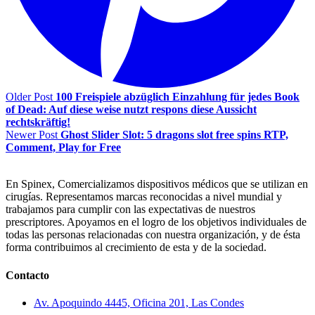
Older Post
100 Freispiele abzüglich Einzahlung für jedes Book
of Dead: Auf diese weise nutzt respons diese Aussicht
rechtskräftig!
Newer Post
Ghost Slider Slot: 5 dragons slot free spins RTP,
Comment, Play for Free
En Spinex, Comercializamos dispositivos médicos que se utilizan en
cirugías. Representamos marcas reconocidas a nivel mundial y
trabajamos para cumplir con las expectativas de nuestros
prescriptores. Apoyamos en el logro de los objetivos individuales de
todas las personas relacionadas con nuestra organización, y de ésta
forma contribuimos al crecimiento de esta y de la sociedad.
Contacto
Av. Apoquindo 4445, Oficina 201, Las Condes