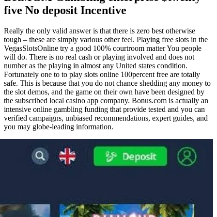
five No deposit Incentive
Really the only valid answer is that there is zero best otherwise
tough – these are simply various other feel. Playing free slots in the
VegasSlotsOnline try a good 100% courtroom matter You people
will do. There is no real cash or playing involved and does not
number as the playing in almost any United states condition.
Fortunately one to to play slots online 100percent free are totally
safe. This is because that you do not chance shedding any money to
the slot demos, and the game on their own have been designed by
the subscribed local casino app company. Bonus.com is actually an
intensive online gambling funding that provide tested and you can
verified campaigns, unbiased recommendations, expert guides, and
you may globe-leading information.