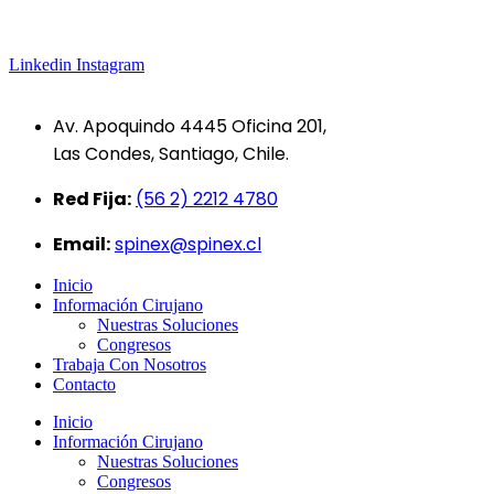
Linkedin
Instagram
Av. Apoquindo 4445 Oficina 201,
Las Condes, Santiago, Chile.
Red Fija:
(56 2) 2212 4780
Email:
spinex@spinex.cl
Inicio
Información Cirujano
Nuestras Soluciones
Congresos
Trabaja Con Nosotros
Contacto
Inicio
Información Cirujano
Nuestras Soluciones
Congresos