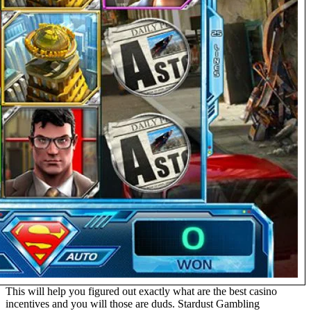
This will help you figured out exactly what are the best casino
incentives and you will those are duds. Stardust Gambling