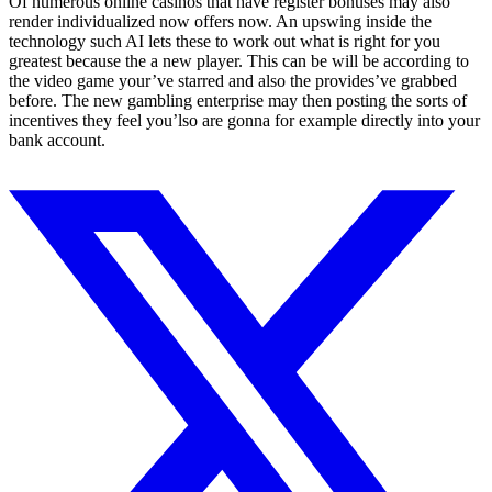
Of numerous online casinos that have register bonuses may also
render individualized now offers now. An upswing inside the
technology such AI lets these to work out what is right for you
greatest because the a new player. This can be will be according to
the video game your’ve starred and also the provides’ve grabbed
before. The new gambling enterprise may then posting the sorts of
incentives they feel you’lso are gonna for example directly into your
bank account.