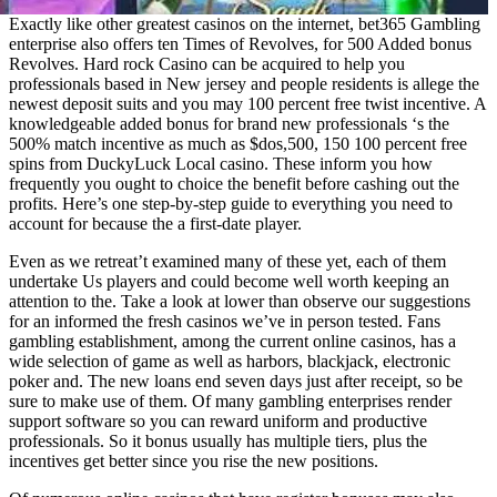
Exactly like other greatest casinos on the internet, bet365 Gambling
enterprise also offers ten Times of Revolves, for 500 Added bonus
Revolves. Hard rock Casino can be acquired to help you
professionals based in New jersey and people residents is allege the
newest deposit suits and you may 100 percent free twist incentive. A
knowledgeable added bonus for brand new professionals ‘s the
500% match incentive as much as $dos,500, 150 100 percent free
spins from DuckyLuck Local casino. These inform you how
frequently you ought to choice the benefit before cashing out the
profits. Here’s one step-by-step guide to everything you need to
account for because the a first-date player.
Even as we retreat’t examined many of these yet, each of them
undertake Us players and could become well worth keeping an
attention to the. Take a look at lower than observe our suggestions
for an informed the fresh casinos we’ve in person tested. Fans
gambling establishment, among the current online casinos, has a
wide selection of game as well as harbors, blackjack, electronic
poker and. The new loans end seven days just after receipt, so be
sure to make use of them. Of many gambling enterprises render
support software so you can reward uniform and productive
professionals. So it bonus usually has multiple tiers, plus the
incentives get better since you rise the new positions.