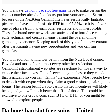
You’ll always
da hong bao slot free spins
have to make certain the
contact number ahead of bucks try put into your account. Starmania
because of the NextGen Gaming integrates aesthetically fantastic
picture that have an enthusiastic RTP from 97.87%, so it is a favorite
one of players trying to each other aesthetics and highest profits.
These the brand new networks are anticipated to introduce cutting-
edge technical and creative means, raising the overall online
gambling experience. Keeping track of this type of the new entrants
offer participants having new opportunities and you can fun
gameplay.
You’ll in addition to find low betting from the Nuts Local casino,
Bovada and most of our almost every other best selections.
Gambling establishment web sites are searching for novel a way to
expose their incentives. One of several key implies so they can do
that is actually so you can ‘gamify’ the experience. Most people love
to deposit with crypto when they claim a good casino signal-right up
bonus. The reason being crypto casino invited incentives will likely
be big and you will much better than fiat of those. This could be
exclusive to one crypto coin, such BTC or ETH, or you might be
allowed to explore people.
Da hong bao slot free spins – United