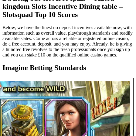
kingdom Slots Incentive Dining table –
Slotsquad Top 10 Scores
Below, we have the finest no deposit incentives available now, with
information such as overall value, playthrough standards and readily
available states. Come across a reliable or registered online casino,
do a free account, deposit, and you may enjoy. Already, he is giving
a hundred free revolves to the fresh professionals once you sign up
and you can stake £10 on the qualified online casino games.
Imagine Betting Standards