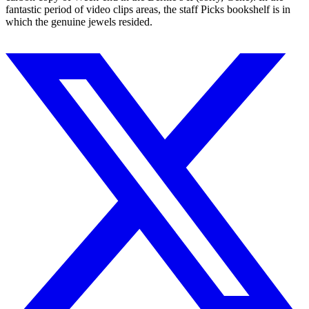
fantastic period of video clips areas, the staff Picks bookshelf is in
which the genuine jewels resided.