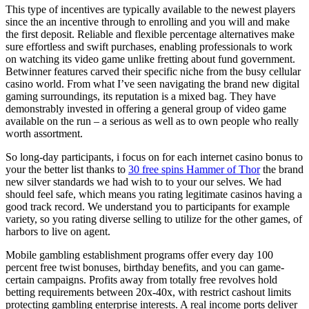
This type of incentives are typically available to the newest players
since the an incentive through to enrolling and you will and make
the first deposit. Reliable and flexible percentage alternatives make
sure effortless and swift purchases, enabling professionals to work
on watching its video game unlike fretting about fund government.
Betwinner features carved their specific niche from the busy cellular
casino world. From what I’ve seen navigating the brand new digital
gaming surroundings, its reputation is a mixed bag. They have
demonstrably invested in offering a general group of video game
available on the run – a serious as well as to own people who really
worth assortment.
So long-day participants, i focus on for each internet casino bonus to
your the better list thanks to
30 free spins Hammer of Thor
the brand
new silver standards we had wish to to your our selves. We had
should feel safe, which means you rating legitimate casinos having a
good track record. We understand you to participants for example
variety, so you rating diverse selling to utilize for the other games, of
harbors to live on agent.
Mobile gambling establishment programs offer every day 100
percent free twist bonuses, birthday benefits, and you can game-
certain campaigns. Profits away from totally free revolves hold
betting requirements between 20x-40x, with restrict cashout limits
protecting gambling enterprise interests. A real income ports deliver