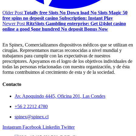
Older Post
Totally free Slots No Down load No Slots Magic 50
free spins no deposit casino Subscription: Instant Play
Newer Post
RitzSlots Gambling enterprise: Get i24slot casino
online a good $one hundred No deposit Bonus Now
En Spinex, Comercializamos dispositivos médicos que se utilizan en
cirugías. Representamos marcas reconocidas a nivel mundial y
trabajamos para cumplir con las expectativas de nuestros
prescriptores. Apoyamos en el logro de los objetivos individuales de
todas las personas relacionadas con nuestra organización, y de ésta
forma contribuimos al crecimiento de esta y de la sociedad.
Contacto
Av. Apoquindo 4445, Oficina 201, Las Condes
+56 2 2212 4780
spinex@spinex.cl
Instagram
Facebook
Linkedin
Twitter