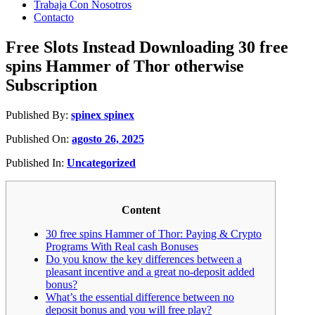
Trabaja Con Nosotros
Contacto
Free Slots Instead Downloading 30 free
spins Hammer of Thor otherwise
Subscription
Published By:
spinex spinex
Published On:
agosto 26, 2025
Published In:
Uncategorized
Content
30 free spins Hammer of Thor: Paying & Crypto
Programs With Real cash Bonuses
Do you know the key differences between a
pleasant incentive and a great no-deposit added
bonus?
What’s the essential difference between no
deposit bonus and you will free play?