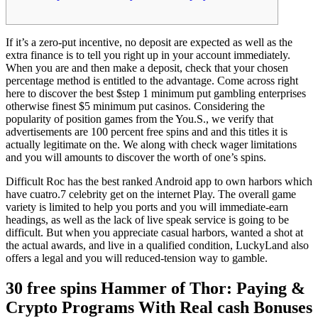
If it’s a zero-put incentive, no deposit are expected as well as the
extra finance is to tell you right up in your account immediately.
When you are and then make a deposit, check that your chosen
percentage method is entitled to the advantage. Come across right
here to discover the best $step 1 minimum put gambling enterprises
otherwise finest $5 minimum put casinos.
Considering the
popularity of position games from the You.S., we verify that
advertisements are 100 percent free spins and and this titles it is
actually legitimate on the. We along with check wager limitations
and you will amounts to discover the worth of one’s spins.
Difficult Roc has the best ranked Android app to own harbors which
have cuatro.7 celebrity get on the internet Play. The overall game
variety is limited to help you ports and you will immediate-earn
headings, as well as the lack of live speak service is going to be
difficult. But when you appreciate casual harbors, wanted a shot at
the actual awards, and live in a qualified condition, LuckyLand also
offers a legal and you will reduced-tension way to gamble.
30 free spins Hammer of Thor: Paying &
Crypto Programs With Real cash Bonuses