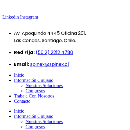
Linkedin
Instagram
Av. Apoquindo 4445 Oficina 201,
Las Condes, Santiago, Chile.
Red Fija:
(56 2) 2212 4780
Email:
spinex@spinex.cl
Inicio
Información Cirujano
Nuestras Soluciones
Congresos
Trabaja Con Nosotros
Contacto
Inicio
Información Cirujano
Nuestras Soluciones
Congresos