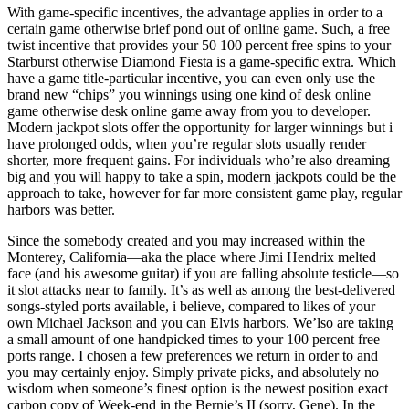
With game-specific incentives, the advantage applies in order to a
certain game otherwise brief pond out of online game. Such, a free
twist incentive that provides your 50 100 percent free spins to your
Starburst otherwise Diamond Fiesta is a game-specific extra. Which
have a game title-particular incentive, you can even only use the
brand new “chips” you winnings using one kind of desk online
game otherwise desk online game away from you to developer.
Modern jackpot slots offer the opportunity for larger winnings but i
have prolonged odds, when you’re regular slots usually render
shorter, more frequent gains. For individuals who’re also dreaming
big and you will happy to take a spin, modern jackpots could be the
approach to take, however for far more consistent game play, regular
harbors was better.
Since the somebody created and you may increased within the
Monterey, California—aka the place where Jimi Hendrix melted
face (and his awesome guitar) if you are falling absolute testicle—so
it slot attacks near to family. It’s as well as among the best-delivered
songs-styled ports available, i believe, compared to likes of your
own Michael Jackson and you can Elvis harbors. We’lso are taking
a small amount of one handpicked times to your 100 percent free
ports range. I chosen a few preferences we return in order to and
you may certainly enjoy. Simply private picks, and absolutely no
wisdom when someone’s finest option is the newest position exact
carbon copy of Week-end in the Bernie’s II (sorry, Gene). In the