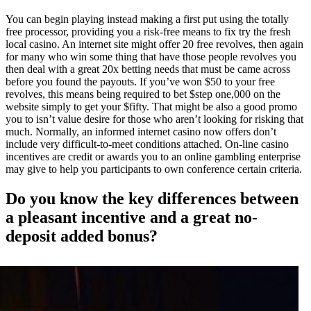
You can begin playing instead making a first put using the totally
free processor, providing you a risk-free means to fix try the fresh
local casino. An internet site might offer 20 free revolves, then again
for many who win some thing that have those people revolves you
then deal with a great 20x betting needs that must be came across
before you found the payouts. If you’ve won $50 to your free
revolves, this means being required to bet $step one,000 on the
website simply to get your $fifty. That might be also a good promo
you to isn’t value desire for those who aren’t looking for risking that
much. Normally, an informed internet casino now offers don’t
include very difficult-to-meet conditions attached. On-line casino
incentives are credit or awards you to an online gambling enterprise
may give to help you participants to own conference certain criteria.
Do you know the key differences between
a pleasant incentive and a great no-
deposit added bonus?