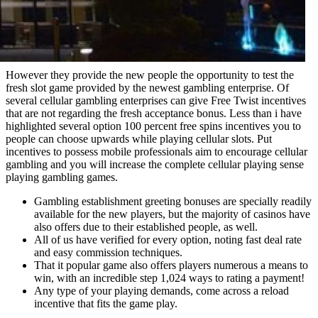
However they provide the new people the opportunity to test the
fresh slot game provided by the newest gambling enterprise. Of
several cellular gambling enterprises can give Free Twist incentives
that are not regarding the fresh acceptance bonus. Less than i have
highlighted several option 100 percent free spins incentives you to
people can choose upwards while playing cellular slots. Put
incentives to possess mobile professionals aim to encourage cellular
gambling and you will increase the complete cellular playing sense
playing gambling games.
Gambling establishment greeting bonuses are specially readily
available for the new players, but the majority of casinos have
also offers due to their established people, as well.
All of us have verified for every option, noting fast deal rate
and easy commission techniques.
That it popular game also offers players numerous a means to
win, with an incredible step 1,024 ways to rating a payment!
Any type of your playing demands, come across a reload
incentive that fits the game play.