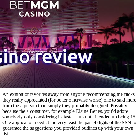
An exhibit of favorites away from anyone recommending the flicks
they really appreciated (for better otherwise worse) one to said more
from the a person than simply they probably designed. Possibly
because the a consumer, for example Elaine Benes, you’d adore
somebody only considering its taste… up until it ended up being 15.
One application need at the very least the past 4 digits of the SSN to
guarantee the suggestions you provided outlines up with your own
list.