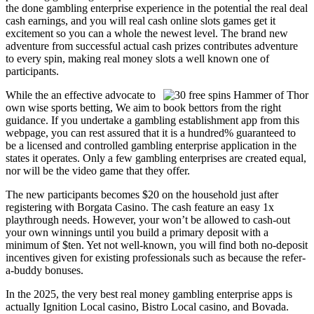
the done gambling enterprise experience in the potential the real deal
cash earnings, and you will real cash online slots games get it
excitement so you can a whole the newest level. The brand new
adventure from successful actual cash prizes contributes adventure
to every spin, making real money slots a well known one of
participants.
While the an effective advocate to
own wise sports betting, We aim to book bettors from the right
guidance. If you undertake a gambling establishment app from this
webpage, you can rest assured that it is a hundred% guaranteed to
be a licensed and controlled gambling enterprise application in the
states it operates. Only a few gambling enterprises are created equal,
nor will be the video game that they offer.
The new participants becomes $20 on the household just after
registering with Borgata Casino. The cash feature an easy 1x
playthrough needs. However, your won’t be allowed to cash-out
your own winnings until you build a primary deposit with a
minimum of $ten. Yet not well-known, you will find both no-deposit
incentives given for existing professionals such as because the refer-
a-buddy bonuses.
In the 2025, the very best real money gambling enterprise apps is
actually Ignition Local casino, Bistro Local casino, and Bovada.