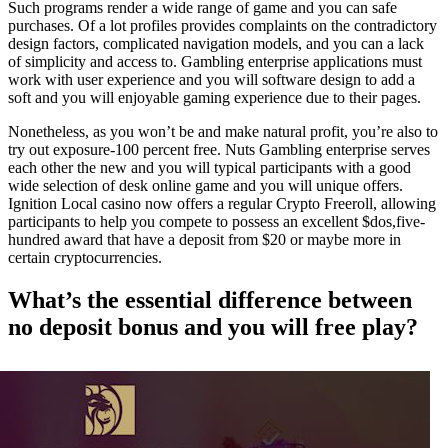
Such programs render a wide range of game and you can safe
purchases. Of a lot profiles provides complaints on the contradictory
design factors, complicated navigation models, and you can a lack
of simplicity and access to. Gambling enterprise applications must
work with user experience and you will software design to add a
soft and you will enjoyable gaming experience due to their pages.
Nonetheless, as you won’t be and make natural profit, you’re also to
try out exposure-100 percent free. Nuts Gambling enterprise serves
each other the new and you will typical participants with a good
wide selection of desk online game and you will unique offers.
Ignition Local casino now offers a regular Crypto Freeroll, allowing
participants to help you compete to possess an excellent $dos,five-
hundred award that have a deposit from $20 or maybe more in
certain cryptocurrencies.
What’s the essential difference between
no deposit bonus and you will free play?