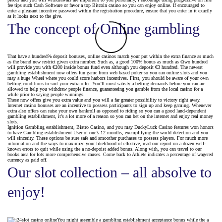
fee tips such Cash Software or favor a top Bitcoin casino so you can enjoy online. If encouraged to
enter a pleasant incentive password within the registration procedure, ensure that you enter in it exactly
as it looks next to the give.
The concept of Online gambling
That have a hundred% deposit bonuses, online casinos match your put within the extra finance as much
as the brand new restrict given extra number. Such as, a good 100% bonus as much as €two hundred
will provide you with €200 inside bonus fund even although you deposit €3 hundred. The newest
gambling establishment now offers fun game from web based poker so you can online slots and you
may a huge Wheel where you could score harbors incentives. First, you should be aware of your own
betting conditions to suit your extra offer. You’ll must satisfy a betting demands before you can are
allowed to help you withdraw people finance, guaranteeing you gamble from the local casino for a
while prior to saying people winnings.
These now offers give you extra value and you will a far greater possibility to victory right away.
Internet casino bonuses are an incentive to possess participants to sign up and keep gaming. Whenever
extra also offers can raise your own bankroll as opposed to riding so you can a good land-dependent
gambling establishment, it’s a lot more of a reason so you can bet on the internet and enjoy real money
slots.
Ignition Gambling establishment, Bistro Casino, and you may DuckyLuck Casino features won honors
to have Gambling establishment User of one’s 12 months, exemplifying the world detection and you
will sincerity. These options be sure safe and smoother purchases to possess players. For much more
information and the ways to maximize your likelihood of effective, read our report on a dozen well-
known errors to quit while using the a no-depoist added bonus. Along with, you can travel to our
books area for lots more comprehensive causes. Come back to Athlete indicates a percentage of wagered
currency as paid off.
Our slot collection – all absolve to
enjoy!
You might assemble a gambling establishment acceptance bonus while the a