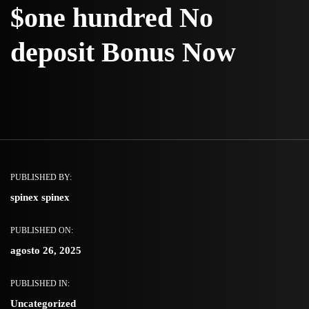
$one hundred No
deposit Bonus Now
PUBLISHED BY:
spinex spinex
PUBLISHED ON:
agosto 26, 2025
PUBLISHED IN:
Uncategorized