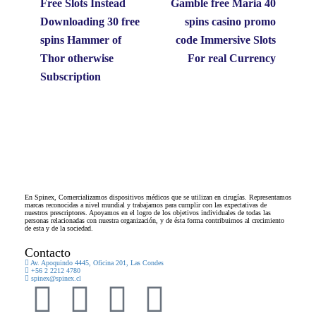
Free Slots Instead
Gamble free Maria 40
Downloading 30 free
spins casino promo
spins Hammer of
code Immersive Slots
Thor otherwise
For real Currency
Subscription
En Spinex, Comercializamos dispositivos médicos que se utilizan en cirugías. Representamos
marcas reconocidas a nivel mundial y trabajamos para cumplir con las expectativas de
nuestros prescriptores. Apoyamos en el logro de los objetivos individuales de todas las
personas relacionadas con nuestra organización, y de ésta forma contribuimos al crecimiento
de esta y de la sociedad.
Contacto
Av. Apoquindo 4445, Oficina 201, Las Condes
+56 2 2212 4780
spinex@spinex.cl