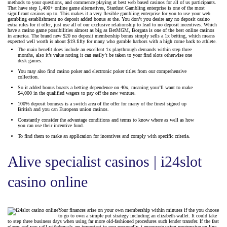
methods to your questions, and commence playing at best web based casinos for all of us participants.
That have step 1,400+ online game alternatives, Stardust Gambling enterprise is one of the most
significant casinos up to. This makes it a very flexible gambling enterprise for you to use your web
gambling establishment no deposit added bonus at the. You don’t you desire any no deposit casino
extra rules for it offer, just use all of our exclusive relationship to lead to no deposit incentives. Which
have a casino game possibilities almost as big as BetMGM, Borgata is one of the best online casinos
in america. The brand new $20 no deposit membership bonus simply sells a 1x betting, which means
expected well worth is about $19.fifty for many who gamble harbors with a high come back to athlete.
The main benefit does include an excellent 1x playthrough demands within step three
months, also it’s value noting it can easily’t be taken to your find slots otherwise one
desk games.
You may also find casino poker and electronic poker titles from our comprehensive
collection.
So it added bonus boasts a betting dependence on 40x, meaning your’ll want to make
$4,000 in the qualified wagers to pay off the new venture.
100% deposit bonuses is a switch area of the offer for many of the finest signed up
British and you can European union casinos.
Constantly consider the advantage conditions and terms to know where as well as how
you can use their incentive fund.
To find them to make an application for incentives and comply with specific criteria.
Alive specialist casinos | i24slot
casino online
Your finances arise on your own membership within minutes if the you choose
to go to own a simple put strategy including an elizabeth-wallet. It could take
to step three business days when using far more old-fashioned procedures such lender transfer. If the fast
places and you will withdrawals are important to you personally, i encourage using progressive on line