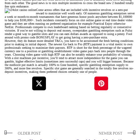
from each other. The good news is to mix multiple incentives to cross the brand new 2 hundred totally
free spin endurance.
Come across offers that are included with incentive revolves or a zero-put
reward to maximize well worth early. Of numerous gambling enterprises server
a week or month-to-month tournaments that have generous honor pools anywhere between $1,100000
to help you $100,000+. Such incidents constantly focus on slot online game or real time dealer video
game and they are often running on preferred organization for example Practical Enjoy otherwise
NetEnt. Professionals compete to own leaderboard ranking based on betting regularity or consecutive
victories. If you’re not willing to deposit real money, sweepstakes gambling enterprises such as Pulsz
render a great way to gamble slots and you can earn dollars awards as opposed to using a penny. Fool
around with promo code BONUSPLAY to get going having a zero-purchase extra.
However, they do feature more detailed T&Cs, you have to be accustomed the fresh betting conditions
prior to making in initial deposit. The newest Go back to Pro (RTP) payment is a vital metric to own
professionals seeking to maximize their payouts. RTP is short for the fresh percentage of the wagered
currency one to a position or gambling establishment video game pays back into people through the
years. Choosing video game with high RTP can also be notably enhance your probability of winning.
With a slot machines put incentive, you’ll tend to attract more independence for the game you can
gamble, higher effective limits (sometimes zero successful caps) and you will bigger bonuses. Because
the mediocre put match is actually 100% to £one hundred, specific gambling enterprises supply to
300%, and more free revolves. Specific slot game are generally searched in the totally free revolves no-
deposit incentives, making them preferred choices certainly one of people.
OLDER POST
NEWER POST