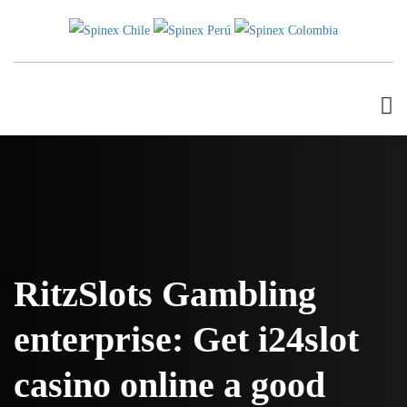
RitzSlots Gambling
enterprise: Get i24slot
casino online a good