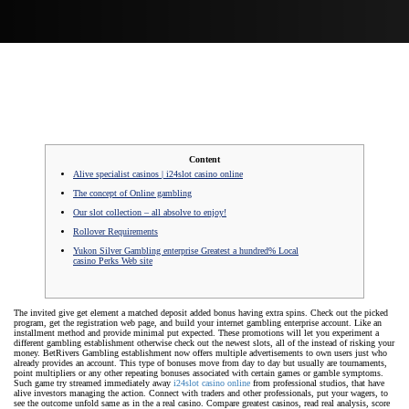
Content
Alive specialist casinos | i24slot casino online
The concept of Online gambling
Our slot collection – all absolve to enjoy!
Rollover Requirements
Yukon Silver Gambling enterprise Greatest a hundred% Local
casino Perks Web site
The invited give get element a matched deposit added bonus having extra spins. Check out the picked
program, get the registration web page, and build your internet gambling enterprise account. Like an
installment method and provide minimal put expected. These promotions will let you experiment a
different gambling establishment otherwise check out the newest slots, all of the instead of risking your
money.
BetRivers Gambling establishment now offers multiple advertisements to own users just who
already provides an account. This type of bonuses move from day to day but usually are tournaments,
point multipliers or any other repeating bonuses associated with certain games or gamble symptoms.
Such game try streamed immediately away
i24slot casino online
from professional studios, that have
alive investors managing the action. Connect with traders and other professionals, put your wagers, to
see the outcome unfold same as in the a real casino. Compare greatest casinos, read real analysis, score