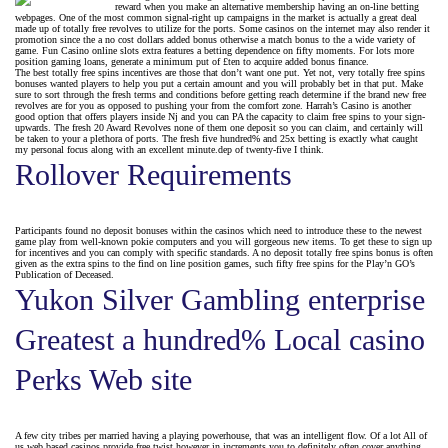
reward when you make an alternative membership having an on-line betting
webpages. One of the most common signal-right up campaigns in the market is actually a great deal
made up of totally free revolves to utilize for the ports. Some casinos on the internet may also render it
promotion since the a no cost dollars added bonus otherwise a match bonus to the a wide variety of
game. Fun Casino online slots extra features a betting dependence on fifty moments. For lots more
position gaming loans, generate a minimum put of £ten to acquire added bonus finance.
The best totally free spins incentives are those that don’t want one put. Yet not, very totally free spins
bonuses wanted players to help you put a certain amount and you will probably bet in that put. Make
sure to sort through the fresh terms and conditions before getting reach determine if the brand new free
revolves are for you as opposed to pushing your from the comfort zone. Harrah’s Casino is another
good option that offers players inside Nj and you can PA the capacity to claim free spins to your sign-
upwards. The fresh 20 Award Revolves none of them one deposit so you can claim, and certainly will
be taken to your a plethora of ports. The fresh five hundred% and 25x betting is exactly what caught
my personal focus along with an excellent minute.dep of twenty-five I think.
Rollover Requirements
Participants found no deposit bonuses within the casinos which need to introduce these to the newest
game play from well-known pokie computers and you will gorgeous new items. To get these to sign up
for incentives and you can comply with specific standards. A no deposit totally free spins bonus is often
given as the extra spins to the find on line position games, such fifty free spins for the Play’n GO’s
Publication of Deceased.
Yukon Silver Gambling enterprise
Greatest a hundred% Local casino
Perks Web site
A few city tribes per married having a playing powerhouse, that was an intelligent flow. Of a lot All of
us web based casinos provide free twist however in increments you to definitely often cover anything