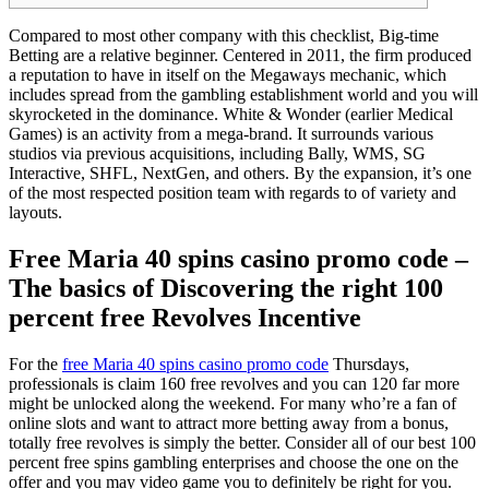
Compared to most other company with this checklist, Big-time
Betting are a relative beginner. Centered in 2011, the firm produced
a reputation to have in itself on the Megaways mechanic, which
includes spread from the gambling establishment world and you will
skyrocketed in the dominance. White & Wonder (earlier Medical
Games) is an activity from a mega-brand.
It surrounds various
studios via previous acquisitions, including Bally, WMS, SG
Interactive, SHFL, NextGen, and others. By the expansion, it’s one
of the most respected position team with regards to of variety and
layouts.
Free Maria 40 spins casino promo code –
The basics of Discovering the right 100
percent free Revolves Incentive
For the
free Maria 40 spins casino promo code
Thursdays,
professionals is claim 160 free revolves and you can 120 far more
might be unlocked along the weekend. For many who’re a fan of
online slots and want to attract more betting away from a bonus,
totally free revolves is simply the better. Consider all of our best 100
percent free spins gambling enterprises and choose the one on the
offer and you may video game you to definitely be right for you.