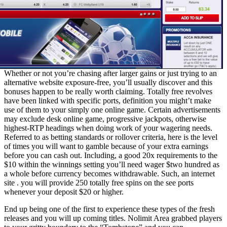
Whether or not you’re chasing after larger gains or just trying to an
alternative website exposure-free, you’ll usually discover and this
bonuses happen to be really worth claiming. Totally free revolves
have been linked with specific ports, definition you might’t make
use of them to your simply one online game. Certain advertisements
may exclude desk online game, progressive jackpots, otherwise
highest-RTP headings when doing work of your wagering needs.
Referred to as betting standards or rollover criteria, here is the level
of times you will want to gamble because of your extra earnings
before you can cash out. Including, a good 20x requirements to the
$10 within the winnings setting you’ll need wager $two hundred as
a whole before currency becomes withdrawable. Such, an internet
site . you will provide 250 totally free spins on the see ports
whenever your deposit $20 or higher.
End up being one of the first to experience these types of the fresh
releases and you will up coming titles. Nolimit Area grabbed players