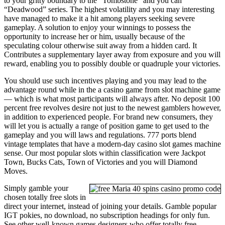
to your gritty boundary to the “Tombstone” and you can
“Deadwood” series. The highest volatility and you may interesting
have managed to make it a hit among players seeking severe
gameplay. A solution to enjoy your winnings to possess the
opportunity to increase her or him, usually because of the
speculating colour otherwise suit away from a hidden card. It
Contributes a supplementary layer away from exposure and you will
reward, enabling you to possibly double or quadruple your victories.
You should use such incentives playing and you may lead to the
advantage round while in the a casino game from slot machine game
— which is what most participants will always after. No deposit 100
percent free revolves desire not just to the newest gamblers however,
in addition to experienced people. For brand new consumers, they
will let you is actually a range of position game to get used to the
gameplay and you will laws and regulations. 777 ports blend
vintage templates that have a modern-day casino slot games machine
sense. Our most popular slots within classification were Jackpot
Town, Bucks Cats, Town of Victories and you will Diamond
Moves.
Simply gamble your
chosen totally free slots in
direct your internet, instead of joining your details. Gamble popular
IGT pokies, no download, no subscription headings for only fun.
See other well-known games designers who offer totally free