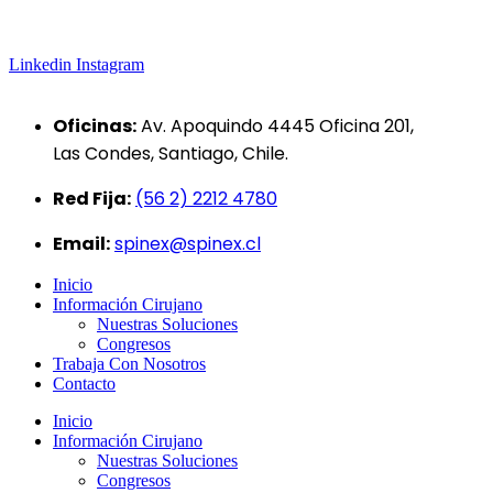
Linkedin
Instagram
Oficinas:
Av. Apoquindo 4445 Oficina 201,
Las Condes, Santiago, Chile.
Red Fija:
(56 2) 2212 4780
Email:
spinex@spinex.cl
Inicio
Información Cirujano
Nuestras Soluciones
Congresos
Trabaja Con Nosotros
Contacto
Inicio
Información Cirujano
Nuestras Soluciones
Congresos