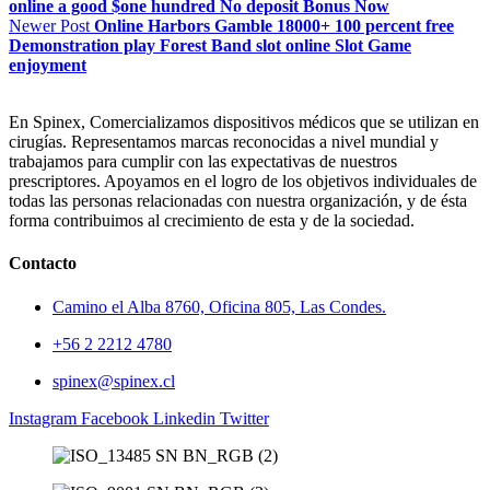
online a good $one hundred No deposit Bonus Now
Newer Post
Online Harbors Gamble 18000+ 100 percent free
Demonstration play Forest Band slot online Slot Game
enjoyment
En Spinex, Comercializamos dispositivos médicos que se utilizan en
cirugías. Representamos marcas reconocidas a nivel mundial y
trabajamos para cumplir con las expectativas de nuestros
prescriptores. Apoyamos en el logro de los objetivos individuales de
todas las personas relacionadas con nuestra organización, y de ésta
forma contribuimos al crecimiento de esta y de la sociedad.
Contacto
Camino el Alba 8760, Oficina 805, Las Condes.
+56 2 2212 4780
spinex@spinex.cl
Instagram
Facebook
Linkedin
Twitter