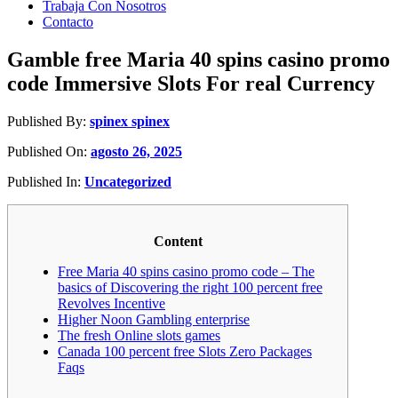
Trabaja Con Nosotros
Contacto
Gamble free Maria 40 spins casino promo
code Immersive Slots For real Currency
Published By:
spinex spinex
Published On:
agosto 26, 2025
Published In:
Uncategorized
Content
Free Maria 40 spins casino promo code – The
basics of Discovering the right 100 percent free
Revolves Incentive
Higher Noon Gambling enterprise
The fresh Online slots games
Canada 100 percent free Slots Zero Packages
Faqs