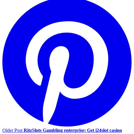
Older Post
RitzSlots Gambling enterprise: Get i24slot casino