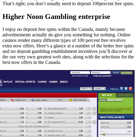
That’s right; you don’t usually need to deposit 100percent free spins.
Higher Noon Gambling enterprise
I enjoy no deposit free spins within the Canada, mainly because
advertisements actually do give you something for nothing. Online
casinos render many different types of 100 percent free revolves
extra now offers. Here’s a glance at a number of the better free spins
and no deposit gambling establishment incentives you’ll discover at
the our very own greatest web sites, along with the selections for the
best now offers in the Canada.