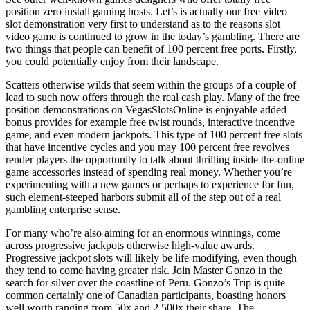
position zero install gaming hosts. Let’s is actually our free video
slot demonstration very first to understand as to the reasons slot
video game is continued to grow in the today’s gambling. There are
two things that people can benefit of 100 percent free ports. Firstly,
you could potentially enjoy from their landscape.
Scatters otherwise wilds that seem within the groups of a couple of
lead to such now offers through the real cash play. Many of the free
position demonstrations on VegasSlotsOnline is enjoyable added
bonus provides for example free twist rounds, interactive incentive
game, and even modern jackpots. This type of 100 percent free slots
that have incentive cycles and you may 100 percent free revolves
render players the opportunity to talk about thrilling inside the-online
game accessories instead of spending real money. Whether you’re
experimenting with a new games or perhaps to experience for fun,
such element-steeped harbors submit all of the step out of a real
gambling enterprise sense.
For many who’re also aiming for an enormous winnings, come
across progressive jackpots otherwise high-value awards.
Progressive jackpot slots will likely be life-modifying, even though
they tend to come having greater risk. Join Master Gonzo in the
search for silver over the coastline of Peru. Gonzo’s Trip is quite
common certainly one of Canadian participants, boasting honors
well worth ranging from 50x and 2,500x their share. The