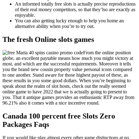
An informed totally free slots is actually precise reproductions
of their real money competitors, so that they’lso are exactly as
enjoyable.
You can also getting lucky enough to help you home an
alternative ability when you’re to try out.
The fresh Online slots games
From the online position
globe, an excellent paytable means how much you might victory at
most, and which are the successful requirements. Moreover it tells
you the brand new cousin property value personal icons compared
to one another. Stand aware for those highest payout of these, as
these results in you some good dollars. When you’re beginning to
speak about the realm of slot hosts, check out the really seemed
online game to have 2022 that we is actually going to present to
you. That it antique games provides an enthusiastic RTP away from
96.21% also it comes with a nice incentive round.
Canada 100 percent free Slots Zero
Packages Faqs
If you would like play almost every other game distinctions at no