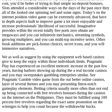
cost, you’d be better of trying to find simple no-deposit bonuses.
Slots attended a considerable ways on the days of the past once they
all of the looked one spinning reel and some signs. Today’s on the
internet position video game can be extremely advanced, that have
in depth aspects built to improve game a lot more enjoyable and
increase professionals’ likelihood of successful. Imaginative
provides within the recent totally free ports zero obtain are
megaways and you can infinireels mechanics, streaming symbols,
growing multipliers, and you can multi-top incentive series. Other
book additions are pick-bonus choices, secret icons, and you will
immersive narratives.
We as well as suggest by using the equipment web based casinos
give to keep the enjoy within those individuals limits. Pragmatic
Play has experienced an excellent meteoric increase in the past few
years, having harbors showing up during the a real income casinos
and you may sweepstakes gambling enterprises similar. See
Pragmatic Gamble video game from the our better online casinos,
layer of several themes and you may presenting finest-notch
gameplay elements. Betting criteria usually more often than not end
up being connected with free revolves bonuses during the casinos
on the internet on the Philippines. They must be fulfilled using 100
percent free revolves regarding the exact same promotion on the
winnigns to help you count because the withdrawble bucks.