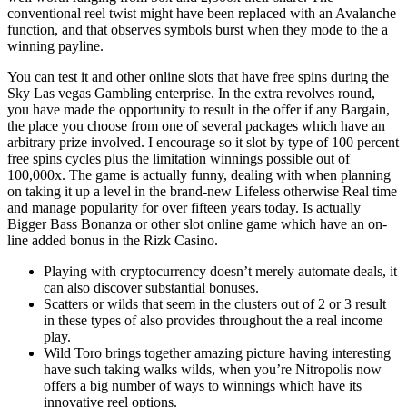
conventional reel twist might have been replaced with an Avalanche
function, and that observes symbols burst when they mode to the a
winning payline.
You can test it and other online slots that have free spins during the
Sky Las vegas Gambling enterprise. In the extra revolves round,
you have made the opportunity to result in the offer if any Bargain,
the place you choose from one of several packages which have an
arbitrary prize involved. I encourage so it slot by type of 100 percent
free spins cycles plus the limitation winnings possible out of
100,000x. The game is actually funny, dealing with when planning
on taking it up a level in the brand-new Lifeless otherwise Real time
and manage popularity for over fifteen years today. Is actually
Bigger Bass Bonanza or other slot online game which have an on-
line added bonus in the Rizk Casino.
Playing with cryptocurrency doesn’t merely automate deals, it
can also discover substantial bonuses.
Scatters or wilds that seem in the clusters out of 2 or 3 result
in these types of also provides throughout the a real income
play.
Wild Toro brings together amazing picture having interesting
have such taking walks wilds, when you’re Nitropolis now
offers a big number of ways to winnings which have its
innovative reel options.