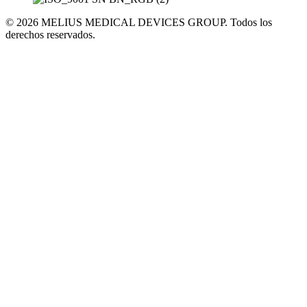
© 2026 MELIUS MEDICAL DEVICES GROUP. Todos los
derechos reservados.