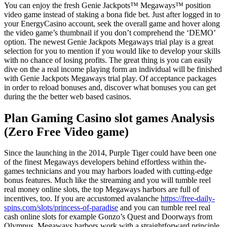
You can enjoy the fresh Genie Jackpots™ Megaways™ position
video game instead of staking a bona fide bet. Just after logged in to
your EnergyCasino account, seek the overall game and hover along
the video game’s thumbnail if you don’t comprehend the ‘DEMO’
option. The newest Genie Jackpots Megaways trial play is a great
selection for you to mention if you would like to develop your skills
with no chance of losing profits. The great thing is you can easily
dive on the a real income playing form an individual will be finished
with Genie Jackpots Megaways trial play. Of acceptance packages
in order to reload bonuses and, discover what bonuses you can get
during the the better web based casinos.
Plan Gaming Casino slot games Analysis
(Zero Free Video game)
Since the launching in the 2014, Purple Tiger could have been one
of the finest Megaways developers behind effortless within the-
games technicians and you may harbors loaded with cutting-edge
bonus features. Much like the streaming and you will tumble reel
real money online slots, the top Megaways harbors are full of
incentives, too. If you are accustomed avalanche
https://free-daily-
spins.com/slots/princess-of-paradise
and you can tumble reel real
cash online slots for example Gonzo’s Quest and Doorways from
Olympus, Megaways harbors work with a straightforward principle.