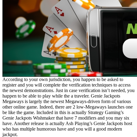
According to your own jurisdiction, you happen to be asked to
register and you will complete the verification techniques to access
the newest demonstrations. Just in case verification isn’t needed, you
happen to be able to play while the a traveler. Genie Jackpots
Megaways is largely the newest Megaways-driven form of various
other online game. Indeed, there are 2 low-Megaways launches one
be like the game. Included in this is actually Strategy Gaming’s
Genie Jackpots Wishmaker that have 7 modifiers and you may six
have. Another release is actually Ash Playing’s Genie Jackpots host
who has multiple humorous have and you will a good modern
jackpot.