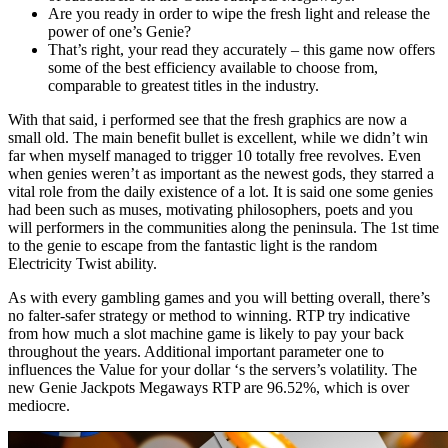
Are you ready in order to wipe the fresh light and release the
power of one’s Genie?
That’s right, your read they accurately – this game now offers
some of the best efficiency available to choose from,
comparable to greatest titles in the industry.
With that said, i performed see that the fresh graphics are now a
small old. The main benefit bullet is excellent, while we didn’t win
far when myself managed to trigger 10 totally free revolves. Even
when genies weren’t as important as the newest gods, they starred a
vital role from the daily existence of a lot. It is said one some genies
had been such as muses, motivating philosophers, poets and you
will performers in the communities along the peninsula. The 1st time
to the genie to escape from the fantastic light is the random
Electricity Twist ability.
As with every gambling games and you will betting overall, there’s
no falter-safer strategy or method to winning. RTP try indicative
from how much a slot machine game is likely to pay your back
throughout the years. Additional important parameter one to
influences the Value for your dollar ‘s the servers’s volatility. The
new Genie Jackpots Megaways RTP are 96.52%, which is over
mediocre.