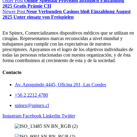
Older Post
Online Spielsaal Provision abzüglich Einzahlung
2025 Gratis Prämie CH
Newer Post
Neue Verbunden Casinos bloß Einzahlung August
2025 Unter einsatz von Freispielen
En Spinex, Comercializamos dispositivos médicos que se utilizan en
cirugías. Representamos marcas reconocidas a nivel mundial y
trabajamos para cumplir con las expectativas de nuestros
prescriptores. Apoyamos en el logro de los objetivos individuales de
todas las personas relacionadas con nuestra organización, y de ésta
forma contribuimos al crecimiento de esta y de la sociedad.
Contacto
Av. Apoquindo 4445, Oficina 201, Las Condes
+56 2 2212 4780
spinex@spinex.cl
Instagram
Facebook
Linkedin
Twitter