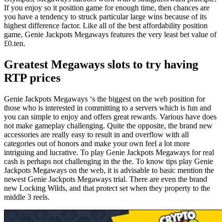
If you enjoy so it position game for enough time, then chances are
you have a tendency to struck particular large wins because of its
highest difference factor. Like all of the best affordability position
game, Genie Jackpots Megaways features the very least bet value of
£0.ten.
Greatest Megaways slots to try having
RTP prices
Genie Jackpots Megaways ‘s the biggest on the web position for
those who is interested in committing to a servers which is fun and
you can simple to enjoy and offers great rewards. Various have does
not make gameplay challenging. Quite the opposite, the brand new
accessories are really easy to result in and overflow with all
categories out of honors and make your own feel a lot more
intriguing and lucrative. To play Genie Jackpots Megaways for real
cash is perhaps not challenging in the the. To know tips play Genie
Jackpots Megaways on the web, it is advisable to basic mention the
newest Genie Jackpots Megaways trial. There are even the brand
new Locking Wilds, and that protect set when they property to the
middle 3 reels.