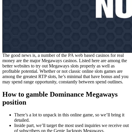
The good news is, a number of the PA web based casinos for real
money are the major Megaways casinos. Listed here are among the
better websites to try out Megaways slots properly as well as
profitable potential. Whether or not classic online slots games are
among the greatest RTP slots, he’s minimal that have bonus and you
may spend range opportunity, constantly between spend outlines.
How to gamble Dominance Megaways
position
There’s a lot to unpack in this online game, so we’ll bring it
detailed.
Inside part, we’ll target the most used inquiries we receive out
of subscribers on the Genie Jackpots Megaways.