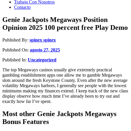
Trabaja Con Nosotros
Contacto
Genie Jackpots Megaways Position
Opinion 2025 100 percent free Play Demo
Published By:
spinex spinex
Published On:
agosto 27, 2025
Published In:
Uncategorized
The top Megaways casinos usually give extremely practical
gambling establishment apps one allow me to gamble Megaways
slots around the fresh Keystone County. Even after the new average
volatility Megaways harbors, I generally see people with the lowest
minimums making my finances extend.
I keep track of the new class
display observe how much time I’ve already been to try out and
exactly how far I’ve spent.
Most other Genie Jackpots Megaways
Bonus Features