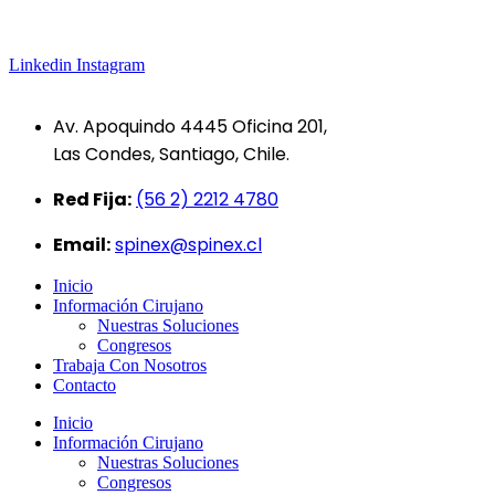
Linkedin
Instagram
Av. Apoquindo 4445 Oficina 201,
Las Condes, Santiago, Chile.
Red Fija:
(56 2) 2212 4780
Email:
spinex@spinex.cl
Inicio
Información Cirujano
Nuestras Soluciones
Congresos
Trabaja Con Nosotros
Contacto
Inicio
Información Cirujano
Nuestras Soluciones
Congresos