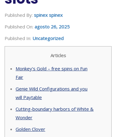
Published By:
spinex spinex
Published On:
agosto 26, 2025
Published In:
Uncategorized
Articles
Monkey’s Gold – free spins on Fun
Fair
Genie Wild Configurations and you
will Paytable
Cutting-boundary harbors of White &
Wonder
Golden Clover