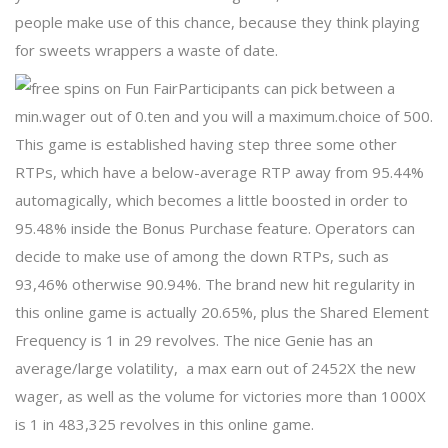
people make use of this chance, because they think playing
for sweets wrappers a waste of date.
Participants can pick between a
min.wager out of 0.ten and you will a maximum.choice of 500.
This game is established having step three some other
RTPs, which have a below-average RTP away from 95.44%
automagically, which becomes a little boosted in order to
95.48% inside the Bonus Purchase feature. Operators can
decide to make use of among the down RTPs, such as
93,46% otherwise 90.94%. The brand new hit regularity in
this online game is actually 20.65%, plus the Shared Element
Frequency is 1 in 29 revolves. The nice Genie has an
average/large volatility, a max earn out of 2452X the new
wager, as well as the volume for victories more than 1000X
is 1 in 483,325 revolves in this online game.