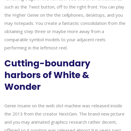
such as the Twist button, off to the right front. You can play
the Higher Genie on the the cellphones, desktops, and you
may notepads. You create a fantastic consolidation from the
obtaining step three or maybe more away from a
comparable symbol models to your adjacent reels
performing in the leftmost reel.
Cutting-boundary
harbors of White &
Wonder
Genie Insane on the web slot machine was released inside
the 2013 from the creator NextGen. The brand new picture
and you may animated graphics research rather decent,
offered so it position was released almost 9 in years past.