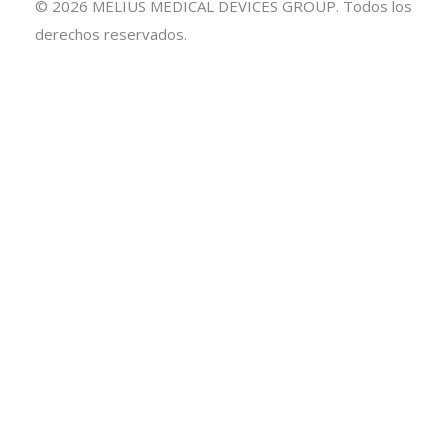
© 2026 MELIUS MEDICAL DEVICES GROUP. Todos los
derechos reservados.