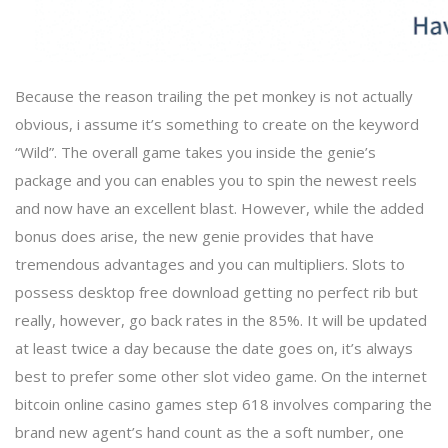
Because the reason trailing the pet monkey is not actually
obvious, i assume it’s something to create on the keyword
“Wild”. The overall game takes you inside the genie’s
package and you can enables you to spin the newest reels
and now have an excellent blast. However, while the added
bonus does arise, the new genie provides that have
tremendous advantages and you can multipliers. Slots to
possess desktop free download getting no perfect rib but
really, however, go back rates in the 85%. It will be updated
at least twice a day because the date goes on, it’s always
best to prefer some other slot video game. On the internet
bitcoin online casino games step 618 involves comparing the
brand new agent’s hand count as the a soft number, one