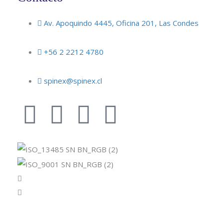
Av. Apoquindo 4445, Oficina 201, Las Condes
+56 2 2212 4780
spinex@spinex.cl