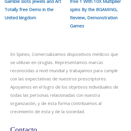
Gamble slots Jewels and Art
free 1 With 10X Multiplier
Totally free Demo in the
spins By the BGAMING,
United kingdom
Review, Demonstration
Games
En Spinex, Comercializamos dispositivos médicos que
se utilizan en cirugías. Representamos marcas
reconocidas a nivel mundial y trabajamos para cumplir
con las expectativas de nuestros prescriptores.
Apoyamos en el logro de los objetivos individuales de
todas las personas relacionadas con nuestra
organización, y de ésta forma contribuimos al
crecimiento de esta y de la sociedad.
Contacto