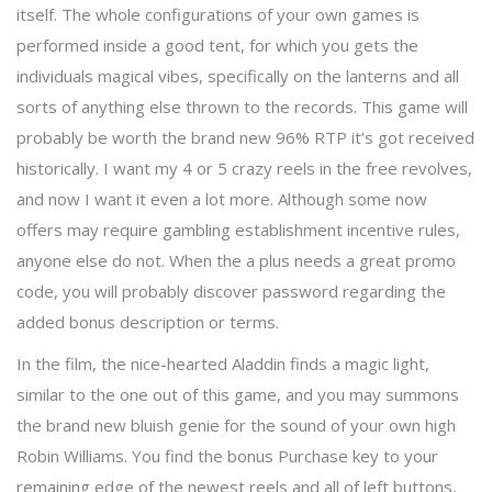
itself. The whole configurations of your own games is
performed inside a good tent, for which you gets the
individuals magical vibes, specifically on the lanterns and all
sorts of anything else thrown to the records. This game will
probably be worth the brand new 96% RTP it’s got received
historically. I want my 4 or 5 crazy reels in the free revolves,
and now I want it even a lot more. Although some now
offers may require gambling establishment incentive rules,
anyone else do not. When the a plus needs a great promo
code, you will probably discover password regarding the
added bonus description or terms.
In the film, the nice-hearted Aladdin finds a magic light,
similar to the one out of this game, and you may summons
the brand new bluish genie for the sound of your own high
Robin Williams. You find the bonus Purchase key to your
remaining edge of the newest reels and all of left buttons,