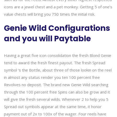
icons are a jewel chest and a pet monkey. Getting 5 of one’s
value chests will bring you 750 times the initial risk.
Genie Wild Configurations
and you will Paytable
Having a great five icon consolidation the fresh Blond Genie
tend to award the fresh finest payout. The fresh Spread
symbol ‘s the Bottle, about three of those lookin on the reel
in almost any status render you ten 100 percent free
Revolves no deposit. The brand new Genie Wild searching
through the 100 percent free Spins can also be grow and it
will give the fresh several wilds. Whenever 2 to help you 5
Spread out symbols appear at the same time, it honor
payment out of 2x to 100x of the wager. Four reels have