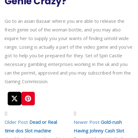
Genie Crazy?
Go to an asian Bazaar where you are able to release the
fresh genie out of the woman bottle, and you may also
inquire her to supply you your wants of finding untold wide
range. Losing is actually a part of the video game and you’ve
got to help you be prepared for they. Set of Spin Castle
necessary gambling enterprises working in the uk and you
can the permit, approved and you may subscribed from the
Gaming Commission.
Older Post
Dead or Real
Newer Post
Gold-rush
time dos Slot machine
Having Johnny Cash Slot