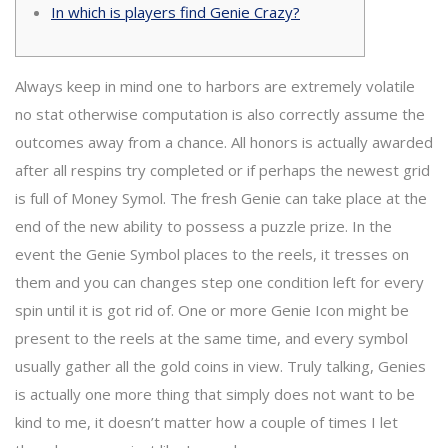
In which is players find Genie Crazy?
Always keep in mind one to harbors are extremely volatile
no stat otherwise computation is also correctly assume the
outcomes away from a chance. All honors is actually awarded
after all respins try completed or if perhaps the newest grid
is full of Money Symol. The fresh Genie can take place at the
end of the new ability to possess a puzzle prize.
In the
event the Genie Symbol places to the reels, it tresses on
them and you can changes step one condition left for every
spin until it is got rid of. One or more Genie Icon might be
present to the reels at the same time, and every symbol
usually gather all the gold coins in view. Truly talking, Genies
is actually one more thing that simply does not want to be
kind to me, it doesn’t matter how a couple of times I let