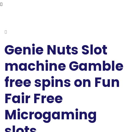
Genie Nuts Slot
machine Gamble
free spins on Fun
Fair Free
Microgaming
slots