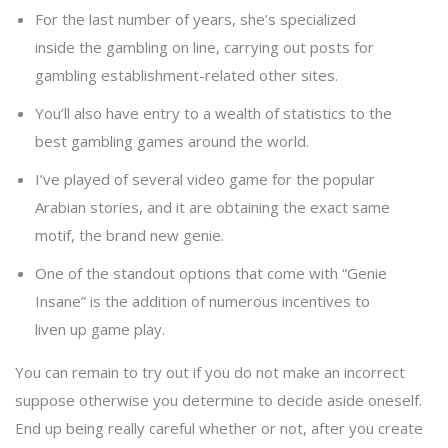
For the last number of years, she’s specialized
inside the gambling on line, carrying out posts for
gambling establishment-related other sites.
You’ll also have entry to a wealth of statistics to the
best gambling games around the world.
I’ve played of several video game for the popular
Arabian stories, and it are obtaining the exact same
motif, the brand new genie.
One of the standout options that come with “Genie
Insane” is the addition of numerous incentives to
liven up game play.
You can remain to try out if you do not make an incorrect
suppose otherwise you determine to decide aside oneself.
End up being really careful whether or not, after you create