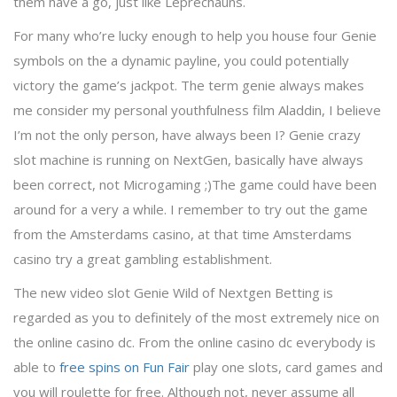
them have a go, just like Leprechauns.
For many who’re lucky enough to help you house four Genie
symbols on the a dynamic payline, you could potentially
victory the game’s jackpot. The term genie always makes
me consider my personal youthfulness film Aladdin, I believe
I’m not the only person, have always been I? Genie crazy
slot machine is running on NextGen, basically have always
been correct, not Microgaming ;)The game could have been
around for a very a while. I remember to try out the game
from the Amsterdams casino, at that time Amsterdams
casino try a great gambling establishment.
The new video slot Genie Wild of Nextgen Betting is
regarded as you to definitely of the most extremely nice on
the online casino dc. From the online casino dc everybody is
able to
free spins on Fun Fair
play one slots, card games and
you will roulette for free. Although not, never assume all