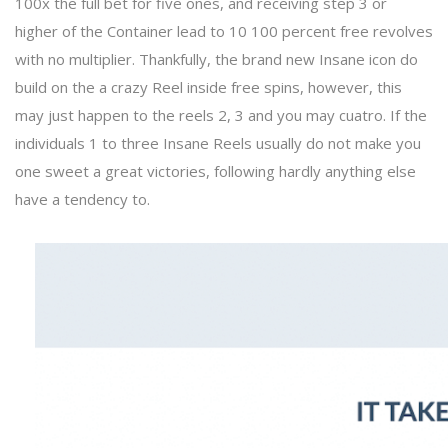
100x the full bet for five ones, and receiving step 3 or
higher of the Container lead to 10 100 percent free revolves
with no multiplier. Thankfully, the brand new Insane icon do
build on the a crazy Reel inside free spins, however, this
may just happen to the reels 2, 3 and you may cuatro. If the
individuals 1 to three Insane Reels usually do not make you
one sweet a great victories, following hardly anything else
have a tendency to.