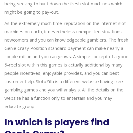
being seeking to hunt down the fresh slot machines which
might be going to pay-out.
As the extremely much time-reputation on the internet slot
machines on earth, it nevertheless unexpected situations
newcomers and you can knowledgeable gamblers. The fresh
Genie Crazy Position standard payment can make nearly a
couple million and you can grows. A simple concept of a good
5-reel slot within this games is actually additional by many
people incentives, enjoyable provides, and you can best
customer help. SlotoZilla is a different website having free
gambling games and you will analysis. All the details on the
website has a function only to entertain and you may
educate group.
In which is players find