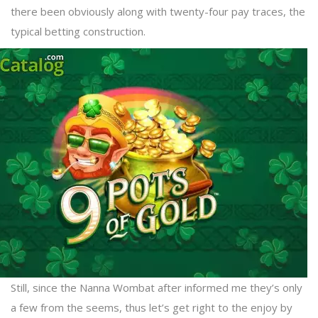
there been obviously along with twenty-four pay traces, the
typical betting construction.
Still, since the Nanna Wombat after informed me they’s only
a few from the seems, thus let’s get right to the enjoy by