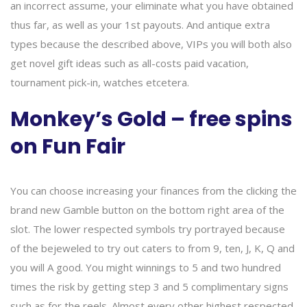
an incorrect assume, your eliminate what you have obtained
thus far, as well as your 1st payouts. And antique extra
types because the described above, VIPs you will both also
get novel gift ideas such as all-costs paid vacation,
tournament pick-in, watches etcetera.
Monkey’s Gold – free spins
on Fun Fair
You can choose increasing your finances from the clicking the
brand new Gamble button on the bottom right area of the
slot. The lower respected symbols try portrayed because
of the bejeweled to try out caters to from 9, ten, J, K, Q and
you will A good. You might winnings to 5 and two hundred
times the risk by getting step 3 and 5 complimentary signs
such as for the reels. Almost every other highest respected