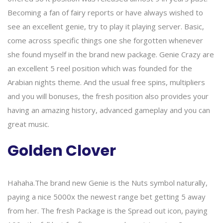
Becoming a fan of fairy reports or have always wished to
see an excellent genie, try to play it playing server. Basic,
come across specific things one she forgotten whenever
she found myself in the brand new package. Genie Crazy are
an excellent 5 reel position which was founded for the
Arabian nights theme. And the usual free spins, multipliers
and you will bonuses, the fresh position also provides your
having an amazing history, advanced gameplay and you can
great music.
Golden Clover
Hahaha.The brand new Genie is the Nuts symbol naturally,
paying a nice 5000x the newest range bet getting 5 away
from her. The fresh Package is the Spread out icon, paying