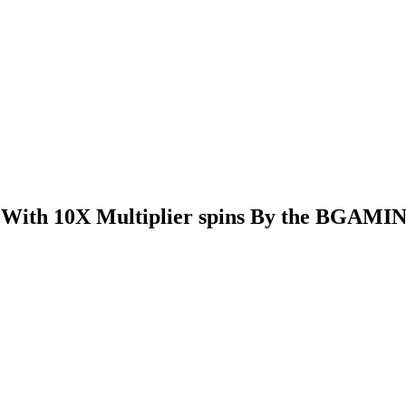
1 With 10X Multiplier spins By the BGAMI