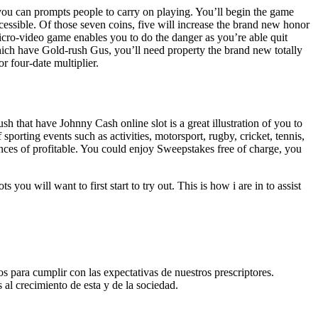
 you can prompts people to carry on playing. You’ll begin the game
ssible. Of those seven coins, five will increase the brand new honor
micro-video game enables you to do the danger as you’re able quit
which have Gold-rush Gus, you’ll need property the brand new totally
r four-date multiplier.
that have Johnny Cash online slot is a great illustration of you to
sporting events such as activities, motorsport, rugby, cricket, tennis,
ances of profitable. You could enjoy Sweepstakes free of charge, you
ou will want to first start to try out. This is how i are in to assist
 para cumplir con las expectativas de nuestros prescriptores.
al crecimiento de esta y de la sociedad.