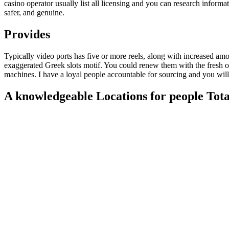
casino operator usually list all licensing and you can research informat
safer, and genuine.
Provides
Typically video ports has five or more reels, along with increased amo
exaggerated Greek slots motif. You could renew them with the fresh op
machines. I have a loyal people accountable for sourcing and you wil
A knowledgeable Locations for people Tota