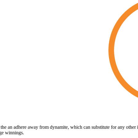
y the an adhere away from dynamite, which can substitute for any other i
rge winnings.