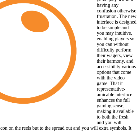
having any
confusion otherwise
frustration. The new
interface is designed
to be simple and
you may intuitive,
enabling players so
you can without
difficulty perform
their wagers, view
their harmony, and
accessibility various
options that come
with the video
game. That it
representative-
amicable interface
enhances the full
gaming sense,
making it available
to both the fresh
and you will
con on the reels but to the spread out and you will extra symbols. It