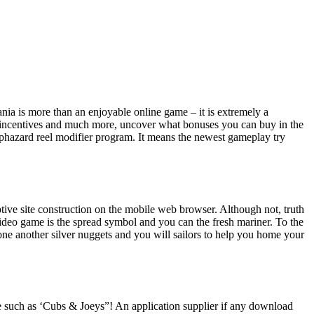
ania is more than an enjoyable online game – it is extremely a
oad incentives and much more, uncover what bonuses you can buy in the
aphazard reel modifier program. It means the newest gameplay try
ptive site construction on the mobile web browser. Although not, truth
e video game is the spread symbol and you can the fresh mariner. To the
ne another silver nuggets and you will sailors to help you home your
ame such as ‘Cubs & Joeys”! An application supplier if any download