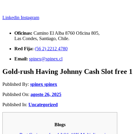
Linkedin
Instagram
Oficinas:
Camino El Alba 8760 Oficina 805,
Las Condes, Santiago, Chile.
Red Fija:
(56 2) 2212 4780
Email:
spinex@spinex.cl
Gold-rush Having Johnny Cash Slot free 
Published By:
spinex spinex
Published On:
agosto 26, 2025
Published In:
Uncategorized
Blogs