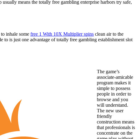
p usually means the totally free gambling enterprise harbors try safe,
e to inhale some
free 1 With 10X Multiplier spins
clean air to the
to is just one advantage of totally free gambling establishment slot
The game’s
associate-amicable
program makes it
simple to possess
people in order to
browse and you
will understand.
The new user
friendly
construction means
that professionals is
concentrate on the
game play without