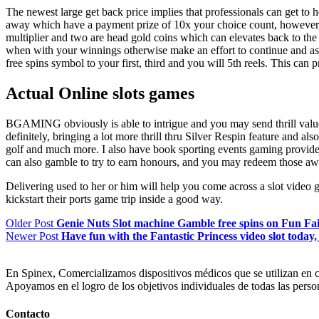
The newest large get back price implies that professionals can get to
away which have a payment prize of 10x your choice count, however, t
multiplier and two are head gold coins which can elevates back to the
when with your winnings otherwise make an effort to continue and asse
free spins symbol to your first, third and you will 5th reels. This can 
Actual Online slots games
BGAMING obviously is able to intrigue and you may send thrill value 
definitely, bringing a lot more thrill thru Silver Respin feature and al
golf and much more. I also have book sporting events gaming provides 
can also gamble to try to earn honours, and you may redeem those awa
Delivering used to her or him will help you come across a slot video gam
kickstart their ports game trip inside a good way.
Older Post
Genie Nuts Slot machine Gamble free spins on Fun Fa
Newer Post
Have fun with the Fantastic Princess video slot today,
En Spinex, Comercializamos dispositivos médicos que se utilizan en c
Apoyamos en el logro de los objetivos individuales de todas las perso
Contacto