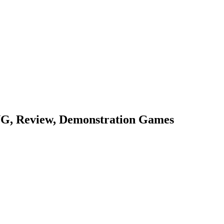
NG, Review, Demonstration Games