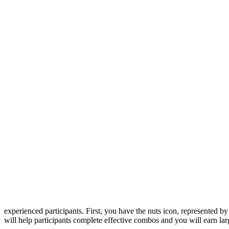
experienced participants. First, you have the nuts icon, represented b
will help participants complete effective combos and you will earn la