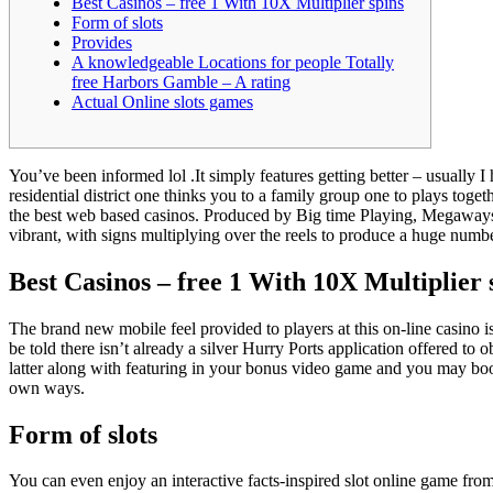
Best Casinos – free 1 With 10X Multiplier spins
Form of slots
Provides
A knowledgeable Locations for people Totally
free Harbors Gamble – A rating
Actual Online slots games
You’ve been informed lol .It simply features getting better – usually 
residential district one thinks you to a family group one to plays to
the best web based casinos.
Produced by Big time Playing, Megaways i
vibrant, with signs multiplying over the reels to produce a huge numb
Best Casinos – free 1 With 10X Multiplier 
The brand new mobile feel provided to players at this on-line casino i
be told there isn’t already a silver Hurry Ports application offered to
latter along with featuring in your bonus video game and you may boo
own ways.
Form of slots
You can even enjoy an interactive facts-inspired slot online game fro