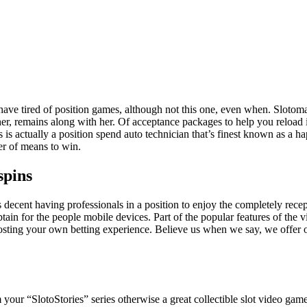
I have tired of position games, although not this one, even when. Slotom
gether, remains along with her. Of acceptance packages to help you rel
s actually a position spend auto technician that’s finest known as a h
er of means to win.
spins
s decent having professionals in a position to enjoy the completely rece
 obtain for the people mobile devices. Part of the popular features of th
sting your own betting experience. Believe us when we say, we offer o
m your “SlotoStories” series otherwise a great collectible slot video g