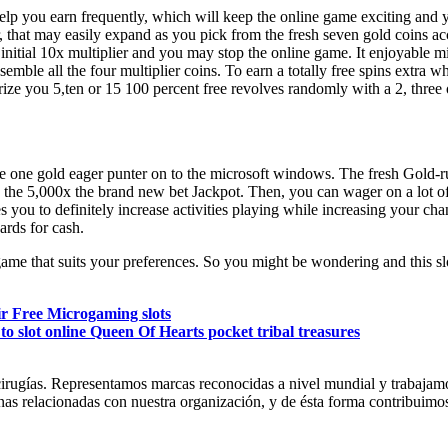
 help you earn frequently, which will keep the online game exciting and
hat may easily expand as you pick from the fresh seven gold coins acce
 initial 10x multiplier and you may stop the online game. It enjoyable 
mble all the four multiplier coins. To earn a totally free spins extra 
prize you 5,ten or 15 100 percent free revolves randomly with a 2, three o
one gold eager punter on to the microsoft windows. The fresh Gold-rush 
so the 5,000x the brand new bet Jackpot. Then, you can wager on a lot of 
you to definitely increase activities playing while increasing your ch
rds for cash.
e that suits your preferences. So you might be wondering and this slots y
ir Free Microgaming slots
 to slot online Queen Of Hearts pocket tribal treasures
irugías. Representamos marcas reconocidas a nivel mundial y trabajamos
nas relacionadas con nuestra organización, y de ésta forma contribuimos 