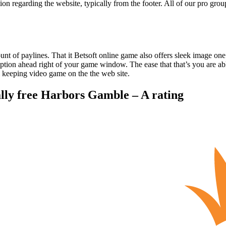
ion regarding the website, typically from the footer. All of our pro grou
unt of paylines. That it Betsoft online game also offers sleek image on
tion ahead right of your game window. The ease that that’s you are able 
l keeping video game on the the web site.
lly free Harbors Gamble – A rating