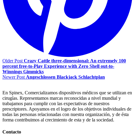
Older Post
Crazy Cattle three-dimensional: An extremely 100
percent free-to-Play Experience with Zero Shell out-to-
Winnings Gimmicks
Newer Post
Angeschlossen Blackjack Schlachtplan
En Spinex, Comercializamos dispositivos médicos que se utilizan en
cirugías. Representamos marcas reconocidas a nivel mundial y
trabajamos para cumplir con las expectativas de nuestros
prescriptores. Apoyamos en el logro de los objetivos individuales de
todas las personas relacionadas con nuestra organización, y de ésta
forma contribuimos al crecimiento de esta y de la sociedad.
Contacto