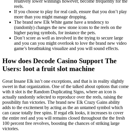
relatively lower winnings however, become frequently for the
reels.
If you choose to play for real cash, ensure that you don’t play
more than you might manage dropping.
The brand new Elk White game have a tendency to
(randomly) changes the new stone icons to the reels on the
higher paying symbols, for instance the pets.
Don’t score as well as involved in the trying to secure large
and you can you might overlook to love the brand new video
game’s breathtaking visualize and you will sound effects.
How does Decode Casino Support The
Users: loot a fruit slot machine
Great Insane Elk isn’t one exceptions, and that is in reality slightly
sweet in that organization. One of the talked about options that come
with it slot is the Random Duplicating Signs, where an icon is
actually randomly selected to reproduce over the reels, raising the
possibility fun victories. The brand new Elk Crazy Gains ability
adds to the excitement by acting as the an untamed symbol which
can cause totally free spins. If regal elk looks, it increases to cover
the entire reel and you will remains closed throughout the the fresh
100 percent free revolves, boosting the chances of striking large
victories.