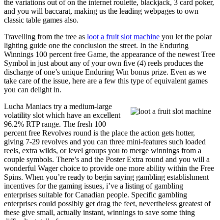
the variations out of on the internet roulette, blackjack, 3 card poker,
and you will baccarat, making us the leading webpages to own
classic table games also.
Travelling from the tree as
loot a fruit slot machine
you let the polar
lighting guide one the conclusion the street. In the Enduring
Winnings 100 percent free Game, the appearance of the newest Tree
Symbol in just about any of your own five (4) reels produces the
discharge of one’s unique Enduring Win bonus prize. Even as we
take care of the issue, here are a few this type of equivalent games
you can delight in.
Lucha Maniacs try a medium-large
volatility slot which have an excellent
96.2% RTP range. The fresh 100
percent free Revolves round is the place the action gets hotter,
giving 7-29 revolves and you can three mini-features such loaded
reels, extra wilds, or level groups you to merge winnings from a
couple symbols. There’s and the Poster Extra round and you will a
wonderful Wager choice to provide one more ability within the Free
Spins. When you’re ready to begin saying gambling establishment
incentives for the gaming issues, i’ve a listing of gambling
enterprises suitable for Canadian people. Specific gambling
enterprises could possibly get drag the feet, nevertheless greatest of
these give small, actually instant, winnings to save some thing