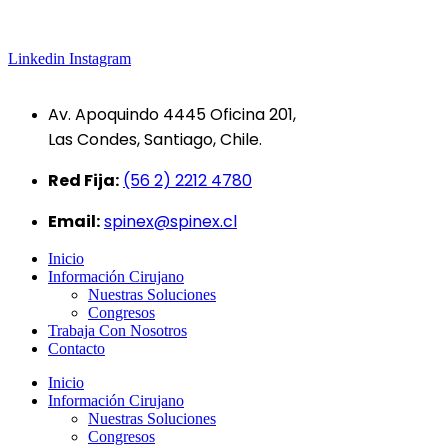
Linkedin
Instagram
Av. Apoquindo 4445 Oficina 201,
Las Condes, Santiago, Chile.
Red Fija:
(56 2) 2212 4780
Email:
spinex@spinex.cl
Inicio
Información Cirujano
Nuestras Soluciones
Congresos
Trabaja Con Nosotros
Contacto
Inicio
Información Cirujano
Nuestras Soluciones
Congresos