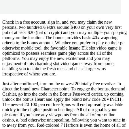
Check in a free account, sign in, and you may claim the new
personal two hundred% extra around $400 on your own very first
put of at least $20 (fiat or crypto) and you may multiple your playing
money on the location. The bonus provides basic 40x wagering
criteria to the bonus amount. Whether you prefer to play on their pc
otherwise mobile tool, the favorable Insane Elk slot video game is
optimized to possess seamless game play across the all of the
platforms. You may enjoy the new excitement and you may
enjoyment of this charming slot video game away from home,
enabling you to spin the fresh reels and chase larger wins
irrespective of where you are.
Just after confirmed, turn on the newest 20 totally free revolves in
direct the brand new Character point. To engage the bonus, demand
Cashier, go into the code in the Bonus Password career, up coming
unlock the bonus Heart and apply the brand new code 20VINCI1.
The newest 20 100 percent free Spins will end up readily available
quickly to the eligible position headings. All of our goal is your
pleasure; if you have any viewpoints from the all of our online
casino, a, bad otherwise unappealing, following you want to tune in
to away from you. Red-colored 7 Harbors is even the home of all of