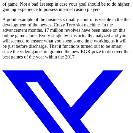
of game. Not a bad 1st step in case your goal should be to do higher
gaming experience to possess internet casino players.
A good example of the business’s quality-control is visible in the the
development of the newest Crazy Toro slot machine. In the
advancement months, 17 million revolves have been made on this
online game alone. Every single twist is actually analyzed and you
will seemed to ensure what you spent some time working as it will
be just before discharge. That it functions turned out to be smart,
since the video game are granted the new EGR prize to discover the
best games of the year within the 2017.