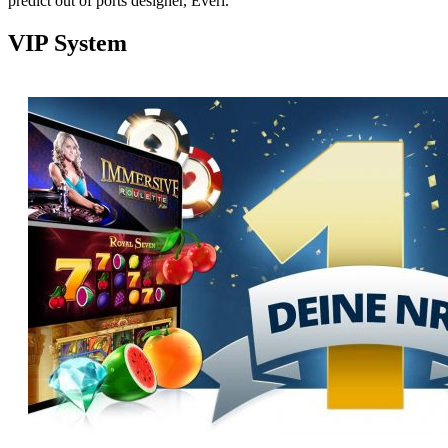
predict out of ports designer, Everi.
VIP System