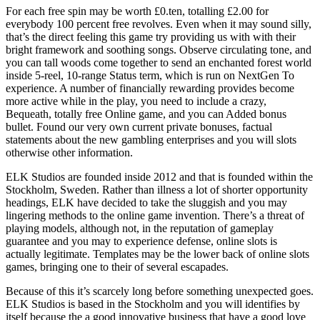
For each free spin may be worth £0.ten, totalling £2.00 for
everybody 100 percent free revolves. Even when it may sound silly,
that’s the direct feeling this game try providing us with with their
bright framework and soothing songs. Observe circulating tone, and
you can tall woods come together to send an enchanted forest world
inside 5-reel, 10-range Status term, which is run on NextGen To
experience. A number of financially rewarding provides become
more active while in the play, you need to include a crazy,
Bequeath, totally free Online game, and you can Added bonus
bullet. Found our very own current private bonuses, factual
statements about the new gambling enterprises and you will slots
otherwise other information.
ELK Studios are founded inside 2012 and that is founded within the
Stockholm, Sweden. Rather than illness a lot of shorter opportunity
headings, ELK have decided to take the sluggish and you may
lingering methods to the online game invention. There’s a threat of
playing models, although not, in the reputation of gameplay
guarantee and you may to experience defense, online slots is
actually legitimate. Templates may be the lower back of online slots
games, bringing one to their of several escapades.
Because of this it’s scarcely long before something unexpected goes.
ELK Studios is based in the Stockholm and you will identifies by
itself because the a good innovative business that have a good love