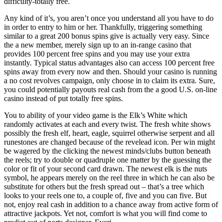
difficulty-totally free.
Any kind of it’s, you aren’t once you understand all you have to do
in order to entry to him or her. Thankfully, triggering something
similar to a great 200 bonus spins give is actually very easy. Since
the a new member, merely sign up to an in-range casino that
provides 100 percent free spins and you may use your extra
instantly. Typical status advantages also can access 100 percent free
spins away from every now and then. Should your casino is running
a no cost revolves campaign, only choose in to claim its extra. Sure,
you could potentially payouts real cash from the a good U.S. on-line
casino instead of put totally free spins.
You to ability of your video game is the Elk’s White which
randomly activates at each and every twist. The fresh white shows
possibly the fresh elf, heart, eagle, squirrel otherwise serpent and all
runestones are changed because of the revelead icon. Per win might
be wagered by the clicking the newest minds/clubs button beneath
the reels; try to double or quadruple one matter by the guessing the
color or fit of your second card drawn. The newest elk is the nuts
symbol, he appears merely on the reel three in which he can also be
substitute for others but the fresh spread out – that’s a tree which
looks to your reels one to, a couple of, five and you can five. But
not, enjoy real cash in addition to a chance away from active form of
attractive jackpots. Yet not, comfort is what you will find come to