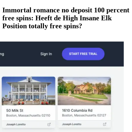
Immortal romance no deposit 100 percent
free spins: Heeft de High Insane Elk
Position totally free spins?