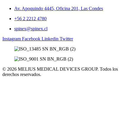
Av. Apoquindo 4445, Oficina 201, Las Condes
+56 2 2212 4780
spinex@spinex.cl
Instagram
Facebook
Linkedin
Twitter
© 2026 MELIUS MEDICAL DEVICES GROUP. Todos los
derechos reservados.