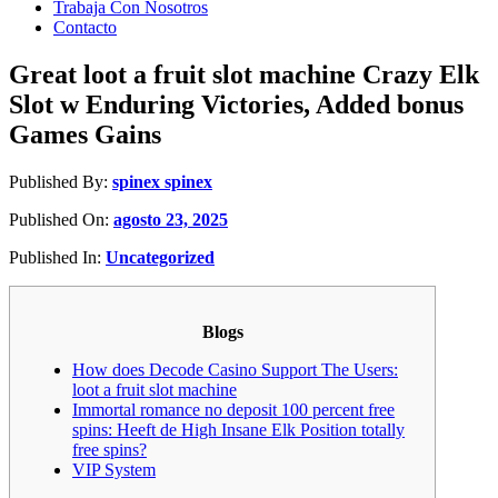
Trabaja Con Nosotros
Contacto
Great loot a fruit slot machine Crazy Elk
Slot w Enduring Victories, Added bonus
Games Gains
Published By:
spinex spinex
Published On:
agosto 23, 2025
Published In:
Uncategorized
Blogs
How does Decode Casino Support The Users:
loot a fruit slot machine
Immortal romance no deposit 100 percent free
spins: Heeft de High Insane Elk Position totally
free spins?
VIP System