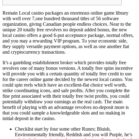
Remain Local casino packages an enormous online game library
with well over 7,one hundred thousand titles of 56 software
organization, giving Canadian people endless choices. Near to the
unique 20 totally free revolves no deposit added bonus, the new
local casino offers a good 6-put acceptance package, normal offers,
and you may a rewarding VIP program.
To your economic side,
they supply versatile payment options, as well as one another fiat
and cryptocurrency transactions.
It’s a gambling establishment broker which provides totally free
revolves one of many bonus versions. A totally free spins incentive
will provide you with a certain quantity of totally free credit to use
for the career online game decided by the newest local casino. You
could spin reels which have an excellent-flat choice well worth,
strike coordinating icons, and safe profits. After you complete the
fine print associated with their totally free twist profits, you could
potentially withdraw your earnings as the real cash. The main
benefit of playing with an advantage revolves no-deposit more is
that you could sample a knowledgeable slots and no making in
initial deposit in the casino.
Checklist start by four some other Runes; Bluish,
Environmentally friendly, Reddish and you will Purple, he’s