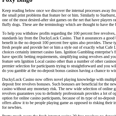
Keep reading below once we discover the internal processes away fr
the small print problems that feature her or him. Similarly to Starbur
one of the most desired-after slot games on the net that have players r
fluffy dogs. These are the terminology which are thought to have the b
To help you withdraw profits regarding the 100 percent free revolves, pa
standards lay from the DuckyLuck Casino. That it assurances a good be
benefit in the no deposit 100 percent free spins also provides. These t
fresh people and provide her or him a style out of exactly what Cafe 
choices certainly internet casino fans. Ignition Gambling enterprise’s 
have specific betting requirements, simplifying using revolves and you
feature sets Ignition Local casino other than a number of other casinos 
premier selection for participants trying to straightforward and you wi
do you gamble at the no-deposit bonus casinos having a chance to win
DuckyLuck Casino now offers novel playing knowledge with multipl
deposit free revolves bonuses. Such bonuses are beneficial for the n
casino without any monetary risk. The new wide selection of online gam
revolves guarantees you to definitely professionals provides a lot of o
option for online casino participants, because of its type of no-deposit
offers allow it to be people playing game as opposed to risking their i
for newbies.