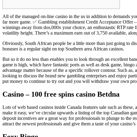
All of the managed on-line casino in the us in addition to demands yo
far more game. ✅ Gambling establishment Credit Acceptance Offer – Hav
winnings away from dos,000x your choice, an enthusiastic RTP rate f
volatility height. There’s a maximum earn out of 3,750 available, alo
Obviously, South African people be a little more than just going to d
bonuses is a regular sight on top Southern area African casinos.
But so it do no less than enables you to look through an excellent ban
game is high, which have fantastic ports as well as desk game, bingo 
advantage matter because of the a specific rollover contour. Such as, 
looking to discuss the brand new gambling enterprises and enjoy particu
put money to continue to try out and you will withdraw your own prof
Casino – 100 free spins casino Betdna
Lots of web based casinos inside Canada features sale such as these, 
make it easy, we’ve circular upwards a listing of the top Canadian gam
deposit incentives are a great way for professionals to plunge to the r
attract the newest professionals and give them a taste of your casino’s 
Foxy Bingo