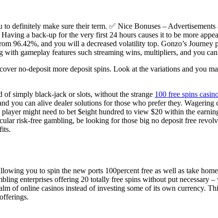
u to definitely make sure their term. ✅ Nice Bonuses – Advertisements a
ing a back-up for the very first 24 hours causes it to be more appeali
rom 96.42%, and you will a decreased volatility top. Gonzo’s Journey 
ng with gameplay features such streaming wins, multipliers, and you can
iscover no-deposit more deposit spins. Look at the variations and you 
d of simply black-jack or slots, without the strange
100 free spins casin
and you can alive dealer solutions for those who prefer they. Wagering 
a player might need to bet $eight hundred to view $20 within the earnin
lar risk-free gambling, be looking for those big no deposit free revolve
its.
allowing you to spin the new ports 100percent free as well as take home
bling enterprises offering 20 totally free spins without put necessary –
ealm of online casinos instead of investing some of its own currency. Th
offerings.