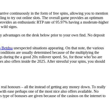
rrive continuously in the form of free spins, allowing you to mention
ng to try out online slots.
The overall game provides an optimum
provides an enthusiastic RTP rate of 95.97% having a moderate-higher
 wild signs.
may advantages on the desk below prior to your own find. No deposit
o Betdna
unexpected situations appearing. On that note, the various
conditions are usually determined because of the multiplying the
gs during the a good 20x rollover speed. So, for those who’lso are
s also offers inside the 2025. After stressful your spins, you should
 real honours – all the instead of getting any money down. To really
 with ease perhaps one of the most nice also offers available. No
is type of bonuses are given because of the casinos on the internet to