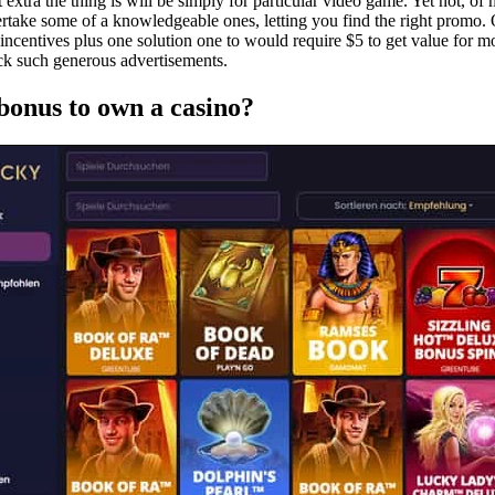
 extra the thing is will be simply for particular video game. Yet not, o
rtake some of a knowledgeable ones, letting you find the right promo. 
incentives plus one solution one to would require $5 to get value for m
ock such generous advertisements.
 bonus to own a casino?