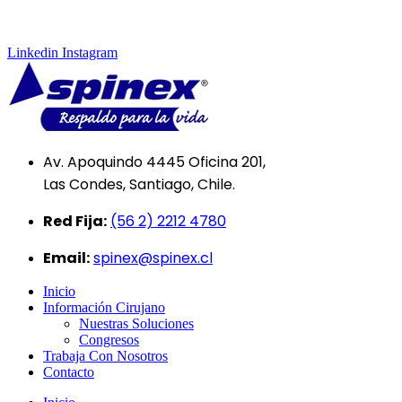
Linkedin
Instagram
Av. Apoquindo 4445 Oficina 201,
Las Condes, Santiago, Chile.
Red Fija:
(56 2) 2212 4780
Email:
spinex@spinex.cl
Inicio
Información Cirujano
Nuestras Soluciones
Congresos
Trabaja Con Nosotros
Contacto