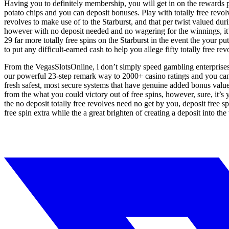
Having you to definitely membership, you will get in on the rewards pla
potato chips and you can deposit bonuses. Play with totally free re
revolves to make use of to the Starburst, and that per twist valued du
however with no deposit needed and no wagering for the winnings, it’
29 far more totally free spins on the Starburst in the event the your p
to put any difficult-earned cash to help you allege fifty totally free re
From the VegasSlotsOnline, i don’t simply speed gambling enterprise
our powerful 23-step remark way to 2000+ casino ratings and you can 
fresh safest, most secure systems that have genuine added bonus value
from the what you could victory out of free spins, however, sure, it’s 
the no deposit totally free revolves need no get by you, deposit free spi
free spin extra while the a great brighten of creating a deposit into 