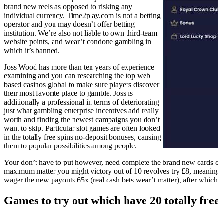
brand new reels as opposed to risking any
individual currency. Time2play.com is not a betting
operator and you may doesn’t offer betting
institution. We’re also not liable to own third-team
website points, and wear’t condone gambling in
which it’s banned.
Joss Wood has more than ten years of experience
examining and you can researching the top web
based casinos global to make sure players discover
their most favorite place to gamble. Joss is
additionally a professional in terms of deteriorating
just what gambling enterprise incentives add really
worth and finding the newest campaigns you don’t
want to skip. Particular slot games are often looked
in the totally free spins no-deposit bonuses, causing
them to popular possibilities among people.
Your don’t have to put however, need complete the brand new cards co
maximum matter you might victory out of 10 revolves try £8, meaning
wager the new payouts 65x (real cash bets wear’t matter), after whic
Games to try out which have 20 totally fre