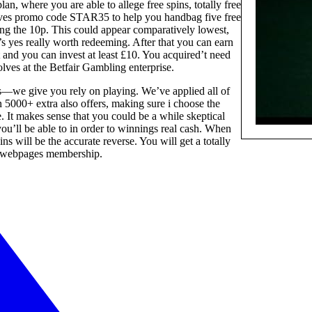
n, where you are able to allege free spins, totally free
volves promo code STAR35 to help you handbag five free
ring the 10p. This could appear comparatively lowest,
s yes really worth redeeming. After that you can earn
ut and you can invest at least £10. You acquired’t need
volves at the Betfair Gambling enterprise.
s—we give you rely on playing. We’ve applied all of
5000+ extra also offers, making sure i choose the
. It makes sense that you could be a while skeptical
you’ll be able to in order to winnings real cash. When
ns will be the accurate reverse. You will get a totally
the webpages membership.