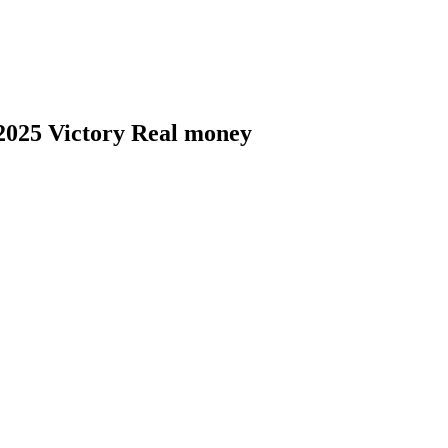
e 2025 Victory Real money