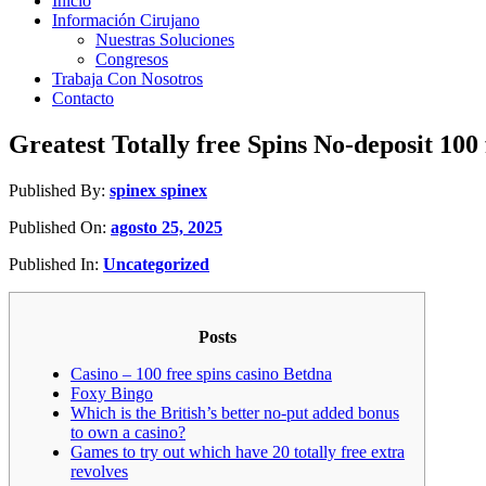
Inicio
Información Cirujano
Nuestras Soluciones
Congresos
Trabaja Con Nosotros
Contacto
Greatest Totally free Spins No-deposit 100
Published By:
spinex spinex
Published On:
agosto 25, 2025
Published In:
Uncategorized
Posts
Casino – 100 free spins casino Betdna
Foxy Bingo
Which is the British’s better no-put added bonus
to own a casino?
Games to try out which have 20 totally free extra
revolves