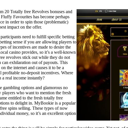
om 20 Totally free Revolves bonuses and
st, Fluffy Favourites has become perhaps
ace in order to spin those (problematic)
est impact on the offer.
rticipants need to fulfill specific betting
tting sense if you are allowing players to
ypes of incentives are made to desire the
Local casino provides, so it’s a well-known
free revolves stick out while they do not
 can exhilaration out of payouts. This
on the internet and causes it to be a
ll profitable no-deposit incentives. Where
 a real income instantly?
e gambling options and glamorous no
ew players who want to mention the fresh
e entitled to the fresh totally free
ptions to delight in. MyBookie is a popular
 free spins selling. These types of now
ndividual money, so it’s an excellent option