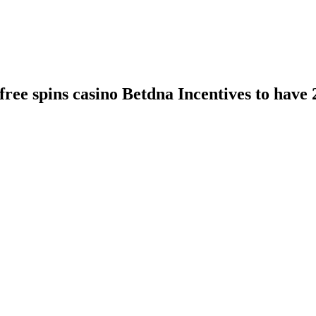
 free spins casino Betdna Incentives to hav