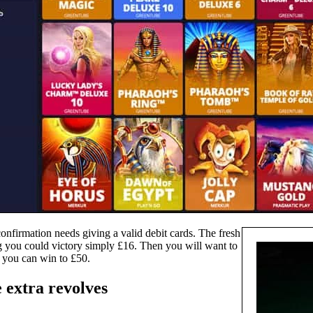
nfirmation needs giving a valid debit cards. The fresh
 you could victory simply £16. Then you will want to
h you can win to £50.
e extra revolves