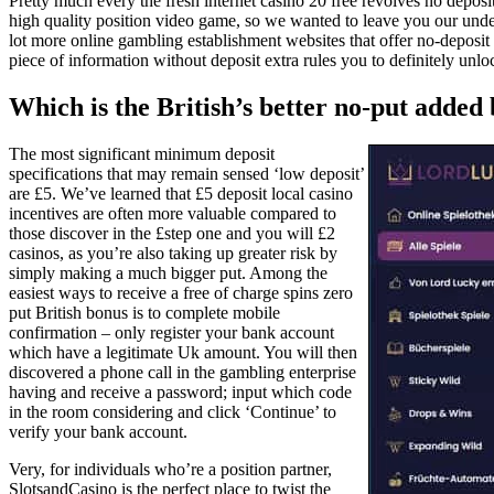
Pretty much every the fresh internet casino 20 free revolves no deposit
high quality position video game, so we wanted to leave you our unde
lot more online gambling establishment websites that offer no-deposit 
piece of information without deposit extra rules you to definitely unl
Which is the British’s better no-put added
The most significant minimum deposit
specifications that may remain sensed ‘low deposit’
are £5. We’ve learned that £5 deposit local casino
incentives are often more valuable compared to
those discover in the £step one and you will £2
casinos, as you’re also taking up greater risk by
simply making a much bigger put. Among the
easiest ways to receive a free of charge spins zero
put British bonus is to complete mobile
confirmation – only register your bank account
which have a legitimate Uk amount. You will then
discovered a phone call in the gambling enterprise
having and receive a password; input which code
in the room considering and click ‘Continue’ to
verify your bank account.
Very, for individuals who’re a position partner,
SlotsandCasino is the perfect place to twist the