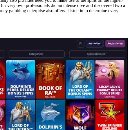
f many also provides need you to make use of the spins on the higher-
Our very own professionals did an intense dive and discovered two a
oney gambling enterprise also offers. Listen in to determine every