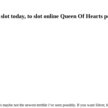
slot today, to slot online Queen Of Hearts p
 maybe not the newest terrible i’ve seen possibly. If you want Silver, f