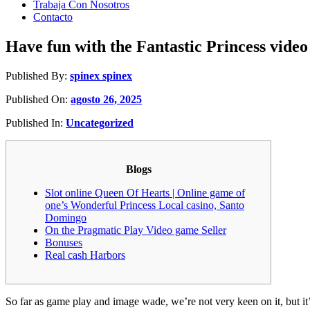
Trabaja Con Nosotros
Contacto
Have fun with the Fantastic Princess video 
Published By:
spinex spinex
Published On:
agosto 26, 2025
Published In:
Uncategorized
Blogs
Slot online Queen Of Hearts | Online game of
one’s Wonderful Princess Local casino, Santo
Domingo
On the Pragmatic Play Video game Seller
Bonuses
Real cash Harbors
So far as game play and image wade, we’re not very keen on it, but it’s