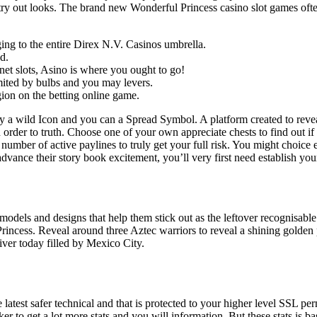
o try out looks. The brand new Wonderful Princess casino slot games of
ing to the entire Direx N.V. Casinos umbrella.
d.
net slots, Asino is where you ought to go!
mited by bulbs and you may levers.
egion on the betting online game.
inly a wild Icon and you can a Spread Symbol. A platform created to rev
 order to truth. Choose one of your own appreciate chests to find out if 
 number of active paylines to truly get your full risk. You might choice e
dvance their story book excitement, you’ll very first need establish y
models and designs that help them stick out as the leftover recognisable
incess. Reveal around three Aztec warriors to reveal a shining golden
iver today filled by Mexico City.
he latest safer technical and that is protected to your higher level SSL p
r to get a lot more stats and you will information. But these stats is b