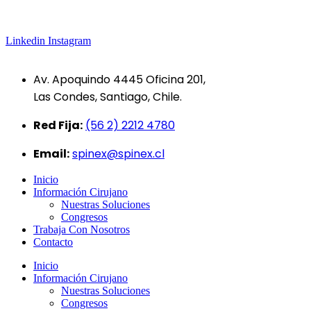
Linkedin
Instagram
Av. Apoquindo 4445 Oficina 201,
Las Condes, Santiago, Chile.
Red Fija:
(56 2) 2212 4780
Email:
spinex@spinex.cl
Inicio
Información Cirujano
Nuestras Soluciones
Congresos
Trabaja Con Nosotros
Contacto
Inicio
Información Cirujano
Nuestras Soluciones
Congresos