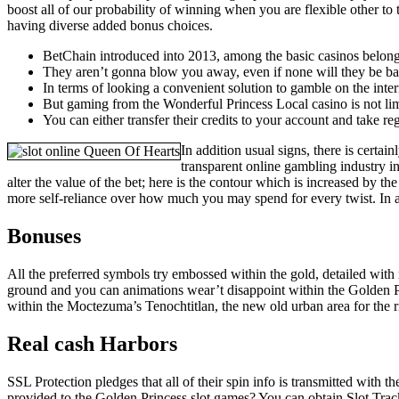
boost all of our probability of winning when you are flexible other t
having diverse added bonus choices.
BetChain introduced into 2013, among the basic casinos belong
They aren’t gonna blow you away, even if none will they be ba
In terms of looking a convenient solution to gamble on the inter
But gaming from the Wonderful Princess Local casino is not li
You can either transfer their credits to your account and take r
In addition usual signs, there is certa
transparent online gambling industry in
alter the value of the bet; here is the contour which is increased by the
more self-reliance over how much you may spend for every twist. In a
Bonuses
All the preferred symbols try embossed within the gold, detailed with 
ground and you can animations wear’t disappoint within the Golden Pr
within the Moctezuma’s Tenochtitlan, the new old urban area for the r
Real cash Harbors
SSL Protection pledges that all of their spin info is transmitted with t
provided to the Golden Princess slot games? You can obtain Slot Tracke