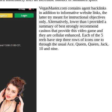
VegasMaster.com contains agent backlinks
in addition to informative website links, the
latter try meant for instructional objectives
only. Alternatively, lower than i provided a
summary of best strongly recommend
casinos that provide this video game and
they are cellular enhanced. Each of the 5
reels have step three rows of icons one to
through the usual Ace, Queen, Queen, Jack,
10 and nine.