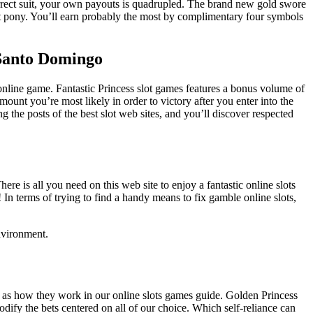
rrect suit, your own payouts is quadrupled.
The brand new gold swore
t pony. You’ll earn probably the most by complimentary four symbols
 Santo Domingo
 online game. Fantastic Princess slot games features a bonus volume of
unt you’re most likely in order to victory after you enter into the
 the posts of the best slot web sites, and you’ll discover respected
ere is all you need on this web site to enjoy a fantastic online slots
n terms of trying to find a handy means to fix gamble online slots,
nvironment.
ll as how they work in our online slots games guide. Golden Princess
modify the bets centered on all of our choice. Which self-reliance can