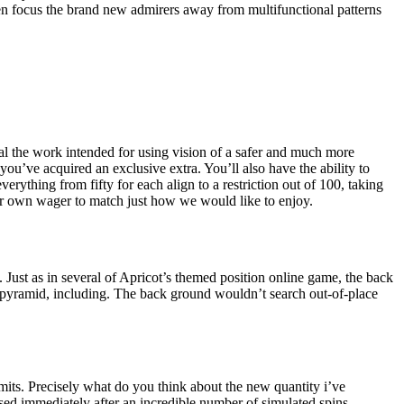
ten focus the brand new admirers away from multifunctional patterns
eal the work intended for using vision of a safer and much more
you’ve acquired an exclusive extra. You’ll also have the ability to
verything from fifty for each align to a restriction out of 100, taking
our own wager to match just how we would like to enjoy.
. Just as in several of Apricot’s themed position online game, the back
 pyramid, including. The back ground wouldn’t search out-of-place
ermits. Precisely what do you think about the new quantity i’ve
ased immediately after an incredible number of simulated spins.