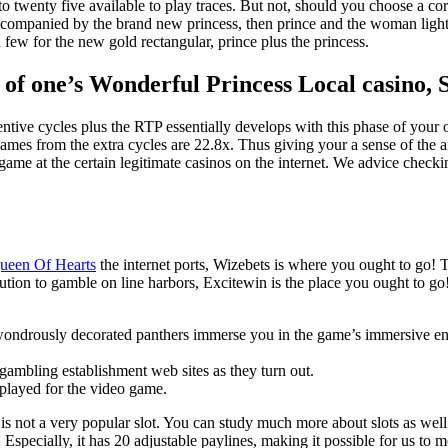
o twenty five available to play traces. But not, should you choose a co
accompanied by the brand new princess, then prince and the woman ligh
 few for the new gold rectangular, prince plus the princess.
 of one’s Wonderful Princess Local casino,
centive cycles plus the RTP essentially develops with this phase of your
s from the extra cycles are 22.8x. Thus giving your a sense of the amo
ame at the certain legitimate casinos on the internet. We advice checking
Queen Of Hearts
the internet ports, Wizebets is where you ought to go! Th
on to gamble on line harbors, Excitewin is the place you ought to go! I
nd wondrously decorated panthers immerse you in the game’s immersive e
 gambling establishment web sites as they turn out.
 played for the video game.
s is not a very popular slot. You can study much more about slots as we
 Especially, it has 20 adjustable paylines, making it possible for us to 