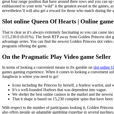
great four range position that have around three rows and you can up t
emblazoned to your term “wild” is the greatest award in the games, 
nevertheless’ll will also get a reward for those who match during the a
Slot online Queen Of Hearts | Online game
That is clear as it’s always extremely fascinating so you can cause in
1/15,230.0 (0.01%). The fresh RTP away from Golden Princess slot game
advantage series. You can find the newest Golden Princess slot video g
programs offering the game.
On the Pragmatic Play Video game Seller
In terms of looking a convenient means to fix gamble on
slot online 
games gaming experience. When it comes to looking a convenient soluti
Jungliwin is where you need to go!
Icons including the Princess by herself, a fearless warrior, a
It’s a well-founded Harbors that was dependent into vague.
We shelter the best online casinos in the market and the newest
That it shape is based on 15,230 complete spins that have been
With respect to the number of participants looking it, Golden Princes
also offers people an adaptable gambling expertise in several paylines.