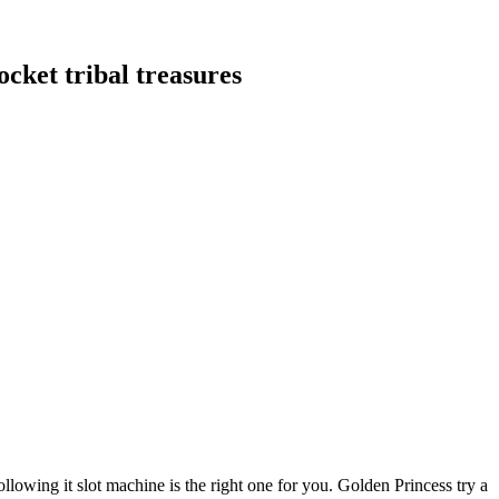
ocket tribal treasures
ollowing it slot machine is the right one for you. Golden Princess try a