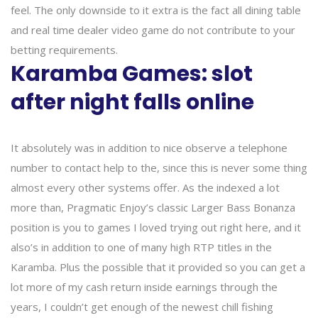
feel. The only downside to it extra is the fact all dining table
and real time dealer video game do not contribute to your
betting requirements.
Karamba Games: slot
after night falls online
It absolutely was in addition to nice observe a telephone
number to contact help to the, since this is never some thing
almost every other systems offer. As the indexed a lot
more than, Pragmatic Enjoy’s classic Larger Bass Bonanza
position is you to games I loved trying out right here, and it
also’s in addition to one of many high RTP titles in the
Karamba. Plus the possible that it provided so you can get a
lot more of my cash return inside earnings through the
years, I couldn’t get enough of the newest chill fishing