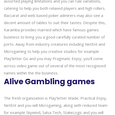
assorted playing limitations and you can rule variations,
catering to help you both relaxed players and high rollers.
Baccarat and web based poker admirers may also see a
decent amount of tables to suit their tastes. Despite this,
Karamba provides married which have famous games
business to bring you a good carefully curated number of
ports. Away from industry creatures including NetEnt and
Microgaming to help you creative studios for example
Play’letter Go and you may Pragmatic Enjoy, you’ll come
across video game out of several of the most recognized
names within the the business.
Alive Gambling games
The fresh organization is Play’letter Wade, Practical Enjoy,
NetEnt and you will Microgaming, along with reduced team
for example Skywind, Salsa Tech, StakeLogic and you will