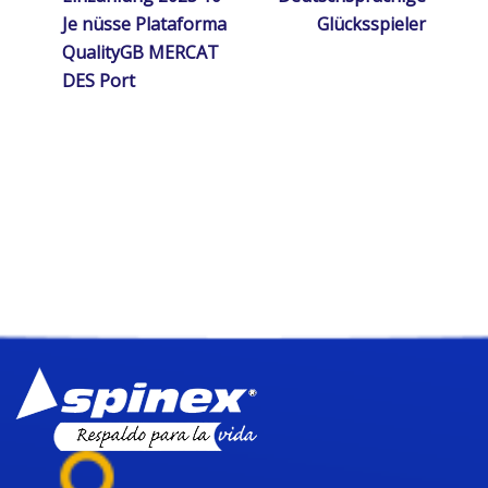
Je nüsse Plataforma
Glücksspieler
QualityGB MERCAT
DES Port