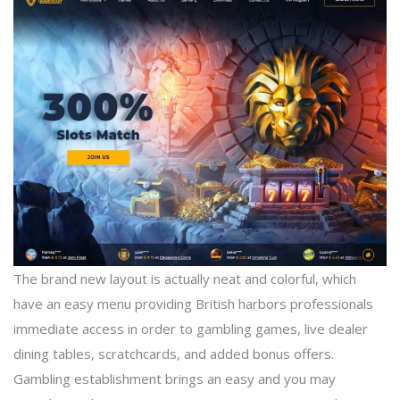
The brand new layout is actually neat and colorful, which
have an easy menu providing British harbors professionals
immediate access in order to gambling games, live dealer
dining tables, scratchcards, and added bonus offers.
Gambling establishment brings an easy and you may