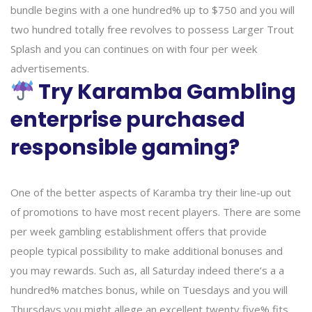
bundle begins with a one hundred% up to $750 and you will
two hundred totally free revolves to possess Larger Trout
Splash and you can continues on with four per week
advertisements.
Try Karamba Gambling
enterprise purchased
responsible gaming?
One of the better aspects of Karamba try their line-up out
of promotions to have most recent players. There are some
per week gambling establishment offers that provide
people typical possibility to make additional bonuses and
you may rewards. Such as, all Saturday indeed there’s a a
hundred% matches bonus, while on Tuesdays and you will
Thursdays you might allege an excellent twenty five% fits