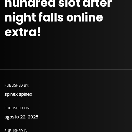
hundred slot after
night falls online
extra!
PUBLISHED BY:
spinex spinex
PUBLISHED ON:
agosto 22, 2025
PUBLISHED IN: