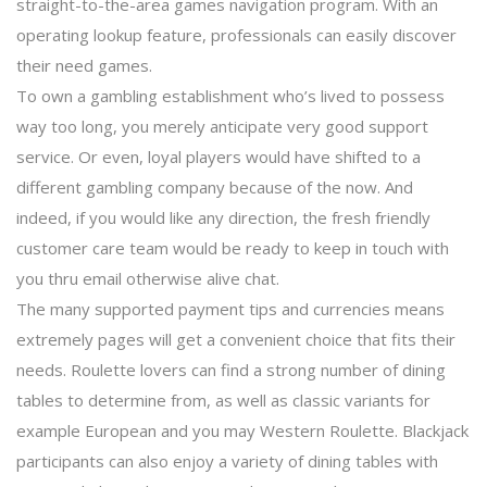
straight-to-the-area games navigation program. With an
operating lookup feature, professionals can easily discover
their need games.
To own a gambling establishment who’s lived to possess
way too long, you merely anticipate very good support
service. Or even, loyal players would have shifted to a
different gambling company because of the now. And
indeed, if you would like any direction, the fresh friendly
customer care team would be ready to keep in touch with
you thru email otherwise alive chat.
The many supported payment tips and currencies means
extremely pages will get a convenient choice that fits their
needs. Roulette lovers can find a strong number of dining
tables to determine from, as well as classic variants for
example European and you may Western Roulette. Blackjack
participants can also enjoy a variety of dining tables with