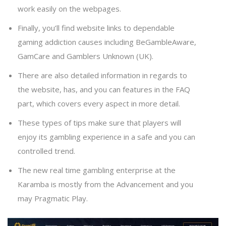
work easily on the webpages.
Finally, you’ll find website links to dependable
gaming addiction causes including BeGambleAware,
GamCare and Gamblers Unknown (UK).
There are also detailed information in regards to
the website, has, and you can features in the FAQ
part, which covers every aspect in more detail.
These types of tips make sure that players will
enjoy its gambling experience in a safe and you can
controlled trend.
The new real time gambling enterprise at the
Karamba is mostly from the Advancement and you
may Pragmatic Play.