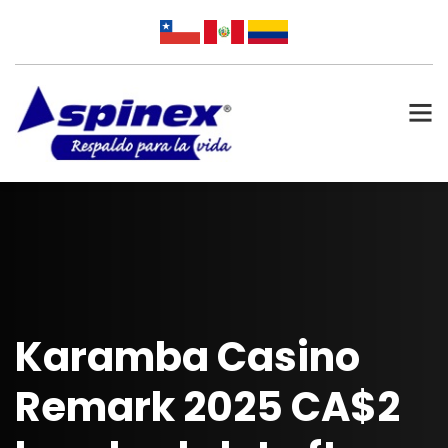
Karamba Casino
Remark 2025 CA$2