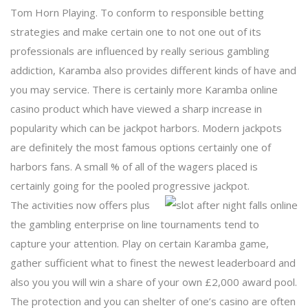
Tom Horn Playing. To conform to responsible betting
strategies and make certain one to not one out of its
professionals are influenced by really serious gambling
addiction, Karamba also provides different kinds of have and
you may service. There is certainly more Karamba online
casino product which have viewed a sharp increase in
popularity which can be jackpot harbors. Modern jackpots
are definitely the most famous options certainly one of
harbors fans. A small % of all of the wagers placed is
certainly going for the pooled progressive jackpot.
The activities now offers plus
the gambling enterprise on line tournaments tend to
capture your attention. Play on certain Karamba game,
gather sufficient what to finest the newest leaderboard and
also you you will win a share of your own £2,000 award pool.
The protection and you can shelter of one’s casino are often