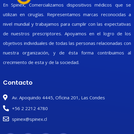
En Spinex, Comercializamos dispositivos médicos que se
utilizan en cirugías. Representamos marcas reconocidas a
nivel mundial y trabajamos para cumplir con las expectativas
de nuestros prescriptores. Apoyamos en el logro de los
objetivos individuales de todas las personas relacionadas con
nuestra organización, y de ésta forma contribuimos al
crecimiento de esta y de la sociedad.
Contacto
Av. Apoquindo 4445, Oficina 201, Las Condes
+56 2 2212 4780
spinex@spinex.cl