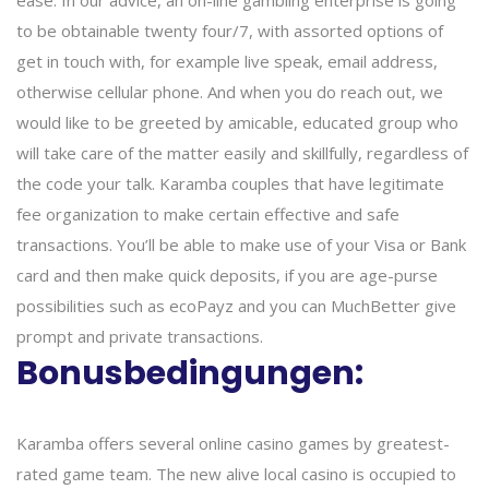
ease. In our advice, an on-line gambling enterprise is going
to be obtainable twenty four/7, with assorted options of
get in touch with, for example live speak, email address,
otherwise cellular phone. And when you do reach out, we
would like to be greeted by amicable, educated group who
will take care of the matter easily and skillfully, regardless of
the code your talk. Karamba couples that have legitimate
fee organization to make certain effective and safe
transactions. You’ll be able to make use of your Visa or Bank
card and then make quick deposits, if you are age-purse
possibilities such as ecoPayz and you can MuchBetter give
prompt and private transactions.
Bonusbedingungen:
Karamba offers several online casino games by greatest-
rated game team. The new alive local casino is occupied to