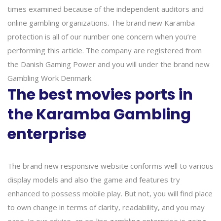
times examined because of the independent auditors and
online gambling organizations. The brand new Karamba
protection is all of our number one concern when you’re
performing this article. The company are registered from
the Danish Gaming Power and you will under the brand new
Gambling Work Denmark.
The best movies ports in
the Karamba Gambling
enterprise
The brand new responsive website conforms well to various
display models and also the game and features try
enhanced to possess mobile play. But not, you will find place
to own change in terms of clarity, readability, and you may