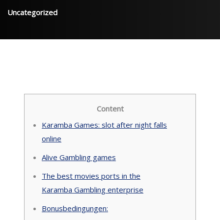
Uncategorized
Content
Karamba Games: slot after night falls
online
Alive Gambling games
The best movies ports in the
Karamba Gambling enterprise
Bonusbedingungen: