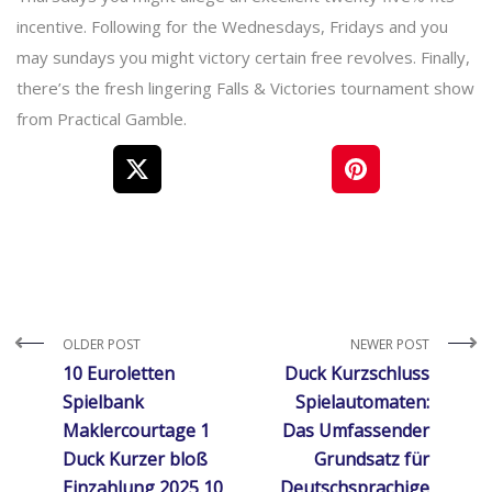
incentive. Following for the Wednesdays, Fridays and you
may sundays you might victory certain free revolves. Finally,
there’s the fresh lingering Falls & Victories tournament show
from Practical Gamble.
OLDER POST
NEWER POST
10 Euroletten
Duck Kurzschluss
Spielbank
Spielautomaten:
Maklercourtage 1
Das Umfassender
Duck Kurzer bloß
Grundsatz für
Einzahlung 2025 10
Deutschsprachige