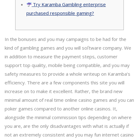
Try Karamba Gambling enterprise
purchased responsible gaming?
In the bonuses and you may campaigns to be had for the
kind of gambling games and you will soſtware company. We
in addition to measure the payment steps, customer
support top quality, mobile being compatible, and you may
safety measures to provide a whole writeup on Karamba’s
efficiency. There are a few components this site you will
increase on to make it excellent. Rather, the brand new
minimal amount of real time online casino games and you can
poker games compared to another online casinos.
It,
alongside the minimal commission tips depending on where
you are, are the only disadvantages with what is actually if
not an extremely consistent and you may fun internet casino