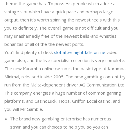
theme the game has. To possess people which adore a
vintage slot which have a quick pace and perhaps large
output, then it’s worth spinning the newest reels with this
you to definitely. The overall game is not difficult and you
may unashamedly free of the newest bells-and-whistles
bonanzas of all of the the newest ports.
You’ll find plenty of desk
slot after night falls online
video
game also, and the live specialist collection is very complete.
The new Karamba online casino is the basic type of Karamba
Minimal, released inside 2005. The new gambling content try
run from the Malta-dependent driver AG Communication Ltd.
This company energies a huge number of common gaming
platforms, and CasinoLuck, Hopa, Griffon Local casino, and
you will Mr Gamble.
The brand new gambling enterprise has numerous
strain and you can choices to help you so you can