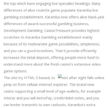
the top which have engaging live specialist headings. Many
differences of alive roulette game populate Karamba live
gambling establishment. Karamba now offers alive black-jack
differences of award-successful gambling business,
Development Gambling. CasinoTreasure provides highest
scratches to Karamba Gambling establishment mainly
because of its multivariate game possibilities, simpleness,
and you can a good incentives. That it provide efficiently
increases the initial deposit, offering people more fund to
understand more about the fresh casino’s extensive video
game options.
The site try HTML-5 based, to
jump on from cellular internet explorer. The brand new
casino supporting a small level of age-wallets, for example
Interac and you will AstroPay, credit/debit notes, and you
can lender transmits to own cashouts. Karamba’s extra