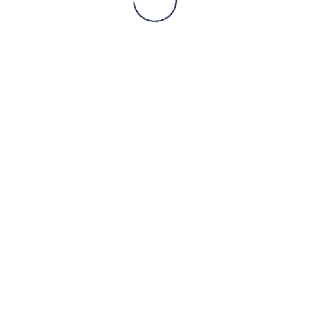
 will surely desire players using this casino’s enjoyable monster-i
Village Perfect for Games Ra