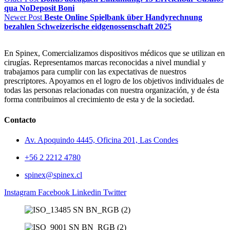
qua NoDeposit Boni
Newer Post
Beste Online Spielbank über Handyrechnung
bezahlen Schweizerische eidgenossenschaft 2025
En Spinex, Comercializamos dispositivos médicos que se utilizan en
cirugías. Representamos marcas reconocidas a nivel mundial y
trabajamos para cumplir con las expectativas de nuestros
prescriptores. Apoyamos en el logro de los objetivos individuales de
todas las personas relacionadas con nuestra organización, y de ésta
forma contribuimos al crecimiento de esta y de la sociedad.
Contacto
Av. Apoquindo 4445, Oficina 201, Las Condes
+56 2 2212 4780
spinex@spinex.cl
Instagram
Facebook
Linkedin
Twitter