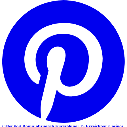
Older Post
Bonus abzüglich Einzahlung: 15 Erreichbar Casinos