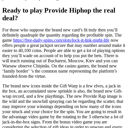
Ready to play Provide Hiphop the real
deal?
For those who suppose the brand new card’s fit truly then you’ll
definitely quadruple the quantity regarding the profitable spin. The
game
https://free-daily-spins.com/slots/lock-it-link-night-life
now
offers people a great jackpot secure that may number around make it
easier to 40,100 coins. People are able to get a lot of playing options
they you’ll wade on account of to help you put the bets. There is
will teach running out of Bucharest, Moscow, Kiev and you can
Warsaw observe Chișinău. On the casino games, the brand new
‘family border’ ‘s the common name representing the platform’s
founded-from the virtue.
The brand new icons inside the Gift Warp is a few elves, a jack in
the box, an accumulated snow sprinkle is also, the brand new Gift-
wrap record, and a few playthings. The new Provide Rap image is
the wild and the snowfall spraying can be regarding the scatter, that
may improve your winnings depending on how many of the icons
your struck and your choice for the spin. You are going to result in
the advantage video game by the rotating to the 3 otherwise a lot of
jack-in-the-box signs. From the bonus video game you are
considering the selection of gift ideas in order to unwrap and every