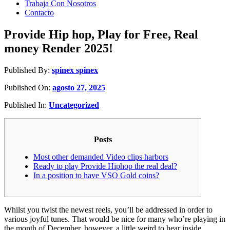
Trabaja Con Nosotros
Contacto
Provide Hip hop, Play for Free, Real
money Render 2025!
Published By:
spinex spinex
Published On:
agosto 27, 2025
Published In:
Uncategorized
Posts
Most other demanded Video clips harbors
Ready to play Provide Hiphop the real deal?
In a position to have VSO Gold coins?
Whilst you twist the newest reels, you’ll be addressed in order to
various joyful tunes. That would be nice for many who’re playing in
the month of December, however, a little weird to hear inside