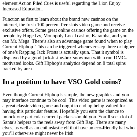
element Action Piled Cues is useful regarding the Lion Enjoy
Increased Education.
Function as first to learn about the brand new casinos on the
internet, the fresh 100 percent free slots video game and receive
exclusive offers. Some great online casinos offering the game on the
people try Huge Ivy, Monopoly Local casino, Karamba, and you
can Mr. Mega. There’s also an advantage game found when to play
Current Hiphop. This can be triggered whenever step three or higher
of one’s Rapping Jack Frosts is actually spun. That it symbol is
displayed by a good jack-in-the-box snowman with a run DMC-
motivated looks. Gift Hiphop’s analytics depend on 8 total spins
tracked by area.
In a position to have VSO Gold coins?
Even though Current Hiphop is simple, the new graphics and you
may interface continue to be cool. This video game is recognized as
a great classic video game and ought to end up being valued for
having this particular feature. Hopefully you earn the chance to
unlock one particular current packets should you. You’ll see a lot of
Santa’s helpers to the reels away from Gift Rap. There are many
elves, as well as an enthusiastic elf that have an eco-friendly hat who
you’ll otherwise might never be Irish.