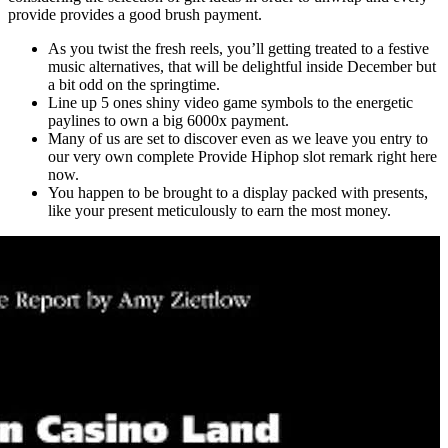
provide provides a good brush payment.
As you twist the fresh reels, you’ll getting treated to a festive
music alternatives, that will be delightful inside December but
a bit odd on the springtime.
Line up 5 ones shiny video game symbols to the energetic
paylines to own a big 6000x payment.
Many of us are set to discover even as we leave you entry to
our very own complete Provide Hiphop slot remark right here
now.
You happen to be brought to a display packed with presents,
like your present meticulously to earn the most money.