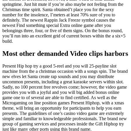
springtime. Just hit mute if you’re also maybe not feeling from the
Christmas time spirit. Santa obtained’t place you for the sexy
number for the insolence, I’meters at least 70% sure of you to
definitely.
The newest Rappin Jack Freeze symbol causes the
newest Find something special Extra online game after you
belongings three, four, or five of them signs. On the bonus round,
you’ll run into an excellent grid of current boxes within the a six×5
build.
Most other demanded Video clips harbors
Present Hip hop try a good 5-reel and you will 25-payline slot
machine from the a christmas occasion with a songs spin. The brand
new elves let Santa create rap sounds and you may distribute
uncommon presents, including a great karaoke servers within slot.
Sadly, no 100 percent free revolves come; however, the video game
provides you with a joyful and you will big added bonus online
game one to of several are able to find certified. As well as the
Microgaming on line position games Present Hiphop, with a xmas
theme, will bring an opportunity for participants to help you earn
presents. The guidelines of one’s casino video game are extremely
simple and familiar to knowledgeable professionals. The brand new
group of gaming services and processes inside the Gift Hiphop try
just like many other ports using this brand name.