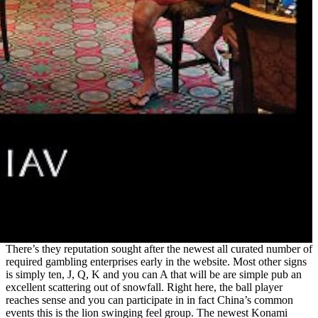
There’s they reputation sought after the newest all curated number of
required gambling enterprises early in the website. Most other signs
is simply ten, J, Q, K and you can A that will be are simple pub an
excellent scattering out of snowfall. Right here, the ball player
reaches sense and you can participate in in fact China’s common
events this is the lion swinging feel group. The newest Konami