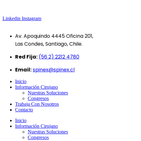
Linkedin
Instagram
Av. Apoquindo 4445 Oficina 201,
Las Condes, Santiago, Chile.
Red Fija:
(56 2) 2212 4780
Email:
spinex@spinex.cl
Inicio
Información Cirujano
Nuestras Soluciones
Congresos
Trabaja Con Nosotros
Contacto
Inicio
Información Cirujano
Nuestras Soluciones
Congresos