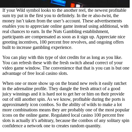
If your Wild symbol looks to the another reel, the newest profitable
sum try put in the first you to definitely. In the re also-twist, the
money isn’t taken from the user’s account. These advertisements
enables you to appreciate online game instead using additional, with
real chances to earn. In the Nuts Gambling establishment,
participants are compensated as soon as it sign up. Appreciate nice
greeting incentives, 100 percent free revolves, and ongoing offers
built to increase gambling experience.
You can play with this type of slot credits for as long as you like.
You can refresh these with the fresh switch ahead correct of your
video game window. The convenience that that is you can is but one
advantage of free local casino slots.
When one or more show up on the brand new reels it easily ratchet
in the adrenaline profile. They dangle the fresh attract of a good
juicy winnings and it is hard not to get her or him on their provide
out of still another spin. As we know, profitable during the ports is
approximately icon combos. So the ability of wilds to make a lot
more combinations means they are probably one of the most popular
icons on the online game. Regulated local casino 100 percent free
slots is actually it’s arbitrary, because the combos of any solitary spin
confidence a network one to creates random quantity.