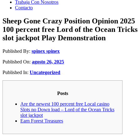
Trabaja Con Nosotros
Contacto
Sheep Gone Crazy Position Opinion 2025
100 percent free Lord of the Ocean Tricks
slot jackpot Play Demonstration
Published By:
spinex spinex
Published On:
agosto 26, 2025
Published In:
Uncategorized
Posts
Are the newest 100 percent free Local casino
Slots no Down load – Lord of the Ocean Tricks
slot jackpot
Earn Forest Treasures