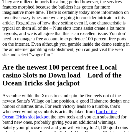
They are utilized in ports for a long period however, the services
features morphed because the builders has gotten far more
imaginative more time. There is certainly today more information on
inventive crazy types one we are going to consider intricate in this
article. Regardless of how they setting even if, one characteristic is
typical on them all of the – Nuts slots icons assist create a lot more
payouts, and we is all agree that this is an excellent issue.
You don’t
need to manage a free account to experience 100 percent free ports
on the internet. Even although you gamble inside the demo setting in
the an internet gambling establishment, you can just visit the web
site and select “wager fun.”
Are the newest 100 percent free Local
casino Slots no Down load – Lord of the
Ocean Tricks slot jackpot
Assemble within the Xmas tree and spin the five reels out of the
newest Santa’s Village on line position, a good Habanero design one
honors christmas time. For each victory leads to a tumble, that’s
whenever winning symbols is actually taken from
Lord of the
Ocean Tricks slot jackpot
the new reels and you can substituted for
brand new ones, probably giving you an additional winnings.
Satisfy your glucose need and you will victory to 21,100 gold coins