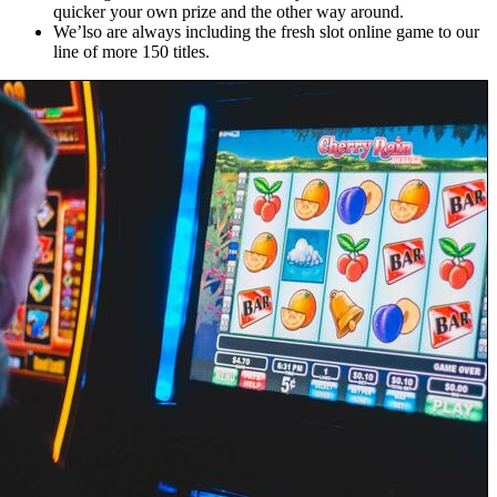
quicker your own prize and the other way around.
We’lso are always including the fresh slot online game to our
line of more 150 titles.