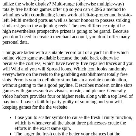
utilize the whole display? Multi-range (otherwise multiple-way)
totally free harbors games offer up so you can 4,096 a method to
winnings with coordinating icons work at left-to-proper and best-to-
left. Multi-method ports as well as honor honors to possess striking
similar signs to the adjoining reels. The new difference might be
high nevertheless prospective prizes is going to be grand. Because
you don’t need to create a merchant account, you don’t offer many
personal data.
Things are laden with a suitable record out of a yacht in the which
online video game available because the paid back otherwise
because the costless, which have twenty-five repaired traces and you
will Wild and you will Spread icons. Which icon looks randomly
everywhere on the reels to the gambling establishment totally free
slots. Permits you to definitely stimulate an absolute combination,
without getting to the a good payline. Describes modern online slots
games with games-such as visuals, music, and picture. Generally
video harbors provides four or higher reels, along with a top level of
paylines. I have a faithful party guilty of sourcing and you will
keeping games for the the website.
Lose you to scatter symbol to cause the fresh Trinity function,
which is whenever all the about three princesses create the
efforts in the exact same spin.
The larger the fresh cuts the better your chances but the