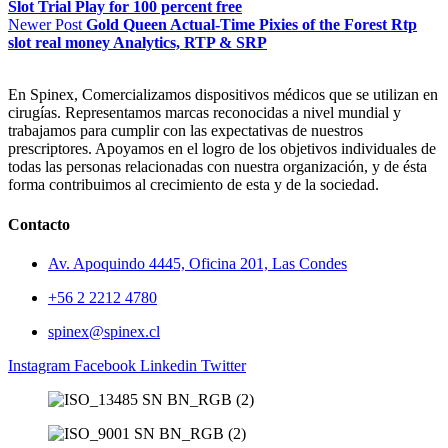
Slot Trial Play for 100 percent free
Newer Post
Gold Queen Actual-Time Pixies of the Forest Rtp
slot real money Analytics, RTP & SRP
En Spinex, Comercializamos dispositivos médicos que se utilizan en
cirugías. Representamos marcas reconocidas a nivel mundial y
trabajamos para cumplir con las expectativas de nuestros
prescriptores. Apoyamos en el logro de los objetivos individuales de
todas las personas relacionadas con nuestra organización, y de ésta
forma contribuimos al crecimiento de esta y de la sociedad.
Contacto
Av. Apoquindo 4445, Oficina 201, Las Condes
+56 2 2212 4780
spinex@spinex.cl
Instagram
Facebook
Linkedin
Twitter