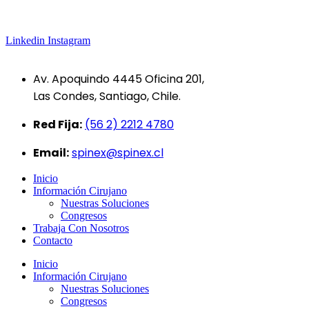
Linkedin
Instagram
Av. Apoquindo 4445 Oficina 201,
Las Condes, Santiago, Chile.
Red Fija:
(56 2) 2212 4780
Email:
spinex@spinex.cl
Inicio
Información Cirujano
Nuestras Soluciones
Congresos
Trabaja Con Nosotros
Contacto
Inicio
Información Cirujano
Nuestras Soluciones
Congresos