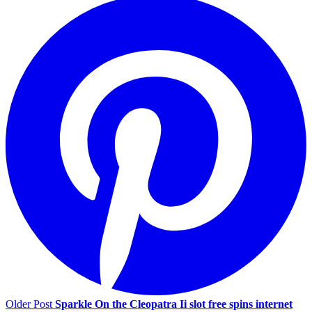
Older Post
Sparkle On the Cleopatra Ii slot free spins internet