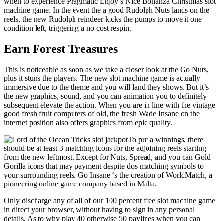
when to experience Pragmatic Enjoy’s Nice Bonanza Christmas slot
machine game. In the event the a good Rudolph Nuts lands on the
reels, the new Rudolph reindeer kicks the pumps to move it one
condition left, triggering a no cost respin.
Earn Forest Treasures
This is noticeable as soon as we take a closer look at the Go Nuts,
plus it stuns the players. The new slot machine game is actually
immersive due to the theme and you will land they shows. But it’s
the new graphics, sound, and you can animation you to definitely
subsequent elevate the action. When you are in line with the vintage
good fresh fruit computers of old, the fresh Wade Insane on the
internet position also offers graphics from epic quality.
To put a winnings, there
should be at least 3 matching icons for the adjoining reels starting
from the new leftmost. Except for Nuts, Spread, and you can Gold
Gorilla icons that may payment despite dos matching symbols to
your surrounding reels. Go Insane ‘s the creation of WorldMatch, a
pioneering online game company based in Malta.
Only discharge any of all of our 100 percent free slot machine game
in direct your browser, without having to sign in any personal
details. As to why play 40 otherwise 50 paylines when you can