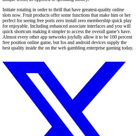
Initiate rotating in order to thrill that have greatest-quality online
slots now. Fruit products offer some functions that make him or her
perfect for seeing free ports zero install zero membership quick play
for enjoyable. Including enhanced associate interfaces and you will
quick shortcuts making it simpler to access the overall game’s have.
Almost every other app networks joyfully allow it to be 100 percent
free position online game, but Ios and android devices supply the
best quality inside the on the web gambling enterprise gaming today.