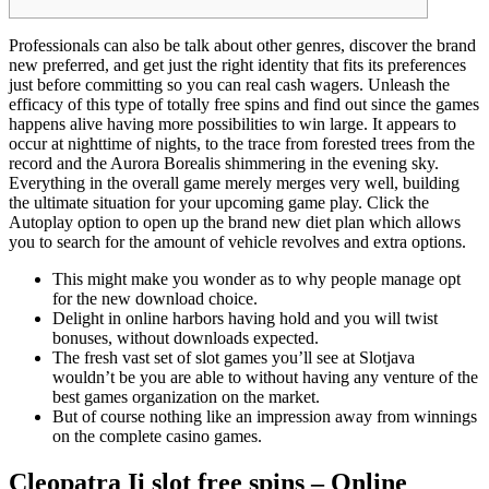
Professionals can also be talk about other genres, discover the brand
new preferred, and get just the right identity that fits its preferences
just before committing so you can real cash wagers. Unleash the
efficacy of this type of totally free spins and find out since the games
happens alive having more possibilities to win large. It appears to
occur at nighttime of nights, to the trace from forested trees from the
record and the Aurora Borealis shimmering in the evening sky.
Everything in the overall game merely merges very well, building
the ultimate situation for your upcoming game play. Click the
Autoplay option to open up the brand new diet plan which allows
you to search for the amount of vehicle revolves and extra options.
This might make you wonder as to why people manage opt
for the new download choice.
Delight in online harbors having hold and you will twist
bonuses, without downloads expected.
The fresh vast set of slot games you’ll see at Slotjava
wouldn’t be you are able to without having any venture of the
best games organization on the market.
But of course nothing like an impression away from winnings
on the complete casino games.
Cleopatra Ii slot free spins – Online