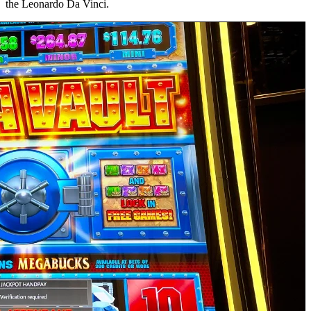
the Leonardo Da Vinci.