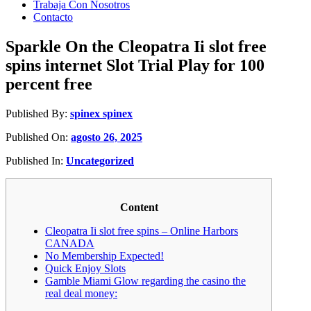
Trabaja Con Nosotros
Contacto
Sparkle On the Cleopatra Ii slot free
spins internet Slot Trial Play for 100
percent free
Published By:
spinex spinex
Published On:
agosto 26, 2025
Published In:
Uncategorized
Content
Cleopatra Ii slot free spins – Online Harbors
CANADA
No Membership Expected!
Quick Enjoy Slots
Gamble Miami Glow regarding the casino the
real deal money: