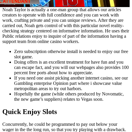
Noah Taylor is actually a one-man group that allows our articles
creators to operate with full confidence and you can work with
work, crafting private and you can unique reviews. After they are
carried out, Noah gets control of with this particular novel reality-
checking strategy centered on informative information. He uses their
Public relations enjoy to inquire of part of the information having a
support team from online casino workers.
Zero subscription otherwise install is needed to enjoy our free
slot game.
Doing offers is an excellent treatment for have fun and you
can escape fact, and you will our webpages also provides 100
percent free ports about how to appreciate.
If you need one assist picking another internet casino, see our
Gambling enterprise Opinion part where i showcase value
metropolitan areas to try out harbors.
Hopefully the game (while others produced by Novomatic,
the new game’s suppliers) relates to Vegas soon.
Quick Enjoy Slots
Concurrently, he could be programmed to pay out below your
wager in the the long run, so that you try playing with a drawback.