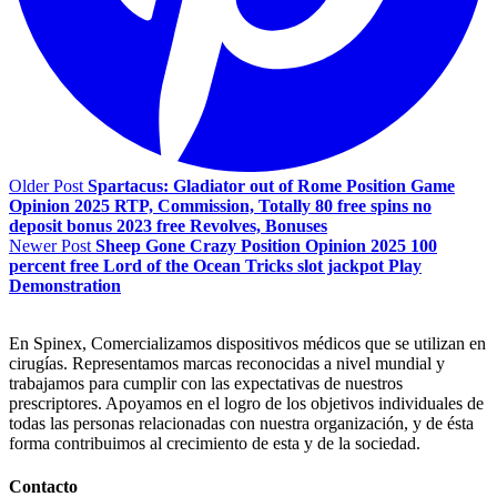
Older Post
Spartacus: Gladiator out of Rome Position Game
Opinion 2025 RTP, Commission, Totally 80 free spins no
deposit bonus 2023 free Revolves, Bonuses
Newer Post
Sheep Gone Crazy Position Opinion 2025 100
percent free Lord of the Ocean Tricks slot jackpot Play
Demonstration
En Spinex, Comercializamos dispositivos médicos que se utilizan en
cirugías. Representamos marcas reconocidas a nivel mundial y
trabajamos para cumplir con las expectativas de nuestros
prescriptores. Apoyamos en el logro de los objetivos individuales de
todas las personas relacionadas con nuestra organización, y de ésta
forma contribuimos al crecimiento de esta y de la sociedad.
Contacto