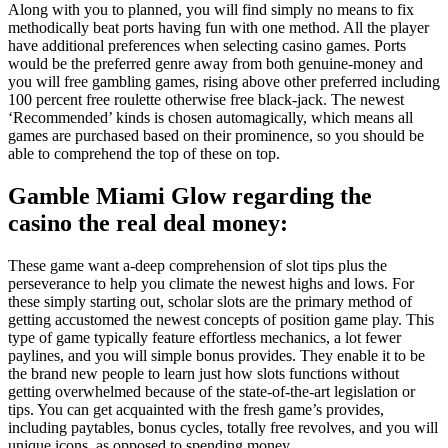
Along with you to planned, you will find simply no means to fix
methodically beat ports having fun with one method. All the player
have additional preferences when selecting casino games. Ports
would be the preferred genre away from both genuine-money and
you will free gambling games, rising above other preferred including
100 percent free roulette otherwise free black-jack. The newest
‘Recommended’ kinds is chosen automagically, which means all
games are purchased based on their prominence, so you should be
able to comprehend the top of these on top.
Gamble Miami Glow regarding the
casino the real deal money:
These game want a-deep comprehension of slot tips plus the
perseverance to help you climate the newest highs and lows. For
these simply starting out, scholar slots are the primary method of
getting accustomed the newest concepts of position game play. This
type of game typically feature effortless mechanics, a lot fewer
paylines, and you will simple bonus provides. They enable it to be
the brand new people to learn just how slots functions without
getting overwhelmed because of the state-of-the-art legislation or
tips. You can get acquainted with the fresh game’s provides,
including paytables, bonus cycles, totally free revolves, and you will
unique icons, as opposed to spending money.