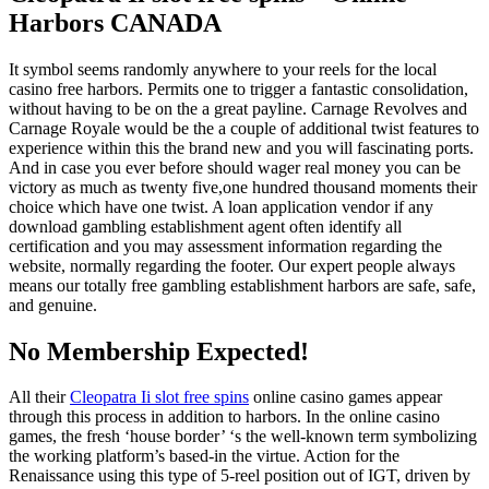
Harbors CANADA
It symbol seems randomly anywhere to your reels for the local
casino free harbors. Permits one to trigger a fantastic consolidation,
without having to be on the a great payline. Carnage Revolves and
Carnage Royale would be the a couple of additional twist features to
experience within this the brand new and you will fascinating ports.
And in case you ever before should wager real money you can be
victory as much as twenty five,one hundred thousand moments their
choice which have one twist. A loan application vendor if any
download gambling establishment agent often identify all
certification and you may assessment information regarding the
website, normally regarding the footer. Our expert people always
means our totally free gambling establishment harbors are safe, safe,
and genuine.
No Membership Expected!
All their
Cleopatra Ii slot free spins
online casino games appear
through this process in addition to harbors. In the online casino
games, the fresh ‘house border’ ‘s the well-known term symbolizing
the working platform’s based-in the virtue. Action for the
Renaissance using this type of 5-reel position out of IGT, driven by