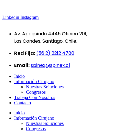
Linkedin
Instagram
Av. Apoquindo 4445 Oficina 201,
Las Condes, Santiago, Chile.
Red Fija:
(56 2) 2212 4780
Email:
spinex@spinex.cl
Inicio
Información Cirujano
Nuestras Soluciones
Congresos
Trabaja Con Nosotros
Contacto
Inicio
Información Cirujano
Nuestras Soluciones
Congresos