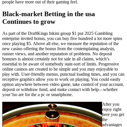
people have more out of their gaming feel.
Black-market Betting in the usa
Continues to grow
As part of the DraftKings bikini group $1 put 2025 Gambling
enterprise invited bonus, you can buy five hundred a lot more spins
once playing $5. Above all else, we measure the reputation of the
new casino offering the bonus from the contemplating analysis,
runner views, and another reputation of problems. No deposit
bonuses is almost certainly not for sale in all claims, which’s
essential to be aware of somebody state-sort of limits. Progressive
online casinos are created to be simple and you may enjoyable to
play with. User-friendly menus, punctual loading times, and you can
receptive graphics allow you to work on playing. You could easily
option anywhere between video game, take control of your account,
deposit or withdraw fund, and make contact with help—whether
your’lso are for the a pc or smartphone.
After you
enjoy right
here you get
the
advantages