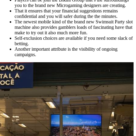
you to the brand new Microgaming designers are creating.
That it ensures that your financial suggestions remains
confidential and you will safer during the the minutes.
The newest mobile kind of the brand new Swimsuit Party slot
machine also provides gamblers loads of fascinating have that
make to try out it also much more fun.
Self-exclusion choices are available if you need some slack of
betting.
Another important attribute is the visibility of ongoing
campaigns.