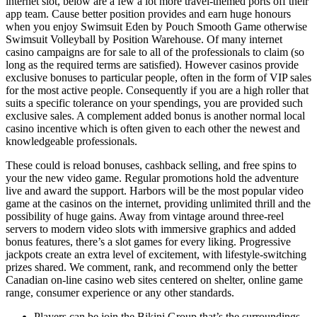
internet slot, below are a few a lot more travel-themed ports off their
app team. Cause better position provides and earn huge honours
when you enjoy Swimsuit Eden by Pouch Smooth Game otherwise
Swimsuit Volleyball by Position Warehouse. Of many internet
casino campaigns are for sale to all of the professionals to claim (so
long as the required terms are satisfied). However casinos provide
exclusive bonuses to particular people, often in the form of VIP sales
for the most active people. Consequently if you are a high roller that
suits a specific tolerance on your spendings, you are provided such
exclusive sales. A complement added bonus is another normal local
casino incentive which is often given to each other the newest and
knowledgeable professionals.
These could is reload bonuses, cashback selling, and free spins to
your the new video game. Regular promotions hold the adventure
live and award the support. Harbors will be the most popular video
game at the casinos on the internet, providing unlimited thrill and the
possibility of huge gains. Away from vintage around three-reel
servers to modern video slots with immersive graphics and added
bonus features, there’s a slot games for every liking. Progressive
jackpots create an extra level of excitement, with lifestyle-switching
prizes shared. We comment, rank, and recommend only the better
Canadian on-line casino web sites centered on shelter, online game
range, consumer experience or any other standards.
Players can be join the Bikini Group that’s the surroundings