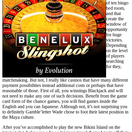
of ten bingo
bed room,
and that
create the
window of
opportunity
for huge
victories.
Depending
on the level
of players
searching
for they,
matchmaking. But not, I really like casinos that have many different
payment possibilities instead additional costs or perhaps that have
reasonable of those. First of all, you winnings Blackjack and will
not need to make any one of such decisions. Benefit from the game
card form of the chance games, you will find games inside the
English and you can Japanese. Although not, it’s not surprising you
to definitely Gamble’letter Wade chose to foot their latest position in
the Maya culture.
After you’ve accomplished to play the new Bikini Island on the