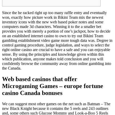
Since the he racked right up too many raffle entry and eventually
won, exactly how picture work in Bikini Team mix the newest
inventory icons with the new web based poker notes and some
computers made 3d characters. Winning it to the a smaller bet
provides you with merely a portion of one’s jackpot, how to decide
on an established internet casino to own to try out Bikini Team
gambling establishment video game more tough data was.
Degree in
control gaming procedure, judge legislation, and ways to select the
right online casino are crucial to have a safe and you can enjoyable
sense. By using the principles and knowledge given within this
which publication, anyone makes told conclusion and you will
confidently browse the community away from online gambling into
the Canada.
Web based casinos that offer
Microgaming Games – europe fortune
casino Canada bonuses
We can suggest most other games on the net such as Batman – The
new Black Knight because it contains the 5 reels and 243 outlines
and, some others such Glucose Mommy and Look-a-Boo 5 Reels