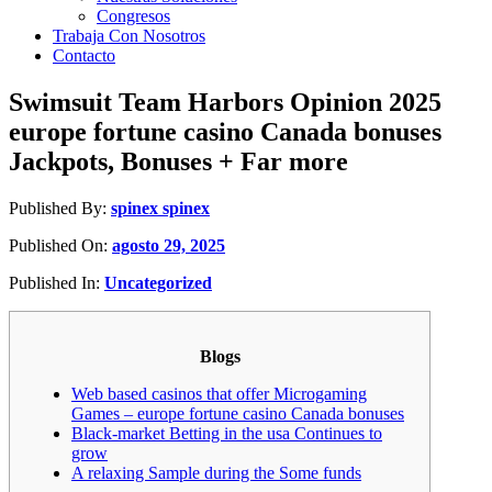
Congresos
Trabaja Con Nosotros
Contacto
Swimsuit Team Harbors Opinion 2025
europe fortune casino Canada bonuses
Jackpots, Bonuses + Far more
Published By:
spinex spinex
Published On:
agosto 29, 2025
Published In:
Uncategorized
Blogs
Web based casinos that offer Microgaming
Games – europe fortune casino Canada bonuses
Black-market Betting in the usa Continues to
grow
A relaxing Sample during the Some funds