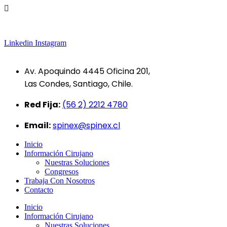
Linkedin
Instagram
Av. Apoquindo 4445 Oficina 201,
Las Condes, Santiago, Chile.
Red Fija:
(56 2) 2212 4780
Email:
spinex@spinex.cl
Inicio
Información Cirujano
Nuestras Soluciones
Congresos
Trabaja Con Nosotros
Contacto
Inicio
Información Cirujano
Nuestras Soluciones