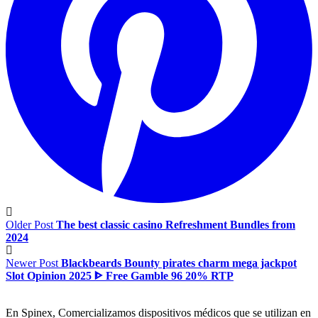
Older Post
The best classic casino Refreshment Bundles from
2024
Newer Post
Blackbeards Bounty pirates charm mega jackpot
Slot Opinion 2025 ᐈ Free Gamble 96 20% RTP
En Spinex, Comercializamos dispositivos médicos que se utilizan en