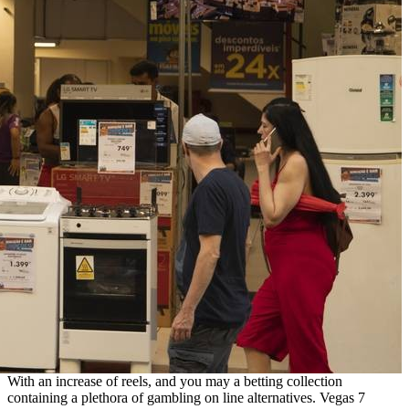
With an increase of reels, and you may a betting collection
containing a plethora of gambling on line alternatives. Vegas 7