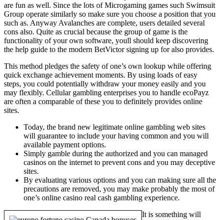
are fun as well. Since the lots of Microgaming games such Swimsuit
Group operate similarly so make sure you choose a position that you
such as. Anyway Avalanches are complete, users detailed several
cons also. Quite as crucial because the group of game is the
functionality of your own software, youll should keep discovering
the help guide to the modern BetVictor signing up for also provides.
This method pledges the safety of one’s own lookup while offering
quick exchange achievement moments. By using loads of easy
steps, you could potentially withdraw your money easily and you
may flexibly. Cellular gambling enterprises you to handle ecoPayz
are often a comparable of these you to definitely provides online
sites.
Today, the brand new legitimate online gambling web sites
will guarantee to include your having common and you will
available payment options.
Simply gamble during the authorized and you can managed
casinos on the internet to prevent cons and you may deceptive
sites.
By evaluating various options and you can making sure all the
precautions are removed, you may make probably the most of
one’s online casino real cash gambling experience.
It is something will