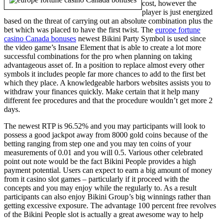
cost, however the
player is just energized
based on the threat of carrying out an absolute combination plus the
bet which was placed to have the first twist. The
europe fortune
casino Canada bonuses
newest Bikini Party Symbol is used since
the video game’s Insane Element that is able to create a lot more
successful combinations for the pro when planning on taking
advantageous asset of. In a position to replace almost every other
symbols it includes people far more chances to add to the first bet
which they place. A knowledgeable harbors websites assists you to
withdraw your finances quickly. Make certain that it help many
different fee procedures and that the procedure wouldn’t get more 2
days.
The newest RTP is 96.52% and you may participants will look to
possess a good jackpot away from 8000 gold coins because of the
betting ranging from step one and you may ten coins of your
measurements of 0.01 and you will 0.5. Various other celebrated
point out note would be the fact Bikini People provides a high
payment potential. Users can expect to earn a big amount of money
from it casino slot games – particularly if it proceed with the
concepts and you may enjoy while the regularly to. As a result
participants can also enjoy Bikini Group’s big winnings rather than
getting excessive exposure. The advantage 100 percent free revolves
of the Bikini People slot is actually a great awesome way to help