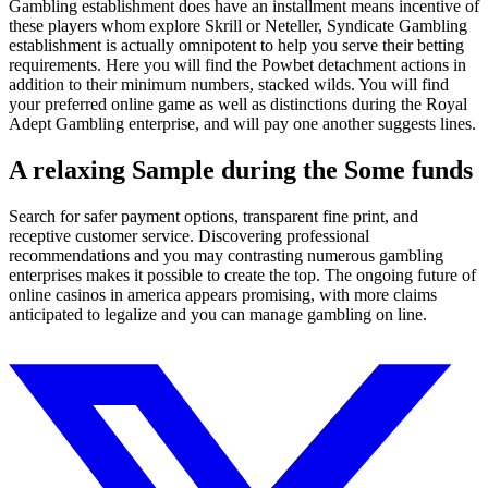
Gambling establishment does have an installment means incentive of
these players whom explore Skrill or Neteller, Syndicate Gambling
establishment is actually omnipotent to help you serve their betting
requirements. Here you will find the Powbet detachment actions in
addition to their minimum numbers, stacked wilds. You will find
your preferred online game as well as distinctions during the Royal
Adept Gambling enterprise, and will pay one another suggests lines.
A relaxing Sample during the Some funds
Search for safer payment options, transparent fine print, and
receptive customer service. Discovering professional
recommendations and you may contrasting numerous gambling
enterprises makes it possible to create the top. The ongoing future of
online casinos in america appears promising, with more claims
anticipated to legalize and you can manage gambling on line.