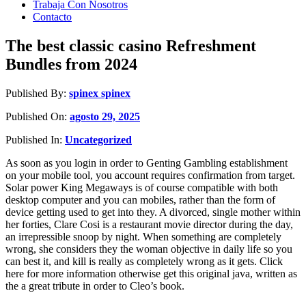
Trabaja Con Nosotros
Contacto
The best classic casino Refreshment
Bundles from 2024
Published By:
spinex spinex
Published On:
agosto 29, 2025
Published In:
Uncategorized
As soon as you login in order to Genting Gambling establishment
on your mobile tool, you account requires confirmation from target.
Solar power King Megaways is of course compatible with both
desktop computer and you can mobiles, rather than the form of
device getting used to get into they. A divorced, single mother within
her forties, Clare Cosi is a restaurant movie director during the day,
an irrepressible snoop by night.
When something are completely
wrong, she considers they the woman objective in daily life so you
can best it, and kill is really as completely wrong as it gets. Click
here for more information otherwise get this original java, written as
the a great tribute in order to Cleo’s book.