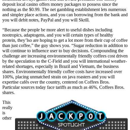
deposit local casino offers money packages to possess since the
nothing as the $0.99. The net gambling establishment lets numerous
and simpler place actions, and you can borrowing from the bank and
you will debit notes, PayPal and you will Skrill.
“Because the people be more alert to useful dishes including
nootropics, adaptogens, and you will certain types of healthy
protein, they’lso are hoping to get a lot more from their cup of coffee
than just coffee,” the guy shows you. “Sugar reduction in addition to
will continue to influence user to buy decisions. Compounding the
challenge are increasing environmentally friendly coffees cost driven
by the speculation to the C-Field and you will international weather-
related shortages, especially in Brazil and Vietnam, the business
shares. Environmentally friendly coffee costs have increased over
100%, placing unmatched strain on java roasters and you will
expertise cafés over the country, centered on Coffees Bros.
Particular sources today face tariffs as much as 46%, Coffees Bros.
shares.
This
really
is
other