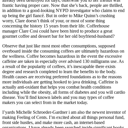
already been destroyed for days, otherwise you to her friends was
frantic having proper care. Now that she’s back, people are thrilled,
in addition to a good-looking NYPD investigator who claims to end
up being the girl fiancé. But in order to Mike Quinn’s crushing
worry, Clare doesn’t think of your, or most of some thing
concerning the history 15 years from their life. Coffeehouse
manager Clare Cosi could have been hired to produce a great
gourmet coffee and dessert bar for her old boyfriend-husband?
Observe that just like most most other consumptions, supposed
overboard inside the consuming coffees are ultimately hazardous on
the wellness. Coffee becomes hazardous in the event the excessive
caffeine are taken in especially over advised 130 milligrams use. As
a result of the popularity of coffees, it’s inescapable there exists
degree and research completed to learn the benefits to the body.
Health causes are receiving preferred foundations as to the reasons
more individuals are getting hooked to java drinking. Caffeine is
actually anti-oxidant that helps you combat health conditions
including while the obesity, all forms of diabetes and you will cardio
disease. You’ll find known labels and you may types of coffee
makers you can select from in the market today.
I’yards Michelle Schroeder-Gardner i am also the newest inventor of
making Feeling of Cents. I’m excited about all things personal fund,
front side hustles, and make more cash, an internet-based
organizations. I have already been searched inside significant books