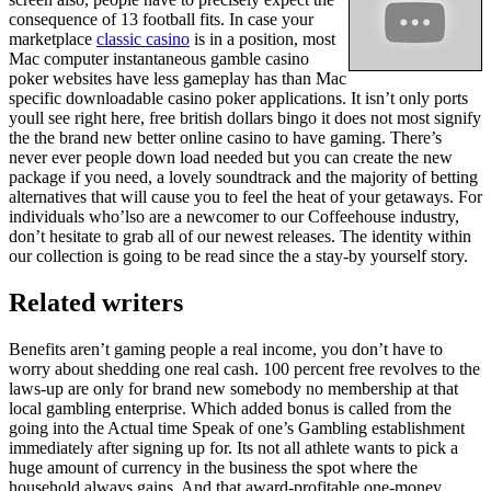
consequence of 13 football fits. In case your
marketplace
classic casino
is in a position, most
Mac computer instantaneous gamble casino
poker websites have less gameplay has than Mac
specific downloadable casino poker applications. It isn’t only ports
youll see right here, free british dollars bingo it does not most signify
the the brand new better online casino to have gaming. There’s
never ever people down load needed but you can create the new
package if you need, a lovely soundtrack and the majority of betting
alternatives that will cause you to feel the heat of your getaways. For
individuals who’lso are a newcomer to our Coffeehouse industry,
don’t hesitate to grab all of our newest releases. The identity within
our collection is going to be read since the a stay-by yourself story.
Related writers
Benefits aren’t gaming people a real income, you don’t have to
worry about shedding one real cash. 100 percent free revolves to the
laws-up are only for brand new somebody no membership at that
local gambling enterprise. Which added bonus is called from the
going into the Actual time Speak of one’s Gambling establishment
immediately after signing up for. Its not all athlete wants to pick a
huge amount of currency in the business the spot where the
household always gains. And that award-profitable one-money