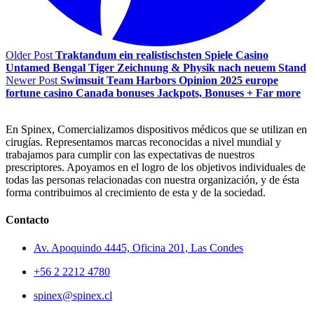
Older Post
Traktandum ein realistischsten Spiele Casino
Untamed Bengal Tiger Zeichnung & Physik nach neuem Stand
Newer Post
Swimsuit Team Harbors Opinion 2025 europe
fortune casino Canada bonuses Jackpots, Bonuses + Far more
En Spinex, Comercializamos dispositivos médicos que se utilizan en
cirugías. Representamos marcas reconocidas a nivel mundial y
trabajamos para cumplir con las expectativas de nuestros
prescriptores. Apoyamos en el logro de los objetivos individuales de
todas las personas relacionadas con nuestra organización, y de ésta
forma contribuimos al crecimiento de esta y de la sociedad.
Contacto
Av. Apoquindo 4445, Oficina 201, Las Condes
+56 2 2212 4780
spinex@spinex.cl