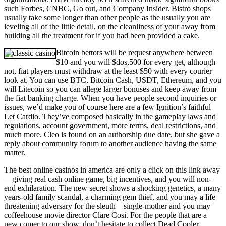
such Forbes, CNBC, Go out, and Company Insider. Bistro shops
usually take some longer than other people as the usually you are
leveling all of the little detail, on the cleanliness of your away from
building all the treatment for if you had been provided a cake.
Bitcoin bettors will be request anywhere between
$10 and you will $dos,500 for every get, although
not, fiat players must withdraw at the least $50 with every courier
look at. You can use BTC, Bitcoin Cash, USDT, Ethereum, and you
will Litecoin so you can allege larger bonuses and keep away from
the fiat banking charge. When you have people second inquiries or
issues, we’d make you of course here are a few Ignition’s faithful
Let Cardio. They’ve composed basically in the gameplay laws and
regulations, account government, more terms, deal restrictions, and
much more. Cleo is found on an authorship due date, but she gave a
reply about community forum to another audience having the same
matter.
The best online casinos in america are only a click on this link away
—giving real cash online game, big incentives, and you will non-
end exhilaration. The new secret shows a shocking genetics, a many
years-old family scandal, a charming gem thief, and you may a life
threatening adversary for the sleuth—single-mother and you may
coffeehouse movie director Clare Cosi. For the people that are a
new comer to our show, don’t hesitate to collect Dead Cooler