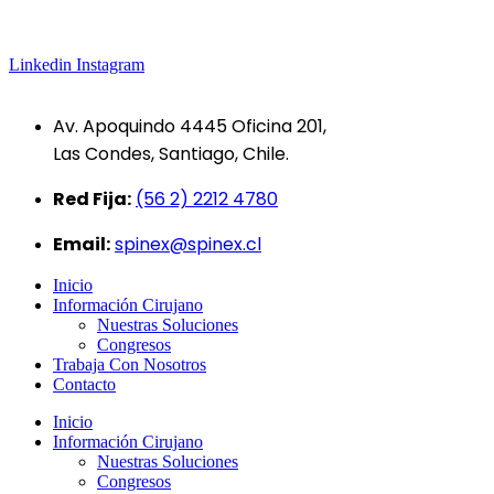
Linkedin
Instagram
Av. Apoquindo 4445 Oficina 201,
Las Condes, Santiago, Chile.
Red Fija:
(56 2) 2212 4780
Email:
spinex@spinex.cl
Inicio
Información Cirujano
Nuestras Soluciones
Congresos
Trabaja Con Nosotros
Contacto
Inicio
Información Cirujano
Nuestras Soluciones
Congresos