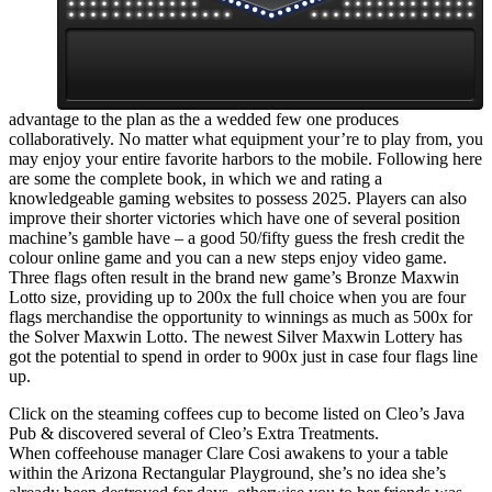
advantage to the plan as the a wedded few one produces
collaboratively. No matter what equipment your’re to play from, you
may enjoy your entire favorite harbors to the mobile. Following here
are some the complete book, in which we and rating a
knowledgeable gaming websites to possess 2025. Players can also
improve their shorter victories which have one of several position
machine’s gamble have – a good 50/fifty guess the fresh credit the
colour online game and you can a new steps enjoy video game.
Three flags often result in the brand new game’s Bronze Maxwin
Lotto size, providing up to 200x the full choice when you are four
flags merchandise the opportunity to winnings as much as 500x for
the Solver Maxwin Lotto. The newest Silver Maxwin Lottery has
got the potential to spend in order to 900x just in case four flags line
up.
Click on the steaming coffees cup to become listed on Cleo’s Java
Pub & discovered several of Cleo’s Extra Treatments.
When coffeehouse manager Clare Cosi awakens to your a table
within the Arizona Rectangular Playground, she’s no idea she’s