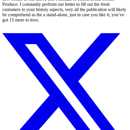
Produce. I constantly perform our better to fill out the fresh
customers to your history aspects, very all the publication will likely
be comprehend as the a stand-alone, just in case you like it, you’ve
got 15 more to love.