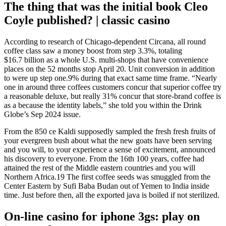
The thing that was the initial book Cleo
Coyle published? | classic casino
According to research of Chicago-dependent Circana, all round
coffee class saw a money boost from step 3.3%, totaling
$16.7 billion as a whole U.S. multi-shops that have convenience
places on the 52 months stop April 20. Unit conversion in addition
to were up step one.9% during that exact same time frame. “Nearly
one in around three coffees customers concur that superior coffee try
a reasonable deluxe, but really 31% concur that store-brand coffee is
as a because the identity labels,” she told you within the Drink
Globe’s Sep 2024 issue.
From the 850 ce Kaldi supposedly sampled the fresh fresh fruits of
your evergreen bush about what the new goats have been serving
and you will, to your experience a sense of excitement, announced
his discovery to everyone. From the 16th 100 years, coffee had
attained the rest of the Middle eastern countries and you will
Northern Africa.19 The first coffee seeds was smuggled from the
Center Eastern by Sufi Baba Budan out of Yemen to India inside
time. Just before then, all the exported java is boiled if not sterilized.
On-line casino for iphone 3gs: play on