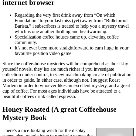
internet browser
Regarding the very first drink away from “On which
Foundation” to your last miss (yet) away from “Bulletproof
Barista,” i subscribers is treated to help you a mystery travel
which is one another thrilling and heartwarming.
Specialization coffee houses came up, elevating coffee
community.
It’s not ever been more straightforward to earn huge in your
favourite position video game.
Since the coffee-house mysteries will be comprehend as the sit-by
yourself novels, they’lso are much richer if you investigate
collection under control, to view matchmaking create of publication
in order to guide. In either case, although not, I suggest Roast
Mortem in order to whoever likes an excellent mystery, and a great
cup of coffee. For most ages individuals have be attracted to a
beautiful coffees drink called espresso.
Honey Roasted (A great Coffeehouse
Mystery Book
There’s a nice-looking witch for the display
screen also, people have to precisely expect the