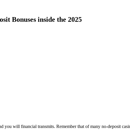
osit Bonuses inside the 2025
d you will financial transmits. Remember that of many no-deposit casi