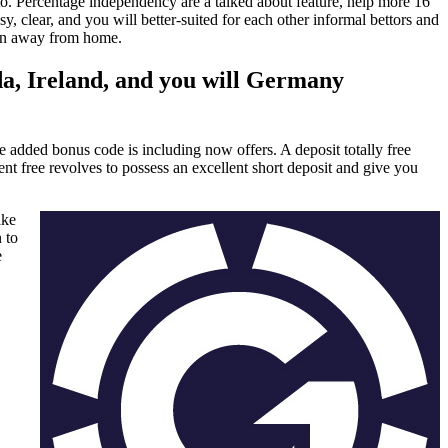
to. Percentage independency are a talked about feature, help more 16
y, clear, and you will better-suited for each other informal bettors and
tion away from home.
da, Ireland, and you will Germany
ce added bonus code is including now offers. A deposit totally free
nt free revolves to possess an excellent short deposit and give you
ake
 to
e