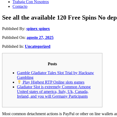
Trabaja Con Nosotros
Contacto
See all the available 120 Free Spins No dep
Published By:
spinex spinex
Published On:
agosto 27, 2025
Published In:
Uncategorized
Posts
Gamble Gladiator Tales Slot Trial by Hacksaw
Gambling
Play Highest RTP Online slots games
Gladiator Slot is extremely Common Among
United states of america, Italy, Uk, Canada,
Ireland, and you will Germany Participants
Most common detachment actions is PayPal or other on line wallets an