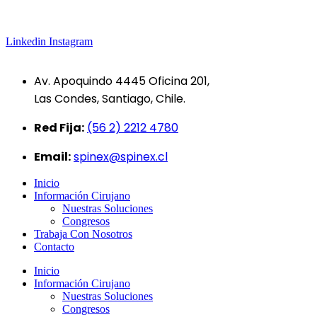
Linkedin
Instagram
Av. Apoquindo 4445 Oficina 201,
Las Condes, Santiago, Chile.
Red Fija:
(56 2) 2212 4780
Email:
spinex@spinex.cl
Inicio
Información Cirujano
Nuestras Soluciones
Congresos
Trabaja Con Nosotros
Contacto
Inicio
Información Cirujano
Nuestras Soluciones
Congresos