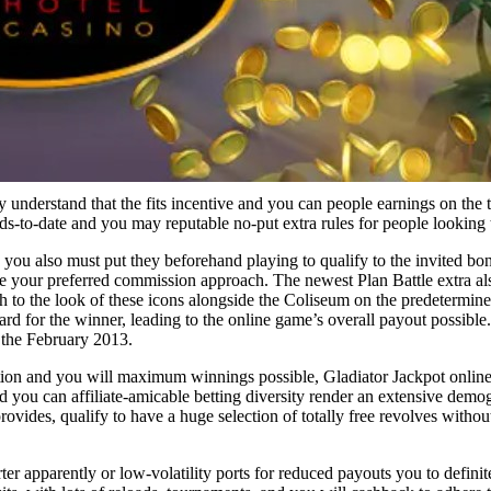
y understand that the fits incentive and you can people earnings on the 
s-to-date and you may reputable no-put extra rules for people looking to
u also must put they beforehand playing to qualify to the invited bonu
ke your preferred commission approach. The newest Plan Battle extra al
 to the look of these icons alongside the Coliseum on the predetermined
ard for the winner, leading to the online game’s overall payout possible.
 the February 2013.
tion and you will maximum winnings possible, Gladiator Jackpot online Po
d you can affiliate-amicable betting diversity render an extensive demo
rovides, qualify to have a huge selection of totally free revolves with
orter apparently or low-volatility ports for reduced payouts you to defini