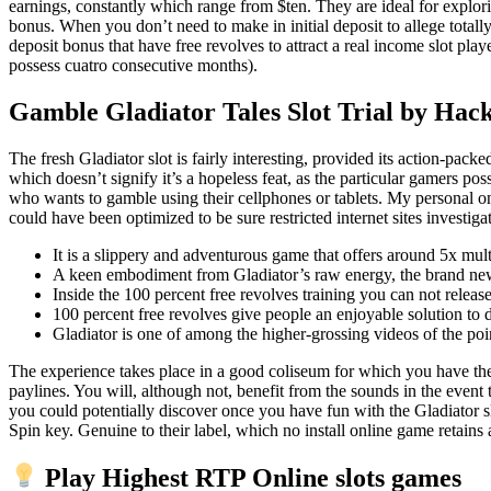
earnings, constantly which range from $ten. They are ideal for explorin
bonus.
When you don’t need to make in initial deposit to allege totally
deposit bonus that have free revolves to attract a real income slot playe
possess cuatro consecutive months).
Gamble Gladiator Tales Slot Trial by Ha
The fresh Gladiator slot is fairly interesting, provided its action-pa
which doesn’t signify it’s a hopeless feat, as the particular gamers pos
who wants to gamble using their cellphones or tablets. My personal on 
could have been optimized to be sure restricted internet sites investigat
It is a slippery and adventurous game that offers around 5x mult
A keen embodiment from Gladiator’s raw energy, the brand new n
Inside the 100 percent free revolves training you can not rele
100 percent free revolves give people an enjoyable solution t
Gladiator is one of among the higher-grossing videos of the poin
The experience takes place in a good coliseum for which you have the 
paylines. You will, although not, benefit from the sounds in the event 
you could potentially discover once you have fun with the Gladiator slo
Spin key. Genuine to their label, which no install online game retains
Play Highest RTP Online slots games