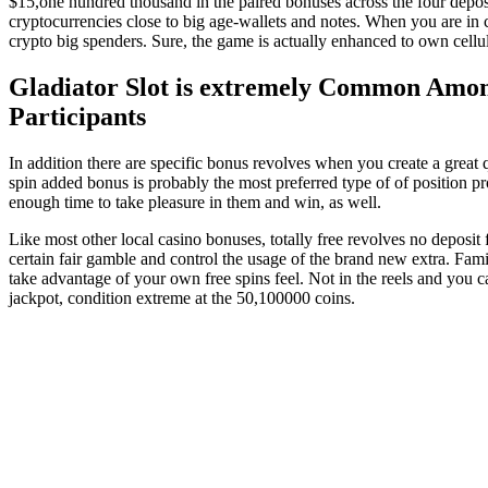
$15,one hundred thousand in the paired bonuses across the four deposi
cryptocurrencies close to big age-wallets and notes. When you are in ch
crypto big spenders. Sure, the game is actually enhanced to own cellu
Gladiator Slot is extremely Common Among 
Participants
In addition there are specific bonus revolves when you create a great 
spin added bonus is probably the most preferred type of of position pr
enough time to take pleasure in them and win, as well.
Like most other local casino bonuses, totally free revolves no deposit
certain fair gamble and control the usage of the brand new extra. Famil
take advantage of your own free spins feel. Not in the reels and you c
jackpot, condition extreme at the 50,100000 coins.