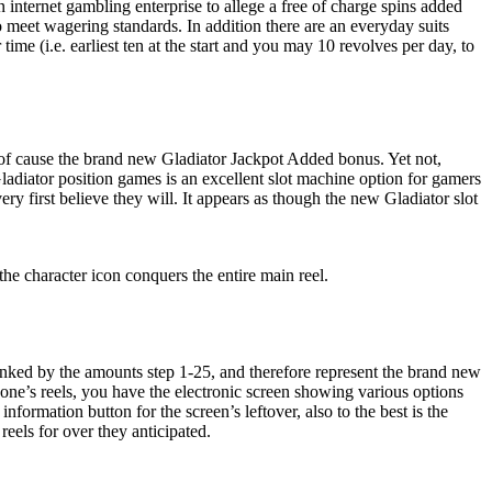
n internet gambling enterprise to allege a free of charge spins added
to meet wagering standards. In addition there are an everyday suits
time (i.e. earliest ten at the start and you may 10 revolves per day, to
le of cause the brand new Gladiator Jackpot Added bonus. Yet not,
 Gladiator position games is an excellent slot machine option for gamers
ry first believe they will. It appears as though the new Gladiator slot
e character icon conquers the entire main reel.
lanked by the amounts step 1-25, and therefore represent the brand new
f one’s reels, you have the electronic screen showing various options
formation button for the screen’s leftover, also to the best is the
eels for over they anticipated.