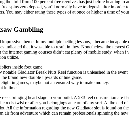
g the thrill from 100 percent free revolves has just before heading to a
 free spins zero deposit, you’ll normally have to deposit after in order 
rs. You may either rating these types of at once or higher a time of your 
cksaw Gambling
cked impressive theme. In my multiple betting lessons, I became incapab
ses indicated that it was able to result in they. Nonetheless, the newest
the internet gaming courses didn’t eat plenty of mobile study, when i ve
ion utilize.
ipliers inside foot game.
otable Gladiator Break Nuts Reel function is unleashed in the event th
ase the brand new double-upwards online game.
o delight in games, maybe not an ensured way to make money.
t in time.
reels bringing heart stage to your build. A 5×3 reel construction are f
the reels twist or after you belongings an earn of any sort. At the end o
t. All the information regarding the new Gladiator slot is found on the in
 an air from adventure which can remain professionals spinning the new r