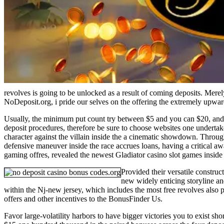
revolves is going to be unlocked as a result of coming deposits. Merel
NoDeposit.org, i pride our selves on the offering the extremely upward
Usually, the minimum put count try between $5 and you can $20, and yo
deposit procedures, therefore be sure to choose websites one underta
character against the villain inside the a cinematic showdown. Through
defensive maneuver inside the race accrues loans, having a critical aw
gaming offres, revealed the newest Gladiator casino slot games inside
Provided their versatile construc
new widely enticing storyline an
within the Nj-new jersey, which includes the most free revolves also p
offers and other incentives to the BonusFinder Us.
Favor large-volatility harbors to have bigger victories you to exist sh