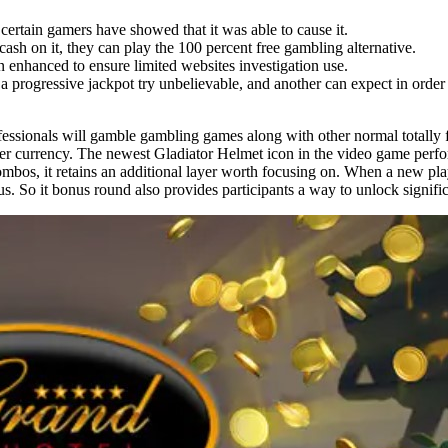
he certain gamers have showed that it was able to cause it.
cash on it, they can play the 100 percent free gambling alternative.
 enhanced to ensure limited websites investigation use.
progressive jackpot try unbelievable, and another can expect in order t
fessionals will gamble gambling games along with other normal totally f
 her currency. The newest Gladiator Helmet icon in the video game perf
 combos, it retains an additional layer worth focusing on. When a new pla
s. So it bonus round also provides participants a way to unlock signifi