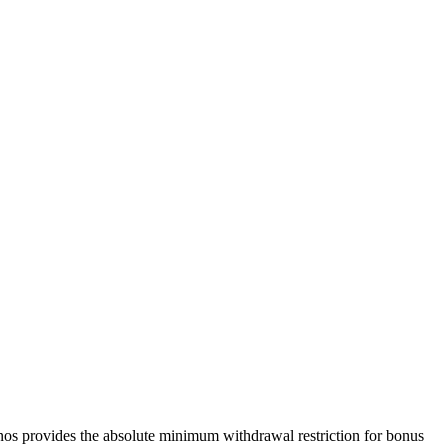
nos provides the absolute minimum withdrawal restriction for bonus