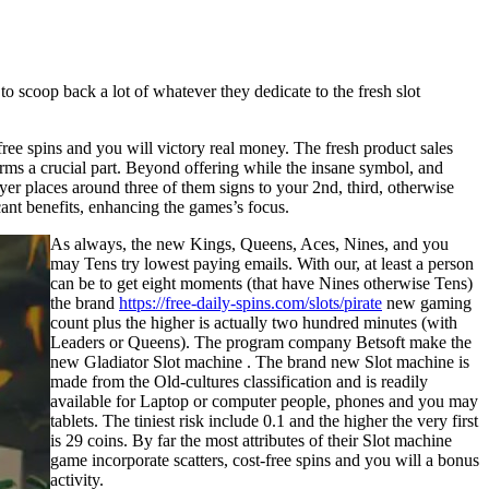
o scoop back a lot of whatever they dedicate to the fresh slot
ree spins and you will victory real money. The fresh product sales
orms a crucial part. Beyond offering while the insane symbol, and
yer places around three of them signs to your 2nd, third, otherwise
cant benefits, enhancing the games’s focus.
As always, the new Kings, Queens, Aces, Nines, and you
may Tens try lowest paying emails. With our, at least a person
can be to get eight moments (that have Nines otherwise Tens)
the brand
https://free-daily-spins.com/slots/pirate
new gaming
count plus the higher is actually two hundred minutes (with
Leaders or Queens). The program company Betsoft make the
new Gladiator Slot machine . The brand new Slot machine is
made from the Old-cultures classification and is readily
available for Laptop or computer people, phones and you may
tablets. The tiniest risk include 0.1 and the higher the very first
is 29 coins. By far the most attributes of their Slot machine
game incorporate scatters, cost-free spins and you will a bonus
activity.