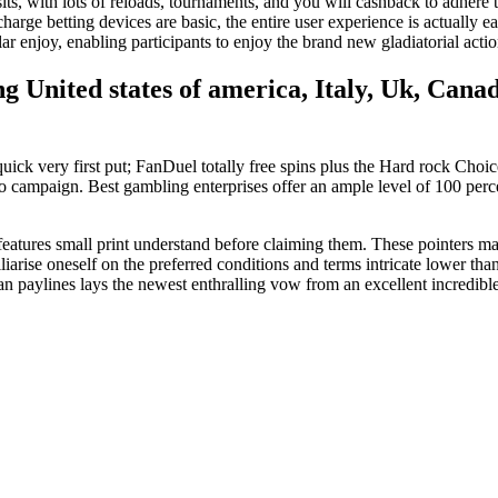
ts, with lots of reloads, tournaments, and you will cashback to adhere 
arge betting devices are basic, the entire user experience is actually eas
lar enjoy, enabling participants to enjoy the brand new gladiatorial ac
United states of america, Italy, Uk, Cana
quick very first put; FanDuel totally free spins plus the Hard rock Choi
o campaign. Best gambling enterprises offer an ample level of 100 perce
 features small print understand before claiming them. These pointers m
iarise oneself on the preferred conditions and terms intricate lower than
an paylines lays the newest enthralling vow from an excellent incredibl