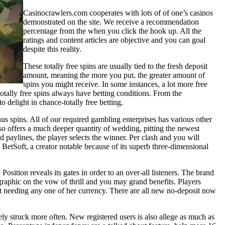
Casinocrawlers.com cooperates with lots of of one’s casinos
demonstrated on the site. We receive a recommendation
percentage from the when you click the hook up. All the
ratings and content articles are objective and you can goal
despite this reality.
These totally free spins are usually tied to the fresh deposit
amount, meaning the more you put, the greater amount of
spins you might receive. In some instances, a lot more free
totally free spins always have betting conditions. From the
 delight in chance-totally free betting.
s spins. All of our required gambling enterprises has various other
so offers a much deeper quantity of wedding, pitting the newest
 paylines, the player selects the winner. Per clash and you will
 BetSoft, a creator notable because of its superb three-dimensional
sition reveals its gates in order to an over-all listeners. The brand
graphic on the vow of thrill and you may grand benefits. Players
out needing any one of her currency. There are all new no-deposit now
tely struck more often. New registered users is also allege as much as