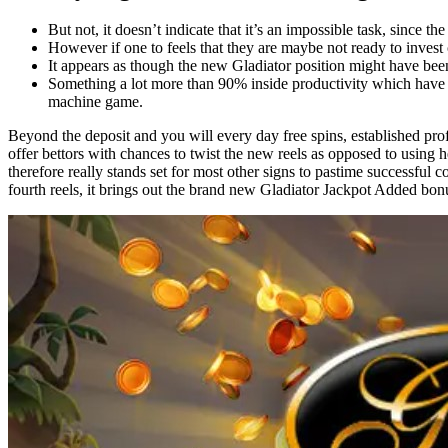
But not, it doesn’t indicate that it’s an impossible task, since t
However if one to feels that they are maybe not ready to invest 
It appears as though the new Gladiator position might have been
Something a lot more than 90% inside productivity which have a 
machine game.
Beyond the deposit and you will every day free spins, established pro
offer bettors with chances to twist the new reels as opposed to using
therefore really stands set for most other signs to pastime successful
fourth reels, it brings out the brand new Gladiator Jackpot Added bonu